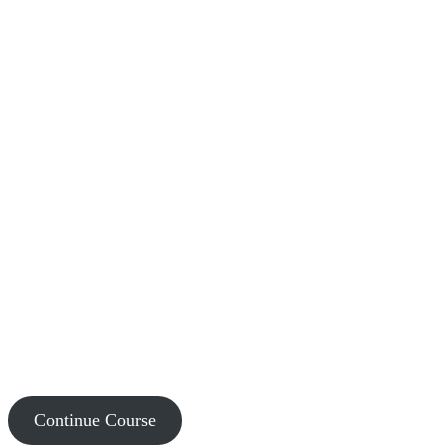
Continue Course