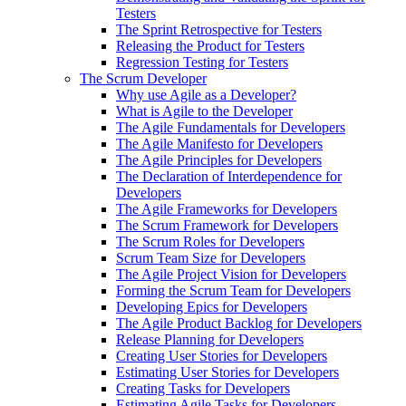
Testers
The Sprint Retrospective for Testers
Releasing the Product for Testers
Regression Testing for Testers
The Scrum Developer
Why use Agile as a Developer?
What is Agile to the Developer
The Agile Fundamentals for Developers
The Agile Manifesto for Developers
The Agile Principles for Developers
The Declaration of Interdependence for
Developers
The Agile Frameworks for Developers
The Scrum Framework for Developers
The Scrum Roles for Developers
Scrum Team Size for Developers
The Agile Project Vision for Developers
Forming the Scrum Team for Developers
Developing Epics for Developers
The Agile Product Backlog for Developers
Release Planning for Developers
Creating User Stories for Developers
Estimating User Stories for Developers
Creating Tasks for Developers
Estimating Agile Tasks for Developers