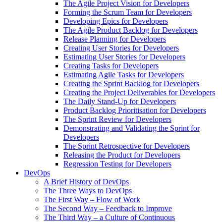
The Agile Project Vision for Developers
Forming the Scrum Team for Developers
Developing Epics for Developers
The Agile Product Backlog for Developers
Release Planning for Developers
Creating User Stories for Developers
Estimating User Stories for Developers
Creating Tasks for Developers
Estimating Agile Tasks for Developers
Creating the Sprint Backlog for Developers
Creating the Project Deliverables for Developers
The Daily Stand-Up for Developers
Product Backlog Prioritisation for Developers
The Sprint Review for Developers
Demonstrating and Validating the Sprint for
Developers
The Sprint Retrospective for Developers
Releasing the Product for Developers
Regression Testing for Developers
DevOps
A Brief History of DevOps
The Three Ways to DevOps
The First Way – Flow of Work
The Second Way – Feedback to Improve
The Third Way – a Culture of Continuous