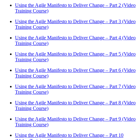
Using the Agile Manifesto to Deliver Change – Part 2 (Video
Training Course)
Using the Agile Manifesto to Deliver Change – Part 3 (Video
Training Course)
Using the Agile Manifesto to Deliver Change – Part 4 (Video
Training Course)
Using the Agile Manifesto to Deliver Change – Part 5 (Video
Training Course)
Using the Agile Manifesto to Deliver Change – Part 6 (Video
Training Course)
Using the Agile Manifesto to Deliver Change – Part 7 (Video
Training Course)
Using the Agile Manifesto to Deliver Change – Part 8 (Video
Training Course)
Using the Agile Manifesto to Deliver Change – Part 9 (Video
Training Course)
Using the Agile Manifesto to Deliver Change – Part 10