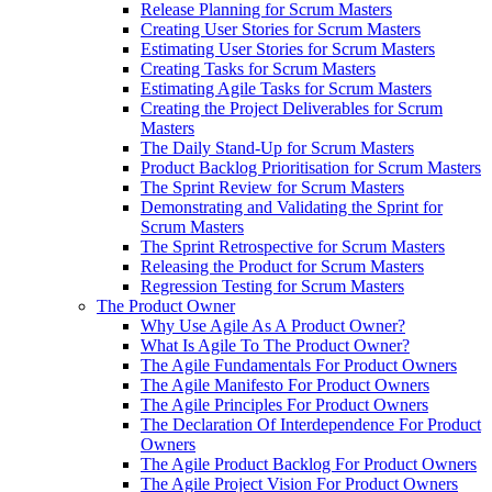
Release Planning for Scrum Masters
Creating User Stories for Scrum Masters
Estimating User Stories for Scrum Masters
Creating Tasks for Scrum Masters
Estimating Agile Tasks for Scrum Masters
Creating the Project Deliverables for Scrum
Masters
The Daily Stand-Up for Scrum Masters
Product Backlog Prioritisation for Scrum Masters
The Sprint Review for Scrum Masters
Demonstrating and Validating the Sprint for
Scrum Masters
The Sprint Retrospective for Scrum Masters
Releasing the Product for Scrum Masters
Regression Testing for Scrum Masters
The Product Owner
Why Use Agile As A Product Owner?
What Is Agile To The Product Owner?
The Agile Fundamentals For Product Owners
The Agile Manifesto For Product Owners
The Agile Principles For Product Owners
The Declaration Of Interdependence For Product
Owners
The Agile Product Backlog For Product Owners
The Agile Project Vision For Product Owners