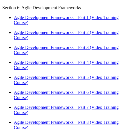
Section 6: Agile Development Frameworks
Agile Development Frameworks – Part 1 (Video Training
Course)
Agile Development Frameworks – Part 2 (Video Training
Course)
Agile Development Frameworks – Part 3 (Video Training
Course)
Agile Development Frameworks – Part 4 (Video Training
Course)
Agile Development Frameworks – Part 5 (Video Training
Course)
Agile Development Frameworks – Part 6 (Video Training
Course)
Agile Development Frameworks – Part 7 (Video Training
Course)
Agile Development Frameworks – Part 8 (Video Training
Course)