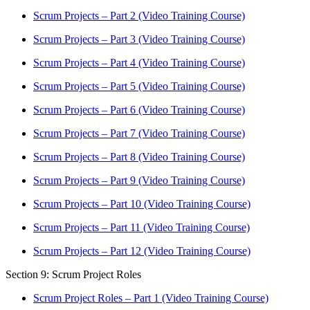
Scrum Projects – Part 2 (Video Training Course)
Scrum Projects – Part 3 (Video Training Course)
Scrum Projects – Part 4 (Video Training Course)
Scrum Projects – Part 5 (Video Training Course)
Scrum Projects – Part 6 (Video Training Course)
Scrum Projects – Part 7 (Video Training Course)
Scrum Projects – Part 8 (Video Training Course)
Scrum Projects – Part 9 (Video Training Course)
Scrum Projects – Part 10 (Video Training Course)
Scrum Projects – Part 11 (Video Training Course)
Scrum Projects – Part 12 (Video Training Course)
Section 9: Scrum Project Roles
Scrum Project Roles – Part 1 (Video Training Course)