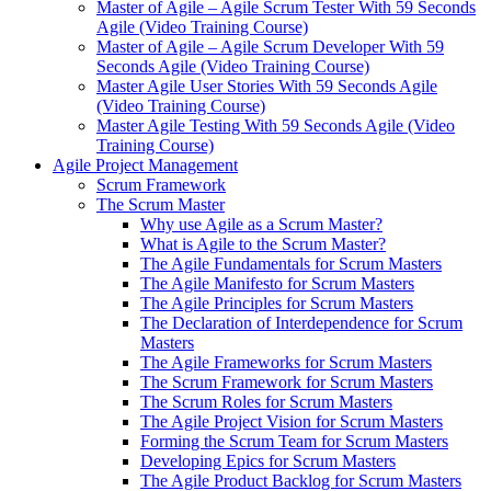
Master of Agile – Agile Scrum Tester With 59 Seconds
Agile (Video Training Course)
Master of Agile – Agile Scrum Developer With 59
Seconds Agile (Video Training Course)
Master Agile User Stories With 59 Seconds Agile
(Video Training Course)
Master Agile Testing With 59 Seconds Agile (Video
Training Course)
Agile Project Management
Scrum Framework
The Scrum Master
Why use Agile as a Scrum Master?
What is Agile to the Scrum Master?
The Agile Fundamentals for Scrum Masters
The Agile Manifesto for Scrum Masters
The Agile Principles for Scrum Masters
The Declaration of Interdependence for Scrum
Masters
The Agile Frameworks for Scrum Masters
The Scrum Framework for Scrum Masters
The Scrum Roles for Scrum Masters
The Agile Project Vision for Scrum Masters
Forming the Scrum Team for Scrum Masters
Developing Epics for Scrum Masters
The Agile Product Backlog for Scrum Masters