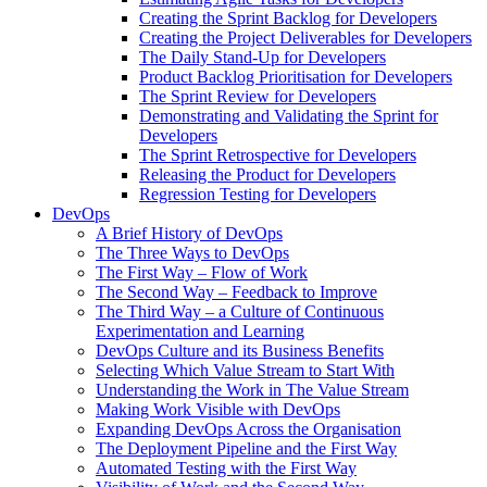
Creating the Sprint Backlog for Developers
Creating the Project Deliverables for Developers
The Daily Stand-Up for Developers
Product Backlog Prioritisation for Developers
The Sprint Review for Developers
Demonstrating and Validating the Sprint for
Developers
The Sprint Retrospective for Developers
Releasing the Product for Developers
Regression Testing for Developers
DevOps
A Brief History of DevOps
The Three Ways to DevOps
The First Way – Flow of Work
The Second Way – Feedback to Improve
The Third Way – a Culture of Continuous
Experimentation and Learning
DevOps Culture and its Business Benefits
Selecting Which Value Stream to Start With
Understanding the Work in The Value Stream
Making Work Visible with DevOps
Expanding DevOps Across the Organisation
The Deployment Pipeline and the First Way
Automated Testing with the First Way