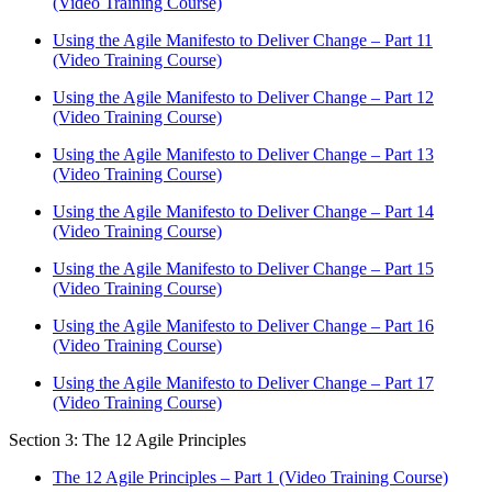
(Video Training Course)
Using the Agile Manifesto to Deliver Change – Part 11
(Video Training Course)
Using the Agile Manifesto to Deliver Change – Part 12
(Video Training Course)
Using the Agile Manifesto to Deliver Change – Part 13
(Video Training Course)
Using the Agile Manifesto to Deliver Change – Part 14
(Video Training Course)
Using the Agile Manifesto to Deliver Change – Part 15
(Video Training Course)
Using the Agile Manifesto to Deliver Change – Part 16
(Video Training Course)
Using the Agile Manifesto to Deliver Change – Part 17
(Video Training Course)
Section 3: The 12 Agile Principles
The 12 Agile Principles – Part 1 (Video Training Course)