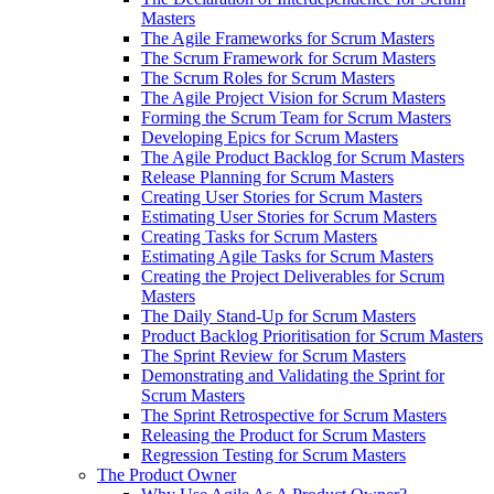
Masters
The Agile Frameworks for Scrum Masters
The Scrum Framework for Scrum Masters
The Scrum Roles for Scrum Masters
The Agile Project Vision for Scrum Masters
Forming the Scrum Team for Scrum Masters
Developing Epics for Scrum Masters
The Agile Product Backlog for Scrum Masters
Release Planning for Scrum Masters
Creating User Stories for Scrum Masters
Estimating User Stories for Scrum Masters
Creating Tasks for Scrum Masters
Estimating Agile Tasks for Scrum Masters
Creating the Project Deliverables for Scrum
Masters
The Daily Stand-Up for Scrum Masters
Product Backlog Prioritisation for Scrum Masters
The Sprint Review for Scrum Masters
Demonstrating and Validating the Sprint for
Scrum Masters
The Sprint Retrospective for Scrum Masters
Releasing the Product for Scrum Masters
Regression Testing for Scrum Masters
The Product Owner