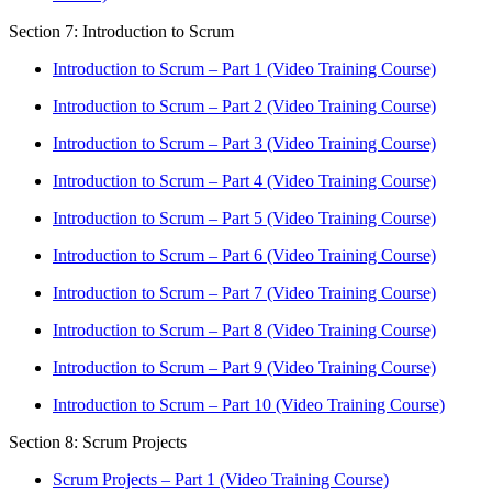
Section 7: Introduction to Scrum
Introduction to Scrum – Part 1 (Video Training Course)
Introduction to Scrum – Part 2 (Video Training Course)
Introduction to Scrum – Part 3 (Video Training Course)
Introduction to Scrum – Part 4 (Video Training Course)
Introduction to Scrum – Part 5 (Video Training Course)
Introduction to Scrum – Part 6 (Video Training Course)
Introduction to Scrum – Part 7 (Video Training Course)
Introduction to Scrum – Part 8 (Video Training Course)
Introduction to Scrum – Part 9 (Video Training Course)
Introduction to Scrum – Part 10 (Video Training Course)
Section 8: Scrum Projects
Scrum Projects – Part 1 (Video Training Course)