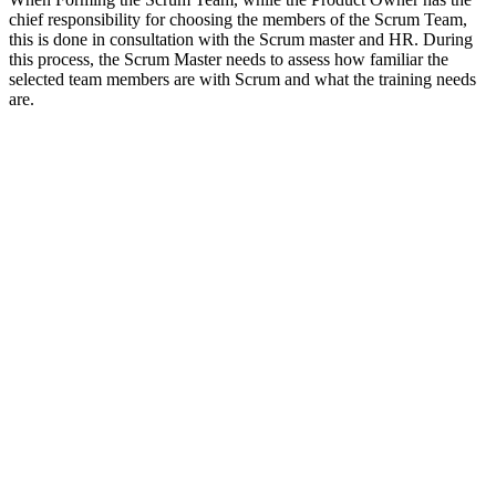
chief responsibility for choosing the members of the Scrum Team,
this is done in consultation with the Scrum master and HR. During
this process, the Scrum Master needs to assess how familiar the
selected team members are with Scrum and what the training needs
are.