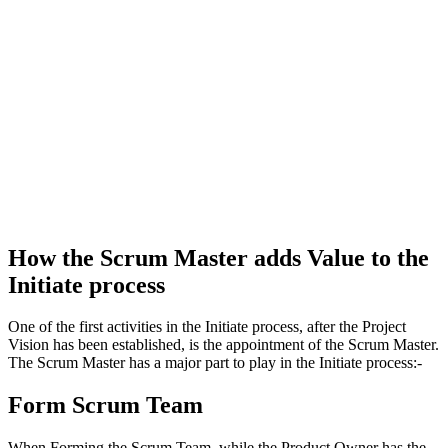
How the Scrum Master adds Value to the
Initiate process
One of the first activities in the Initiate process, after the Project
Vision has been established, is the appointment of the Scrum Master.
The Scrum Master has a major part to play in the Initiate process:-
Form Scrum Team
When Forming the Scrum Team, while the Product Owner has the