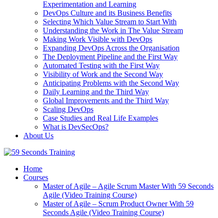
Experimentation and Learning
DevOps Culture and its Business Benefits
Selecting Which Value Stream to Start With
Understanding the Work in The Value Stream
Making Work Visible with DevOps
Expanding DevOps Across the Organisation
The Deployment Pipeline and the First Way
Automated Testing with the First Way
Visibility of Work and the Second Way
Anticipating Problems with the Second Way
Daily Learning and the Third Way
Global Improvements and the Third Way
Scaling DevOps
Case Studies and Real Life Examples
What is DevSecOps?
About Us
Home
Courses
Master of Agile – Agile Scrum Master With 59 Seconds
Agile (Video Training Course)
Master of Agile – Scrum Product Owner With 59
Seconds Agile (Video Training Course)