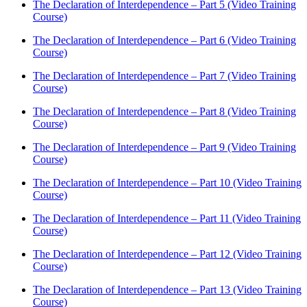
The Declaration of Interdependence – Part 5 (Video Training
Course)
The Declaration of Interdependence – Part 6 (Video Training
Course)
The Declaration of Interdependence – Part 7 (Video Training
Course)
The Declaration of Interdependence – Part 8 (Video Training
Course)
The Declaration of Interdependence – Part 9 (Video Training
Course)
The Declaration of Interdependence – Part 10 (Video Training
Course)
The Declaration of Interdependence – Part 11 (Video Training
Course)
The Declaration of Interdependence – Part 12 (Video Training
Course)
The Declaration of Interdependence – Part 13 (Video Training
Course)