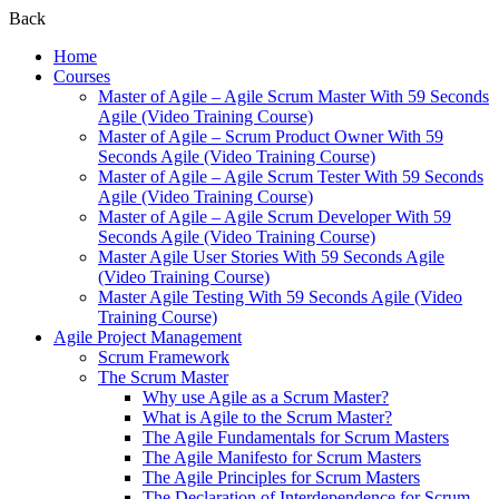
Back
Home
Courses
Master of Agile – Agile Scrum Master With 59 Seconds
Agile (Video Training Course)
Master of Agile – Scrum Product Owner With 59
Seconds Agile (Video Training Course)
Master of Agile – Agile Scrum Tester With 59 Seconds
Agile (Video Training Course)
Master of Agile – Agile Scrum Developer With 59
Seconds Agile (Video Training Course)
Master Agile User Stories With 59 Seconds Agile
(Video Training Course)
Master Agile Testing With 59 Seconds Agile (Video
Training Course)
Agile Project Management
Scrum Framework
The Scrum Master
Why use Agile as a Scrum Master?
What is Agile to the Scrum Master?
The Agile Fundamentals for Scrum Masters
The Agile Manifesto for Scrum Masters
The Agile Principles for Scrum Masters
The Declaration of Interdependence for Scrum