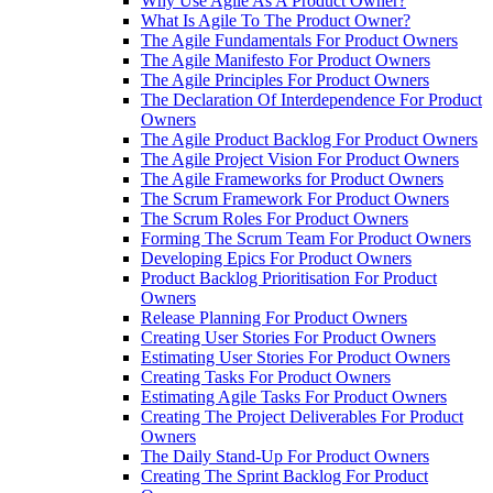
Why Use Agile As A Product Owner?
What Is Agile To The Product Owner?
The Agile Fundamentals For Product Owners
The Agile Manifesto For Product Owners
The Agile Principles For Product Owners
The Declaration Of Interdependence For Product
Owners
The Agile Product Backlog For Product Owners
The Agile Project Vision For Product Owners
The Agile Frameworks for Product Owners
The Scrum Framework For Product Owners
The Scrum Roles For Product Owners
Forming The Scrum Team For Product Owners
Developing Epics For Product Owners
Product Backlog Prioritisation For Product
Owners
Release Planning For Product Owners
Creating User Stories For Product Owners
Estimating User Stories For Product Owners
Creating Tasks For Product Owners
Estimating Agile Tasks For Product Owners
Creating The Project Deliverables For Product
Owners
The Daily Stand-Up For Product Owners
Creating The Sprint Backlog For Product