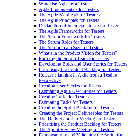
Why Use Agile as a Tester
Agile Fundamentals for Testers
The Agile Manifesto for Testers
The Agile Principles for Testers
Declaration of Interdependence for Testers
The Agile Frameworks for Testers
The Scrum Framework for Testers
The Scrum Roles for Testers
The Scrum Team Size for Testers
What’s in the Product Vision for Testers?
Forming the Scrum Team for Testers
Developing Epics and User Stories for Testers
Prioritising the Product Backlog for Testers
Release Planning in Agile from a Testing
Perspective
Creating User Stories for Testers
Estimating Agile User Stories for Testers
Creating Tasks for Testers
Estimating Tasks for Testers
Creating the Sprint Backlog for Testers
Creating the Project Deliverables for Testers
The Daily Stand-Up Meeting for Testers
Prioritising the Product Backlog for Testers
The Sprint Review Meeting for Testers
Demonstrating and Validating the Sprint for