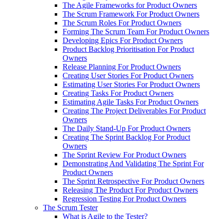
The Agile Frameworks for Product Owners
The Scrum Framework For Product Owners
The Scrum Roles For Product Owners
Forming The Scrum Team For Product Owners
Developing Epics For Product Owners
Product Backlog Prioritisation For Product
Owners
Release Planning For Product Owners
Creating User Stories For Product Owners
Estimating User Stories For Product Owners
Creating Tasks For Product Owners
Estimating Agile Tasks For Product Owners
Creating The Project Deliverables For Product
Owners
The Daily Stand-Up For Product Owners
Creating The Sprint Backlog For Product
Owners
The Sprint Review For Product Owners
Demonstrating And Validating The Sprint For
Product Owners
The Sprint Retrospective For Product Owners
Releasing The Product For Product Owners
Regression Testing For Product Owners
The Scrum Tester
What is Agile to the Tester?