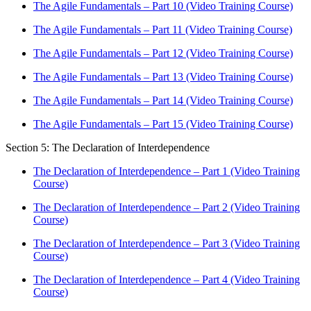
The Agile Fundamentals – Part 10 (Video Training Course)
The Agile Fundamentals – Part 11 (Video Training Course)
The Agile Fundamentals – Part 12 (Video Training Course)
The Agile Fundamentals – Part 13 (Video Training Course)
The Agile Fundamentals – Part 14 (Video Training Course)
The Agile Fundamentals – Part 15 (Video Training Course)
Section 5: The Declaration of Interdependence
The Declaration of Interdependence – Part 1 (Video Training
Course)
The Declaration of Interdependence – Part 2 (Video Training
Course)
The Declaration of Interdependence – Part 3 (Video Training
Course)
The Declaration of Interdependence – Part 4 (Video Training
Course)