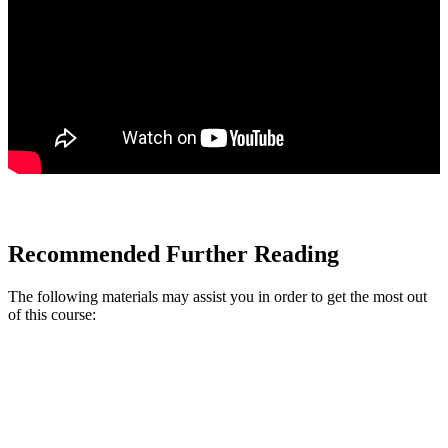
Recommended Further Reading
The following materials may assist you in order to get the most out
of this course: