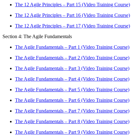
The 12 Agile Principles – Part 15 (Video Training Course)
The 12 Agile Principles – Part 16 (Video Training Course)
The 12 Agile Principles – Part 17 (Video Training Course)
Section 4: The Agile Fundamentals
The Agile Fundamentals – Part 1 (Video Training Course)
The Agile Fundamentals – Part 2 (Video Training Course)
The Agile Fundamentals – Part 3 (Video Training Course)
The Agile Fundamentals – Part 4 (Video Training Course)
The Agile Fundamentals – Part 5 (Video Training Course)
The Agile Fundamentals – Part 6 (Video Training Course)
The Agile Fundamentals – Part 7 (Video Training Course)
The Agile Fundamentals – Part 8 (Video Training Course)
The Agile Fundamentals – Part 9 (Video Training Course)