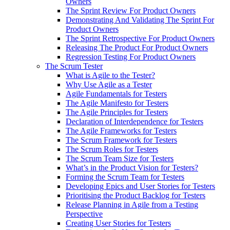
Owners
The Sprint Review For Product Owners
Demonstrating And Validating The Sprint For
Product Owners
The Sprint Retrospective For Product Owners
Releasing The Product For Product Owners
Regression Testing For Product Owners
The Scrum Tester
What is Agile to the Tester?
Why Use Agile as a Tester
Agile Fundamentals for Testers
The Agile Manifesto for Testers
The Agile Principles for Testers
Declaration of Interdependence for Testers
The Agile Frameworks for Testers
The Scrum Framework for Testers
The Scrum Roles for Testers
The Scrum Team Size for Testers
What’s in the Product Vision for Testers?
Forming the Scrum Team for Testers
Developing Epics and User Stories for Testers
Prioritising the Product Backlog for Testers
Release Planning in Agile from a Testing
Perspective
Creating User Stories for Testers