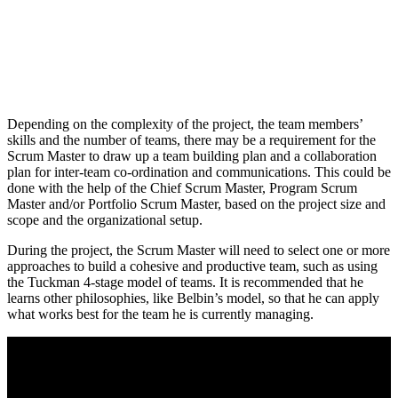
Depending on the complexity of the project, the team members’
skills and the number of teams, there may be a requirement for the
Scrum Master to draw up a team building plan and a collaboration
plan for inter-team co-ordination and communications. This could be
done with the help of the Chief Scrum Master, Program Scrum
Master and/or Portfolio Scrum Master, based on the project size and
scope and the organizational setup.
During the project, the Scrum Master will need to select one or more
approaches to build a cohesive and productive team, such as using
the Tuckman 4-stage model of teams. It is recommended that he
learns other philosophies, like Belbin’s model, so that he can apply
what works best for the team he is currently managing.