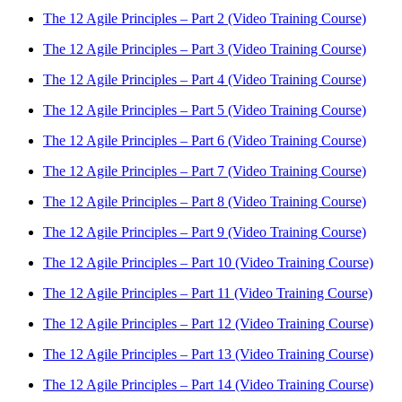
The 12 Agile Principles – Part 2 (Video Training Course)
The 12 Agile Principles – Part 3 (Video Training Course)
The 12 Agile Principles – Part 4 (Video Training Course)
The 12 Agile Principles – Part 5 (Video Training Course)
The 12 Agile Principles – Part 6 (Video Training Course)
The 12 Agile Principles – Part 7 (Video Training Course)
The 12 Agile Principles – Part 8 (Video Training Course)
The 12 Agile Principles – Part 9 (Video Training Course)
The 12 Agile Principles – Part 10 (Video Training Course)
The 12 Agile Principles – Part 11 (Video Training Course)
The 12 Agile Principles – Part 12 (Video Training Course)
The 12 Agile Principles – Part 13 (Video Training Course)
The 12 Agile Principles – Part 14 (Video Training Course)