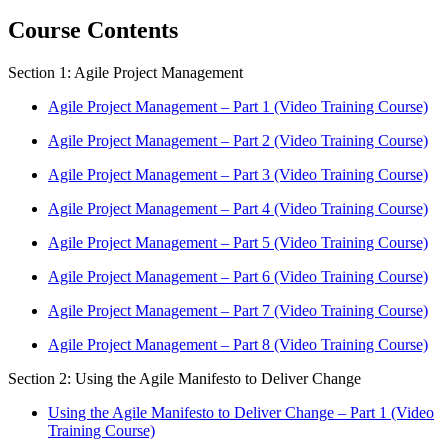
Course Contents
Section 1: Agile Project Management
Agile Project Management – Part 1 (Video Training Course)
Agile Project Management – Part 2 (Video Training Course)
Agile Project Management – Part 3 (Video Training Course)
Agile Project Management – Part 4 (Video Training Course)
Agile Project Management – Part 5 (Video Training Course)
Agile Project Management – Part 6 (Video Training Course)
Agile Project Management – Part 7 (Video Training Course)
Agile Project Management – Part 8 (Video Training Course)
Section 2: Using the Agile Manifesto to Deliver Change
Using the Agile Manifesto to Deliver Change – Part 1 (Video
Training Course)