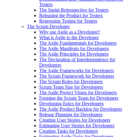
Testers
The Sprint Retrospective for Testers
Releasing the Product for Testers
Regression Testing for Testers
The Scrum Developer
Why use Agile as a Developer?
What is Agile to the Developer
The Agile Fundamentals for Developers
The Agile Manifesto for Developers
The Agile Principles for Developers
The Declaration of Interdependence for
Developers
The Agile Frameworks for Developers
The Scrum Framework for Developers
The Scrum Roles for Developers
Scrum Team Size for Developers
The Agile Project Vision for Developers
Forming the Scrum Team for Developers
Developing Epics for Developers
The Agile Product Backlog for Developers
Release Planning for Developers
Creating User Stories for Developers
Estimating User Stories for Developers
Creating Tasks for Developers
Estimating Agile Tasks for Developers