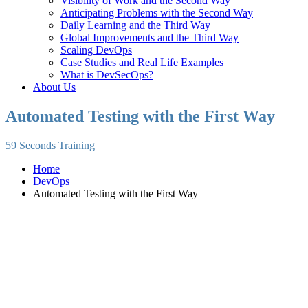
Visibility of Work and the Second Way
Anticipating Problems with the Second Way
Daily Learning and the Third Way
Global Improvements and the Third Way
Scaling DevOps
Case Studies and Real Life Examples
What is DevSecOps?
About Us
Automated Testing with the First Way
59 Seconds Training
Home
DevOps
Automated Testing with the First Way