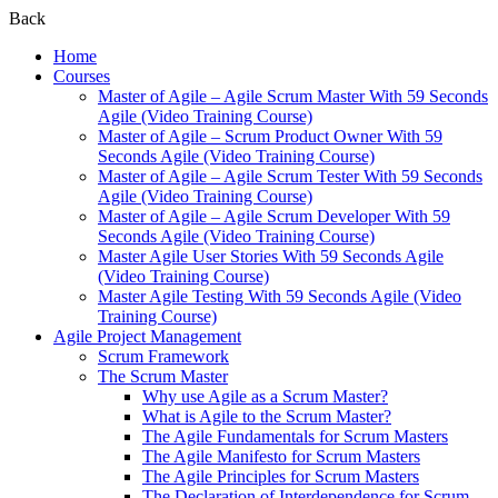
Back
Home
Courses
Master of Agile – Agile Scrum Master With 59 Seconds
Agile (Video Training Course)
Master of Agile – Scrum Product Owner With 59
Seconds Agile (Video Training Course)
Master of Agile – Agile Scrum Tester With 59 Seconds
Agile (Video Training Course)
Master of Agile – Agile Scrum Developer With 59
Seconds Agile (Video Training Course)
Master Agile User Stories With 59 Seconds Agile
(Video Training Course)
Master Agile Testing With 59 Seconds Agile (Video
Training Course)
Agile Project Management
Scrum Framework
The Scrum Master
Why use Agile as a Scrum Master?
What is Agile to the Scrum Master?
The Agile Fundamentals for Scrum Masters
The Agile Manifesto for Scrum Masters
The Agile Principles for Scrum Masters
The Declaration of Interdependence for Scrum