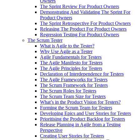
Owners
The Sprint Review For Product Owners
Demonstrating And Validating The Sprint For
Product Owners
The Sprint Retrospective For Product Owners
Releasing The Product For Product Owners
Regression Testing For Product Owners
The Scrum Tester
What is Agile to the Tester?
Why Use Agile as a Tester
Agile Fundamentals for Testers
The Agile Manifesto for Testers
The Agile Principles for Testers
Declaration of Interdependence for Testers
The Agile Frameworks for Testers
The Scrum Framework for Testers
The Scrum Roles for Testers
The Scrum Team Size for Testers
What’s in the Product Vision for Testers?
Forming the Scrum Team for Testers
Developing Epics and User Stories for Testers
Prioritising the Product Backlog for Testers
Release Planning in Agile from a Testing
Perspective
Creating User Stories for Testers