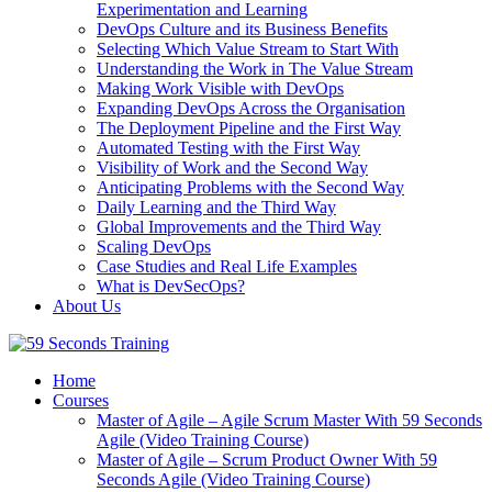
Experimentation and Learning
DevOps Culture and its Business Benefits
Selecting Which Value Stream to Start With
Understanding the Work in The Value Stream
Making Work Visible with DevOps
Expanding DevOps Across the Organisation
The Deployment Pipeline and the First Way
Automated Testing with the First Way
Visibility of Work and the Second Way
Anticipating Problems with the Second Way
Daily Learning and the Third Way
Global Improvements and the Third Way
Scaling DevOps
Case Studies and Real Life Examples
What is DevSecOps?
About Us
Home
Courses
Master of Agile – Agile Scrum Master With 59 Seconds
Agile (Video Training Course)
Master of Agile – Scrum Product Owner With 59
Seconds Agile (Video Training Course)