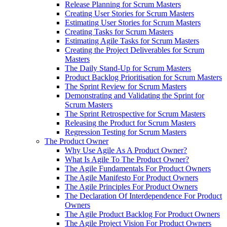
Release Planning for Scrum Masters
Creating User Stories for Scrum Masters
Estimating User Stories for Scrum Masters
Creating Tasks for Scrum Masters
Estimating Agile Tasks for Scrum Masters
Creating the Project Deliverables for Scrum
Masters
The Daily Stand-Up for Scrum Masters
Product Backlog Prioritisation for Scrum Masters
The Sprint Review for Scrum Masters
Demonstrating and Validating the Sprint for
Scrum Masters
The Sprint Retrospective for Scrum Masters
Releasing the Product for Scrum Masters
Regression Testing for Scrum Masters
The Product Owner
Why Use Agile As A Product Owner?
What Is Agile To The Product Owner?
The Agile Fundamentals For Product Owners
The Agile Manifesto For Product Owners
The Agile Principles For Product Owners
The Declaration Of Interdependence For Product
Owners
The Agile Product Backlog For Product Owners
The Agile Project Vision For Product Owners