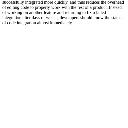
successfully integrated more quickly, and thus reduces the overhead
of editing code to properly work with the rest of a product. Instead
of working on another feature and returning to fix a failed
integration after days or weeks, developers should know the status
of code integration almost immediately.