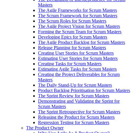
Masters
The Agile Frameworks for Scrum Masters
The Scrum Framework for Scrum Masters
The Scrum Roles for Scrum Masters
The Agile Project Vision for Scrum Masters
Forming the Scrum Team for Scrum Masters
Developing Epics for Scrum Masters
The Agile Product Backlog for Scrum Masters
Release Planning for Scrum Masters
Creating User Stories for Scrum Masters
Estimating User Stories for Scrum Masters
Creating Tasks for Scrum Masters
Estimating Agile Tasks for Scrum Masters
Creating the Project Deliverables for Scrum
Masters
The Daily Stand-Up for Scrum Masters
Product Backlog Prioritisation for Scrum Masters
The Sprint Review for Scrum Masters
Demonstrating and Validating the Sprint for
Scrum Masters
The Sprint Retrospective for Scrum Masters
Releasing the Product for Scrum Masters
Regression Testing for Scrum Masters
The Product Owner