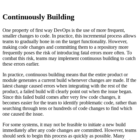
Continuously Building
One property of first way DevOps is the use of more frequent,
smaller changes to code. In practice, this incremental process allows
teams to gradually hone in on the target functionality. However,
making code changes and committing them to a repository more
frequently poses the risk of introducing fatal errors more often. To
combat this risk, teams may implement continuous building to catch
these errors earlier.
In practice, continuous building means that the entire product or
module generates a current build whenever changes are made. If the
latest change caused errors when integrating with the rest of the
product, a failed build will clearly point out when the issue began.
Since this failed build comes after very few code changes, it
becomes easier for the team to identify problematic code, rather than
searching through tens or hundreds of code changes to find which
one caused the issue.
For some systems, it may not be feasible to initiate a new build
immediately after any code changes are committed. However, teams
should seek to begin this process as quickly as possible. Many