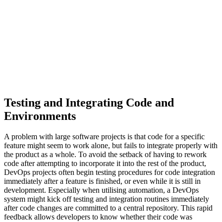
Testing and Integrating Code and
Environments
A problem with large software projects is that code for a specific
feature might seem to work alone, but fails to integrate properly with
the product as a whole. To avoid the setback of having to rework
code after attempting to incorporate it into the rest of the product,
DevOps projects often begin testing procedures for code integration
immediately after a feature is finished, or even while it is still in
development. Especially when utilising automation, a DevOps
system might kick off testing and integration routines immediately
after code changes are committed to a central repository. This rapid
feedback allows developers to know whether their code was