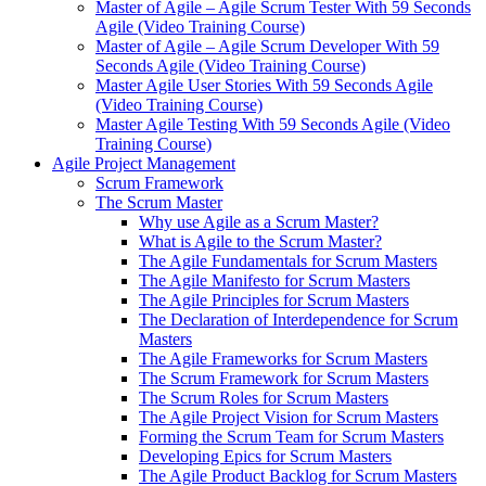
Master of Agile – Agile Scrum Tester With 59 Seconds
Agile (Video Training Course)
Master of Agile – Agile Scrum Developer With 59
Seconds Agile (Video Training Course)
Master Agile User Stories With 59 Seconds Agile
(Video Training Course)
Master Agile Testing With 59 Seconds Agile (Video
Training Course)
Agile Project Management
Scrum Framework
The Scrum Master
Why use Agile as a Scrum Master?
What is Agile to the Scrum Master?
The Agile Fundamentals for Scrum Masters
The Agile Manifesto for Scrum Masters
The Agile Principles for Scrum Masters
The Declaration of Interdependence for Scrum
Masters
The Agile Frameworks for Scrum Masters
The Scrum Framework for Scrum Masters
The Scrum Roles for Scrum Masters
The Agile Project Vision for Scrum Masters
Forming the Scrum Team for Scrum Masters
Developing Epics for Scrum Masters
The Agile Product Backlog for Scrum Masters