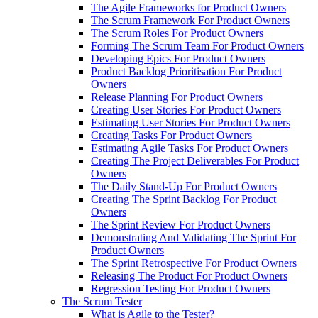
The Agile Frameworks for Product Owners
The Scrum Framework For Product Owners
The Scrum Roles For Product Owners
Forming The Scrum Team For Product Owners
Developing Epics For Product Owners
Product Backlog Prioritisation For Product
Owners
Release Planning For Product Owners
Creating User Stories For Product Owners
Estimating User Stories For Product Owners
Creating Tasks For Product Owners
Estimating Agile Tasks For Product Owners
Creating The Project Deliverables For Product
Owners
The Daily Stand-Up For Product Owners
Creating The Sprint Backlog For Product
Owners
The Sprint Review For Product Owners
Demonstrating And Validating The Sprint For
Product Owners
The Sprint Retrospective For Product Owners
Releasing The Product For Product Owners
Regression Testing For Product Owners
The Scrum Tester
What is Agile to the Tester?