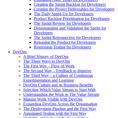
Creating the Sprint Backlog for Developers
Creating the Project Deliverables for Developers
The Daily Stand-Up for Developers
Product Backlog Prioritisation for Developers
The Sprint Review for Developers
Demonstrating and Validating the Sprint for
Developers
The Sprint Retrospective for Developers
Releasing the Product for Developers
Regression Testing for Developers
DevOps
A Brief History of DevOps
The Three Ways to DevOps
The First Way – Flow of Work
The Second Way – Feedback to Improve
The Third Way – a Culture of Continuous
Experimentation and Learning
DevOps Culture and its Business Benefits
Selecting Which Value Stream to Start With
Understanding the Work in The Value Stream
Making Work Visible with DevOps
Expanding DevOps Across the Organisation
The Deployment Pipeline and the First Way
Automated Testing with the First Way