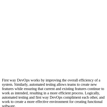
First way DevOps works by improving the overall efficiency of a
system. Similarly, automated testing allows teams to create new
features while ensuring that current and existing features continue to
work as intended, resulting in a more efficient process. Logically,
automated testing and first way DevOps compliment each other, and
work to create a more effective environment for creating functional
software.