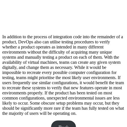
In addition to the process of integration code into the remainder of a
product, DevOps also can utilise testing procedures to verify
whether a product operates as intended in many different
environments without the difficulty of acquiring many unique
systems and manually testing a product on each of them. With the
availability of virtual machines, teams can create any given system
digitally, and change them as necessary. While it would be
impossible to recreate every possible computer configuration for
testing, teams might prioritise the most likely user environments. If
users frequently use similar configurations, it would benefit the team
to recreate these systems to verify that new features operate in most
environments properly. If the product has been tested on most
common configurations, unexpected environmental issues are less
likely to occur. Some obscure setup problems may occur, but they
should be significantly more rare if the team has fully tested on what
the majority of users will be operating on.