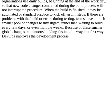
organisations use daily builds, beginning at the end of the work day,
so that new code changes committed during the build process will
not interrupt the procedure. When the build is finished, it may be
automated or standard practice to kick off testing steps. If there are
problems with the build or errors during testing, teams have a much
smaller pool of changes to investigate, rather than waiting to build
every few days, or even multiple weeks. Because of these smaller
global changes, continuous building fits into the way that first way
DevOps improves the development process.