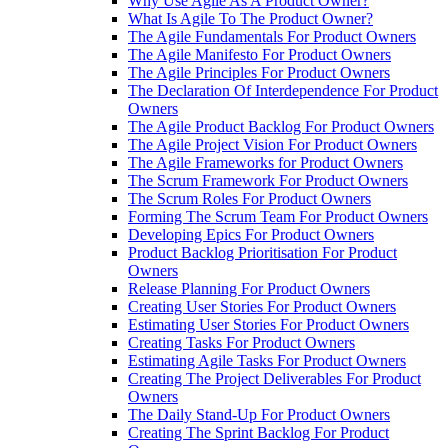
Why Use Agile As A Product Owner?
What Is Agile To The Product Owner?
The Agile Fundamentals For Product Owners
The Agile Manifesto For Product Owners
The Agile Principles For Product Owners
The Declaration Of Interdependence For Product
Owners
The Agile Product Backlog For Product Owners
The Agile Project Vision For Product Owners
The Agile Frameworks for Product Owners
The Scrum Framework For Product Owners
The Scrum Roles For Product Owners
Forming The Scrum Team For Product Owners
Developing Epics For Product Owners
Product Backlog Prioritisation For Product
Owners
Release Planning For Product Owners
Creating User Stories For Product Owners
Estimating User Stories For Product Owners
Creating Tasks For Product Owners
Estimating Agile Tasks For Product Owners
Creating The Project Deliverables For Product
Owners
The Daily Stand-Up For Product Owners
Creating The Sprint Backlog For Product