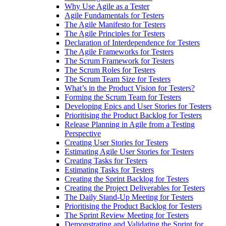
Why Use Agile as a Tester
Agile Fundamentals for Testers
The Agile Manifesto for Testers
The Agile Principles for Testers
Declaration of Interdependence for Testers
The Agile Frameworks for Testers
The Scrum Framework for Testers
The Scrum Roles for Testers
The Scrum Team Size for Testers
What’s in the Product Vision for Testers?
Forming the Scrum Team for Testers
Developing Epics and User Stories for Testers
Prioritising the Product Backlog for Testers
Release Planning in Agile from a Testing
Perspective
Creating User Stories for Testers
Estimating Agile User Stories for Testers
Creating Tasks for Testers
Estimating Tasks for Testers
Creating the Sprint Backlog for Testers
Creating the Project Deliverables for Testers
The Daily Stand-Up Meeting for Testers
Prioritising the Product Backlog for Testers
The Sprint Review Meeting for Testers
Demonstrating and Validating the Sprint for