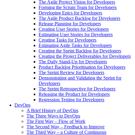
The Agile Project Vision for Developers
Forming the Scrum Team for Developers
Developing Epics for Developers
The Agile Product Backlog for Developers
Release Planning for Developers
Creating User Stories for Developers
Estimating User Stories for Developers
Creating Tasks for Developers
Estimating Agile Tasks for Developers
Creating the Sprint Backlog for Developers
Creating the Project Deliverables for Developers
The Daily Stand-Up for Developers
Product Backlog Prioritisation for Developers
The Sprint Review for Developers
Demonstrating and Validating the Sprint for
Developers
The Sprint Retrospective for Developers
Releasing the Product for Developers
Regression Testing for Developers
DevOps
A Brief History of DevOps
The Three Ways to DevOps
The First Way – Flow of Work
The Second Way – Feedback to Improve
The Third Way – a Culture of Continuous