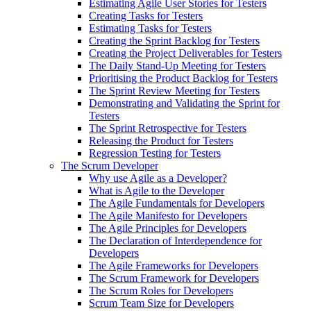
Estimating Agile User Stories for Testers
Creating Tasks for Testers
Estimating Tasks for Testers
Creating the Sprint Backlog for Testers
Creating the Project Deliverables for Testers
The Daily Stand-Up Meeting for Testers
Prioritising the Product Backlog for Testers
The Sprint Review Meeting for Testers
Demonstrating and Validating the Sprint for
Testers
The Sprint Retrospective for Testers
Releasing the Product for Testers
Regression Testing for Testers
The Scrum Developer
Why use Agile as a Developer?
What is Agile to the Developer
The Agile Fundamentals for Developers
The Agile Manifesto for Developers
The Agile Principles for Developers
The Declaration of Interdependence for
Developers
The Agile Frameworks for Developers
The Scrum Framework for Developers
The Scrum Roles for Developers
Scrum Team Size for Developers