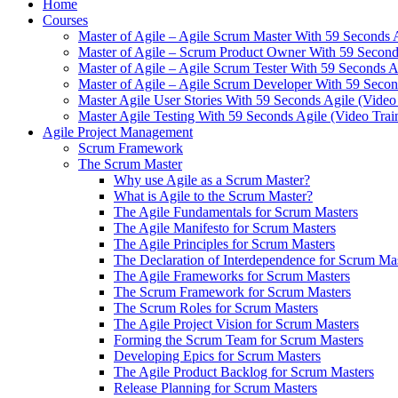
Home
Courses
Master of Agile – Agile Scrum Master With 59 Seconds 
Master of Agile – Scrum Product Owner With 59 Seconds
Master of Agile – Agile Scrum Tester With 59 Seconds A
Master of Agile – Agile Scrum Developer With 59 Secon
Master Agile User Stories With 59 Seconds Agile (Video
Master Agile Testing With 59 Seconds Agile (Video Trai
Agile Project Management
Scrum Framework
The Scrum Master
Why use Agile as a Scrum Master?
What is Agile to the Scrum Master?
The Agile Fundamentals for Scrum Masters
The Agile Manifesto for Scrum Masters
The Agile Principles for Scrum Masters
The Declaration of Interdependence for Scrum Ma
The Agile Frameworks for Scrum Masters
The Scrum Framework for Scrum Masters
The Scrum Roles for Scrum Masters
The Agile Project Vision for Scrum Masters
Forming the Scrum Team for Scrum Masters
Developing Epics for Scrum Masters
The Agile Product Backlog for Scrum Masters
Release Planning for Scrum Masters