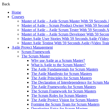
Back
Home
Courses
Master of Agile – Agile Scrum Master With 59 Seconds 
Master of Agile – Scrum Product Owner With 59 Seconds
Master of Agile – Agile Scrum Tester With 59 Seconds A
Master of Agile – Agile Scrum Developer With 59 Secon
Master Agile User Stories With 59 Seconds Agile (Video
Master Agile Testing With 59 Seconds Agile (Video Trai
Agile Project Management
Scrum Framework
The Scrum Master
Why use Agile as a Scrum Master?
What is Agile to the Scrum Master?
The Agile Fundamentals for Scrum Masters
The Agile Manifesto for Scrum Masters
The Agile Principles for Scrum Masters
The Declaration of Interdependence for Scrum Ma
The Agile Frameworks for Scrum Masters
The Scrum Framework for Scrum Masters
The Scrum Roles for Scrum Masters
The Agile Project Vision for Scrum Masters
Forming the Scrum Team for Scrum Masters
Developing Epics for Scrum Masters