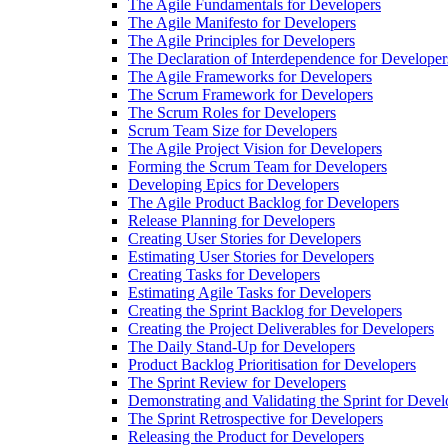
The Agile Fundamentals for Developers
The Agile Manifesto for Developers
The Agile Principles for Developers
The Declaration of Interdependence for Developer
The Agile Frameworks for Developers
The Scrum Framework for Developers
The Scrum Roles for Developers
Scrum Team Size for Developers
The Agile Project Vision for Developers
Forming the Scrum Team for Developers
Developing Epics for Developers
The Agile Product Backlog for Developers
Release Planning for Developers
Creating User Stories for Developers
Estimating User Stories for Developers
Creating Tasks for Developers
Estimating Agile Tasks for Developers
Creating the Sprint Backlog for Developers
Creating the Project Deliverables for Developers
The Daily Stand-Up for Developers
Product Backlog Prioritisation for Developers
The Sprint Review for Developers
Demonstrating and Validating the Sprint for Devel
The Sprint Retrospective for Developers
Releasing the Product for Developers