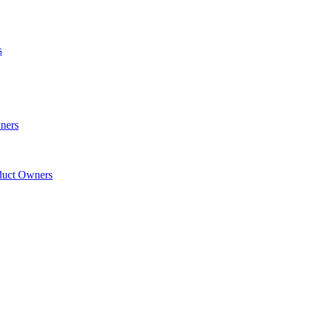
s
wners
oduct Owners