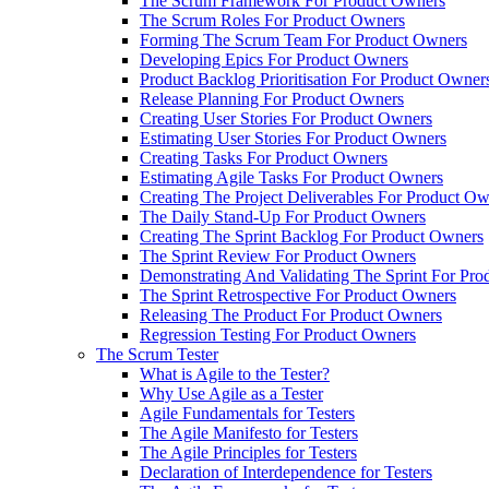
The Scrum Framework For Product Owners
The Scrum Roles For Product Owners
Forming The Scrum Team For Product Owners
Developing Epics For Product Owners
Product Backlog Prioritisation For Product Owner
Release Planning For Product Owners
Creating User Stories For Product Owners
Estimating User Stories For Product Owners
Creating Tasks For Product Owners
Estimating Agile Tasks For Product Owners
Creating The Project Deliverables For Product O
The Daily Stand-Up For Product Owners
Creating The Sprint Backlog For Product Owners
The Sprint Review For Product Owners
Demonstrating And Validating The Sprint For Pr
The Sprint Retrospective For Product Owners
Releasing The Product For Product Owners
Regression Testing For Product Owners
The Scrum Tester
What is Agile to the Tester?
Why Use Agile as a Tester
Agile Fundamentals for Testers
The Agile Manifesto for Testers
The Agile Principles for Testers
Declaration of Interdependence for Testers