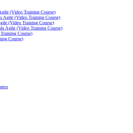
Agile (Video Training Course)
 Agile (Video Training Course)
gile (Video Training Course)
ds Agile (Video Training Course)
 Training Course)
ning Course)
sters