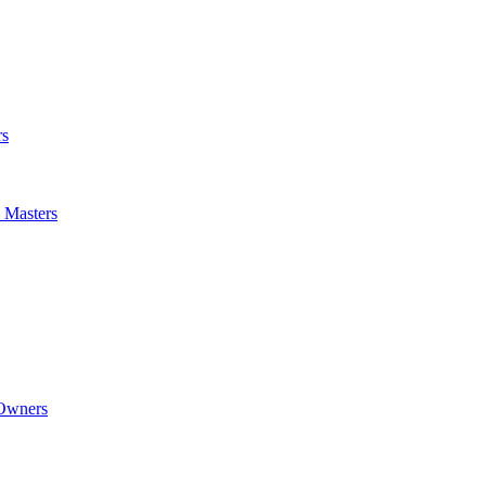
rs
m Masters
 Owners