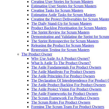
Creating User Stories for Scrum Masters
Estimating User Stories for Scrum Masters
Creating Tasks for Scrum Masters
Estimating Agile Tasks for Scrum Masters
Creating the Project Deliverables for Scrum Maste
The Daily Stand-Up for Scrum Masters
Product Backlog Prioritisation for Scrum Masters
The Sprint Review for Scrum Masters
Demonstrating and Validating the Sprint for Scru
The Sprint Retrospective for Scrum Masters
Releasing the Product for Scrum Masters
Regression Testing for Scrum Masters
The Product Owner
Why Use Agile As A Product Owner?
What Is Agile To The Product Owner?
The Agile Fundamentals For Product Owners
The Agile Manifesto For Product Owners
The Agile Principles For Product Owners
The Declaration Of Interdependence For Product
The Agile Product Backlog For Product Owners
The Agile Project Vision For Product Owners
The Agile Frameworks for Product Owners
The Scrum Framework For Product Owners
The Scrum Roles For Product Owners
Forming The Scrum Team For Product Owners