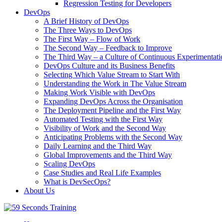
Regression Testing for Developers
DevOps
A Brief History of DevOps
The Three Ways to DevOps
The First Way – Flow of Work
The Second Way – Feedback to Improve
The Third Way – a Culture of Continuous Experimentati
DevOps Culture and its Business Benefits
Selecting Which Value Stream to Start With
Understanding the Work in The Value Stream
Making Work Visible with DevOps
Expanding DevOps Across the Organisation
The Deployment Pipeline and the First Way
Automated Testing with the First Way
Visibility of Work and the Second Way
Anticipating Problems with the Second Way
Daily Learning and the Third Way
Global Improvements and the Third Way
Scaling DevOps
Case Studies and Real Life Examples
What is DevSecOps?
About Us