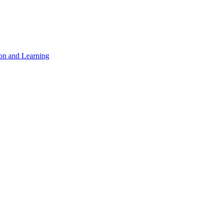
on and Learning