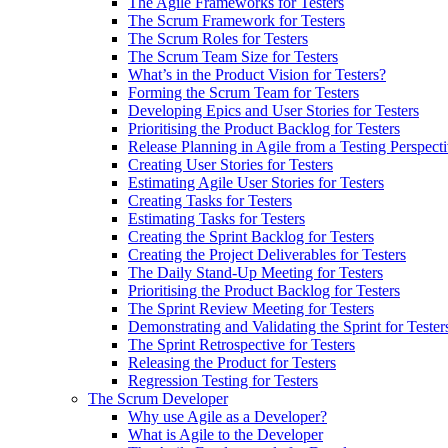
The Agile Frameworks for Testers
The Scrum Framework for Testers
The Scrum Roles for Testers
The Scrum Team Size for Testers
What’s in the Product Vision for Testers?
Forming the Scrum Team for Testers
Developing Epics and User Stories for Testers
Prioritising the Product Backlog for Testers
Release Planning in Agile from a Testing Perspect
Creating User Stories for Testers
Estimating Agile User Stories for Testers
Creating Tasks for Testers
Estimating Tasks for Testers
Creating the Sprint Backlog for Testers
Creating the Project Deliverables for Testers
The Daily Stand-Up Meeting for Testers
Prioritising the Product Backlog for Testers
The Sprint Review Meeting for Testers
Demonstrating and Validating the Sprint for Tester
The Sprint Retrospective for Testers
Releasing the Product for Testers
Regression Testing for Testers
The Scrum Developer
Why use Agile as a Developer?
What is Agile to the Developer