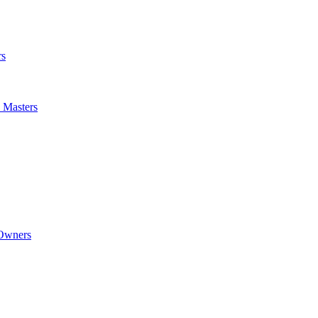
rs
m Masters
 Owners