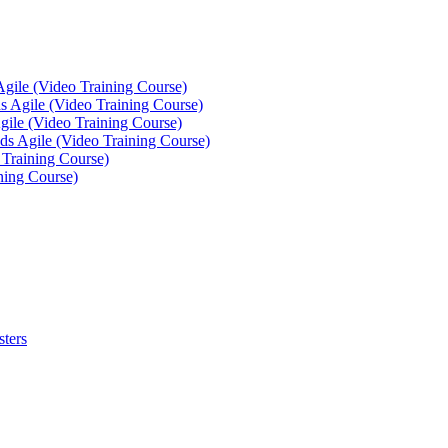
Agile (Video Training Course)
 Agile (Video Training Course)
gile (Video Training Course)
ds Agile (Video Training Course)
 Training Course)
ning Course)
sters