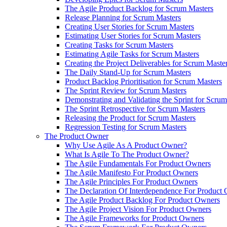
The Agile Product Backlog for Scrum Masters
Release Planning for Scrum Masters
Creating User Stories for Scrum Masters
Estimating User Stories for Scrum Masters
Creating Tasks for Scrum Masters
Estimating Agile Tasks for Scrum Masters
Creating the Project Deliverables for Scrum Maste
The Daily Stand-Up for Scrum Masters
Product Backlog Prioritisation for Scrum Masters
The Sprint Review for Scrum Masters
Demonstrating and Validating the Sprint for Scru
The Sprint Retrospective for Scrum Masters
Releasing the Product for Scrum Masters
Regression Testing for Scrum Masters
The Product Owner
Why Use Agile As A Product Owner?
What Is Agile To The Product Owner?
The Agile Fundamentals For Product Owners
The Agile Manifesto For Product Owners
The Agile Principles For Product Owners
The Declaration Of Interdependence For Product
The Agile Product Backlog For Product Owners
The Agile Project Vision For Product Owners
The Agile Frameworks for Product Owners