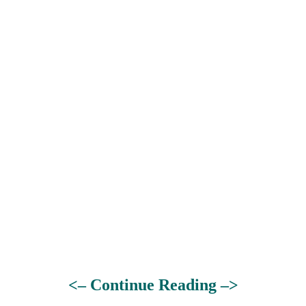
<– Continue Reading –>