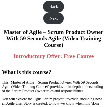
Back
Next
Master of Agile – Scrum Product Owner
With 59 Seconds Agile (Video Training
Course)
Introductory Offer: Free Course
What is this course?
This ‘Master of Agile – Scrum Product Owner With 59 Seconds
Agile (Video Training Course)’ provides an in-depth understanding
of the Scrum Product Owner roles and responsibilities
You will explore the Agile Scrum project life-cycle, including how
an Agile User Story is created, to how we know when it is ‘done’