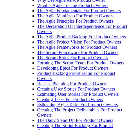
Why Use Agile As A Product Owner?
What Is Agile To The Product Owner?
The Agile Fundamentals For Product Owners
The Agile Manifesto For Product Owners
The Agile Principles For Product Owners
The Declaration Of Interdependence For Product
Owners
The Agile Product Backlog For Product Owners
The Agile Project Vision For Product Owners
The Agile Frameworks for Product Owners
The Scrum Framework For Product Owners
The Scrum Roles For Product Owners
Forming The Scrum Team For Product Owners
Developing Epics For Product Owners
Product Backlog Prioritisation For Product
Owners
Release Planning For Product Owners
Creating User Stories For Product Owners
Estimating User Stories For Product Owners
Creating Tasks For Product Owners
Estimating Agile Tasks For Product Owners
Creating The Project Deliverables For Product
Owners
The Daily Stand-Up For Product Owners
Creating The Sprint Backlog For Product