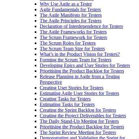
Why Use Agile as a Tester
Agile Fundamentals for Testers
The Agile Manifesto for Testers
The Agile Principles for Testers
Declaration of Interdependence for Testers
The Agile Frameworks for Testers
The Scrum Framework for Testers
The Scrum Roles for Testers
The Scrum Team Size for Testers
What’s in the Product Vision for Testers?
Forming the Scrum Team for Testers
Developing Epics and User Stories for Testers
Prioritising the Product Backlog for Testers
Release Planning in Agile from a Testing
Perspective
Creating User Stories for Testers
Estimating Agile User Stories for Testers
Creating Tasks for Testers
Estimating Tasks for Testers
Creating the Sprint Backlog for Testers
Creating the Project Deliverables for Testers
The Daily Stand-Up Meeting for Testers
Prioritising the Product Backlog for Testers
The Sprint Review Meeting for Testers
Demonstrating and Validating the Sprint for