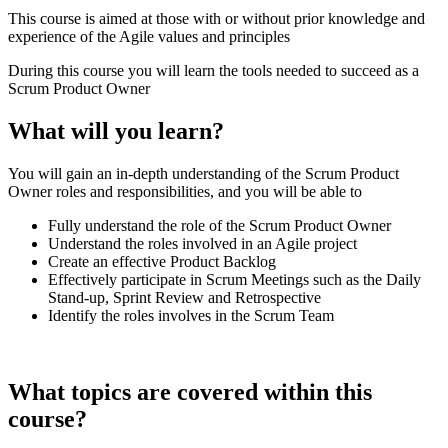
This course is aimed at those with or without prior knowledge and
experience of the Agile values and principles
During this course you will learn the tools needed to succeed as a
Scrum Product Owner
What will you learn?
You will gain an in-depth understanding of the Scrum Product
Owner roles and responsibilities, and you will be able to
Fully understand the role of the Scrum Product Owner
Understand the roles involved in an Agile project
Create an effective Product Backlog
Effectively participate in Scrum Meetings such as the Daily
Stand-up, Sprint Review and Retrospective
Identify the roles involves in the Scrum Team
What topics are covered within this
course?