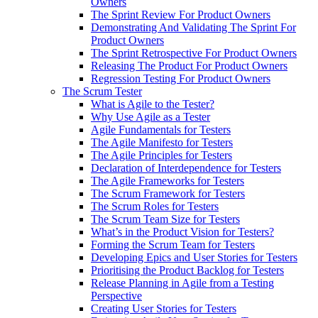
Owners
The Sprint Review For Product Owners
Demonstrating And Validating The Sprint For
Product Owners
The Sprint Retrospective For Product Owners
Releasing The Product For Product Owners
Regression Testing For Product Owners
The Scrum Tester
What is Agile to the Tester?
Why Use Agile as a Tester
Agile Fundamentals for Testers
The Agile Manifesto for Testers
The Agile Principles for Testers
Declaration of Interdependence for Testers
The Agile Frameworks for Testers
The Scrum Framework for Testers
The Scrum Roles for Testers
The Scrum Team Size for Testers
What’s in the Product Vision for Testers?
Forming the Scrum Team for Testers
Developing Epics and User Stories for Testers
Prioritising the Product Backlog for Testers
Release Planning in Agile from a Testing
Perspective
Creating User Stories for Testers