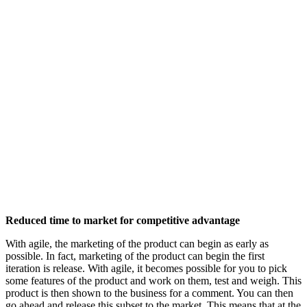
Reduced time to market for competitive advantage
With agile, the marketing of the product can begin as early as
possible. In fact, marketing of the product can begin the first
iteration is release. With agile, it becomes possible for you to pick
some features of the product and work on them, test and weigh. This
product is then shown to the business for a comment. You can then
go ahead and release this subset to the market. This means that at the