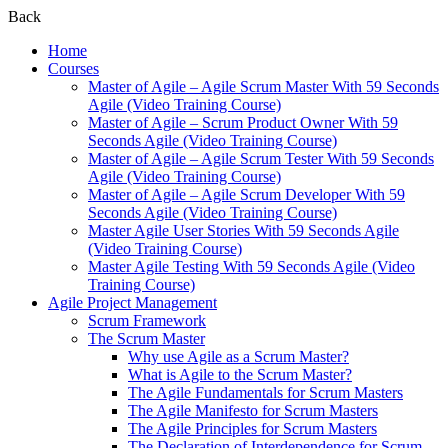
Back
Home
Courses
Master of Agile – Agile Scrum Master With 59 Seconds
Agile (Video Training Course)
Master of Agile – Scrum Product Owner With 59
Seconds Agile (Video Training Course)
Master of Agile – Agile Scrum Tester With 59 Seconds
Agile (Video Training Course)
Master of Agile – Agile Scrum Developer With 59
Seconds Agile (Video Training Course)
Master Agile User Stories With 59 Seconds Agile
(Video Training Course)
Master Agile Testing With 59 Seconds Agile (Video
Training Course)
Agile Project Management
Scrum Framework
The Scrum Master
Why use Agile as a Scrum Master?
What is Agile to the Scrum Master?
The Agile Fundamentals for Scrum Masters
The Agile Manifesto for Scrum Masters
The Agile Principles for Scrum Masters
The Declaration of Interdependence for Scrum