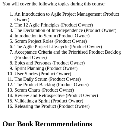
You will cover the following topics during this course:
An Introduction to Agile Project Management (Product
Owner)
The 12 Agile Principles (Product Owner)
The Declaration of Interdependence (Product Owner)
Introduction to Scrum (Product Owner)
Scrum Project Roles (Product Owner)
The Agile Project Life-cycle (Product Owner)
Acceptance Criteria and the Prioritised Product Backlog
(Product Owner)
Epics and Personas (Product Owner)
Sprint Planning (Product Owner)
User Stories (Product Owner)
The Daily Scrum (Product Owner)
The Product Backlog (Product Owner)
Scrum Charts (Product Owner)
Review and Retrospective (Product Owner)
Validating a Sprint (Product Owner)
Releasing the Product (Product Owner)
Our Book Recommendations