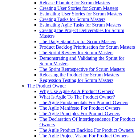
Release Planning for Scrum Masters
Creating User Stories for Scrum Masters
Estimating User Stories for Scrum Masters
Creating Tasks for Scrum Masters
Estimating Agile Tasks for Scrum Masters
Creating the Project Deliverables for Scrum
Masters
The Daily Stand-Up for Scrum Masters
Product Backlog Prioritisation for Scrum Masters
The Sprint Review for Scrum Masters
Demonstrating and Validating the Sprint for
Scrum Masters
The Sprint Retrospective for Scrum Masters
Releasing the Product for Scrum Masters
Regression Testing for Scrum Masters
The Product Owner
Why Use Agile As A Product Owner?
What Is Agile To The Product Owner?
The Agile Fundamentals For Product Owners
The Agile Manifesto For Product Owners
The Agile Principles For Product Owners
The Declaration Of Interdependence For Product
Owners
The Agile Product Backlog For Product Owners
The Agile Project Vision For Product Owners