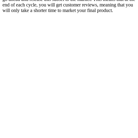
end of each cycle, you will get customer reviews, meaning that you
will only take a shorter time to market your final product.