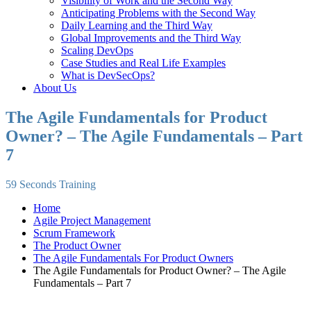
Visibility of Work and the Second Way
Anticipating Problems with the Second Way
Daily Learning and the Third Way
Global Improvements and the Third Way
Scaling DevOps
Case Studies and Real Life Examples
What is DevSecOps?
About Us
The Agile Fundamentals for Product
Owner? – The Agile Fundamentals – Part
7
59 Seconds Training
Home
Agile Project Management
Scrum Framework
The Product Owner
The Agile Fundamentals For Product Owners
The Agile Fundamentals for Product Owner? – The Agile
Fundamentals – Part 7