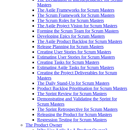
Masters
The Agile Frameworks for Scrum Masters
The Scrum Framework for Scrum Masters
The Scrum Roles for Scrum Masters
The Agile Project Vision for Scrum Masters
Forming the Scrum Team for Scrum Masters
Developing Epics for Scrum Masters
The Agile Product Backlog for Scrum Masters
Release Planning for Scrum Masters
Creating User Stories for Scrum Masters
Estimating User Stories for Scrum Masters
Creating Tasks for Scrum Masters
Estimating Agile Tasks for Scrum Masters
Creating the Project Deliverables for Scrum
Masters
The Daily Stand-Up for Scrum Masters
Product Backlog Prioritisation for Scrum Masters
The Sprint Review for Scrum Masters
Demonstrating and Validating the Sprint for
Scrum Masters
The Sprint Retrospective for Scrum Masters
Releasing the Product for Scrum Masters
Regression Testing for Scrum Masters
The Product Owner