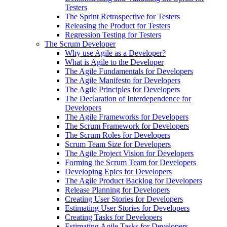
Testers
The Sprint Retrospective for Testers
Releasing the Product for Testers
Regression Testing for Testers
The Scrum Developer
Why use Agile as a Developer?
What is Agile to the Developer
The Agile Fundamentals for Developers
The Agile Manifesto for Developers
The Agile Principles for Developers
The Declaration of Interdependence for
Developers
The Agile Frameworks for Developers
The Scrum Framework for Developers
The Scrum Roles for Developers
Scrum Team Size for Developers
The Agile Project Vision for Developers
Forming the Scrum Team for Developers
Developing Epics for Developers
The Agile Product Backlog for Developers
Release Planning for Developers
Creating User Stories for Developers
Estimating User Stories for Developers
Creating Tasks for Developers
Estimating Agile Tasks for Developers