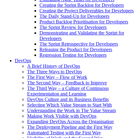
Creating the Sprint Backlog for Developers
Creating the Project Deliverables for Developers
The Daily Stand-Up for Developers
Product Backlog Prioritisation for Developers
The Sprint Review for Developers
Demonstrating and Validating the Sprint for
Developers
The Sprint Retrospective for Developers
Releasing the Product for Developers
Regression Testing for Developers
DevOps
A Brief History of DevOps
The Three Ways to DevOps
The First Way – Flow of Work
The Second Way – Feedback to Improve
The Third Way – a Culture of Continuous
Experimentation and Learning
DevOps Culture and its Business Benefits
Selecting Which Value Stream to Start With
Understanding the Work in The Value Stream
Making Work Visible with DevOps
Expanding DevOps Across the Organisation
The Deployment Pipeline and the First Way
Automated Testing with the First Way