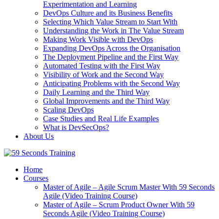
Experimentation and Learning
DevOps Culture and its Business Benefits
Selecting Which Value Stream to Start With
Understanding the Work in The Value Stream
Making Work Visible with DevOps
Expanding DevOps Across the Organisation
The Deployment Pipeline and the First Way
Automated Testing with the First Way
Visibility of Work and the Second Way
Anticipating Problems with the Second Way
Daily Learning and the Third Way
Global Improvements and the Third Way
Scaling DevOps
Case Studies and Real Life Examples
What is DevSecOps?
About Us
Home
Courses
Master of Agile – Agile Scrum Master With 59 Seconds
Agile (Video Training Course)
Master of Agile – Scrum Product Owner With 59
Seconds Agile (Video Training Course)