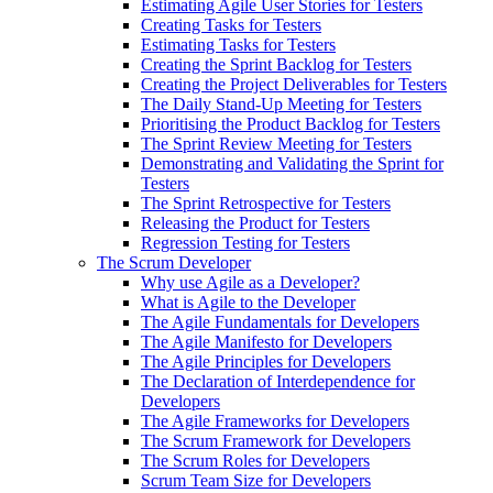
Estimating Agile User Stories for Testers
Creating Tasks for Testers
Estimating Tasks for Testers
Creating the Sprint Backlog for Testers
Creating the Project Deliverables for Testers
The Daily Stand-Up Meeting for Testers
Prioritising the Product Backlog for Testers
The Sprint Review Meeting for Testers
Demonstrating and Validating the Sprint for
Testers
The Sprint Retrospective for Testers
Releasing the Product for Testers
Regression Testing for Testers
The Scrum Developer
Why use Agile as a Developer?
What is Agile to the Developer
The Agile Fundamentals for Developers
The Agile Manifesto for Developers
The Agile Principles for Developers
The Declaration of Interdependence for
Developers
The Agile Frameworks for Developers
The Scrum Framework for Developers
The Scrum Roles for Developers
Scrum Team Size for Developers