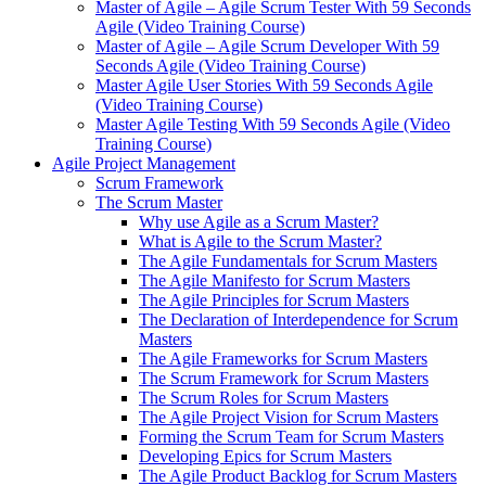
Master of Agile – Agile Scrum Tester With 59 Seconds
Agile (Video Training Course)
Master of Agile – Agile Scrum Developer With 59
Seconds Agile (Video Training Course)
Master Agile User Stories With 59 Seconds Agile
(Video Training Course)
Master Agile Testing With 59 Seconds Agile (Video
Training Course)
Agile Project Management
Scrum Framework
The Scrum Master
Why use Agile as a Scrum Master?
What is Agile to the Scrum Master?
The Agile Fundamentals for Scrum Masters
The Agile Manifesto for Scrum Masters
The Agile Principles for Scrum Masters
The Declaration of Interdependence for Scrum
Masters
The Agile Frameworks for Scrum Masters
The Scrum Framework for Scrum Masters
The Scrum Roles for Scrum Masters
The Agile Project Vision for Scrum Masters
Forming the Scrum Team for Scrum Masters
Developing Epics for Scrum Masters
The Agile Product Backlog for Scrum Masters