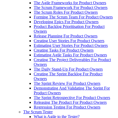
The Agile Frameworks for Product Owners
The Scrum Framework For Product Owners
The Scrum Roles For Product Owners
Forming The Scrum Team For Product Owners
Developing Epics For Product Owners
Product Backlog Prioritisation For Product
Owners
Release Planning For Product Owners
Creating User Stories For Product Owners
Estimating User Stories For Product Owners
Creating Tasks For Product Owners
Estimating Agile Tasks For Product Owners
Creating The Project Deliverables For Product
Owners
The Daily Stand-Up For Product Owners
Creating The Sprint Backlog For Product
Owners
The Sprint Review For Product Owners
Demonstrating And Validating The Sprint For
Product Owners
The Sprint Retrospective For Product Owners
Releasing The Product For Product Owners
Regression Testing For Product Owners
The Scrum Tester
What is Agile to the Tester?