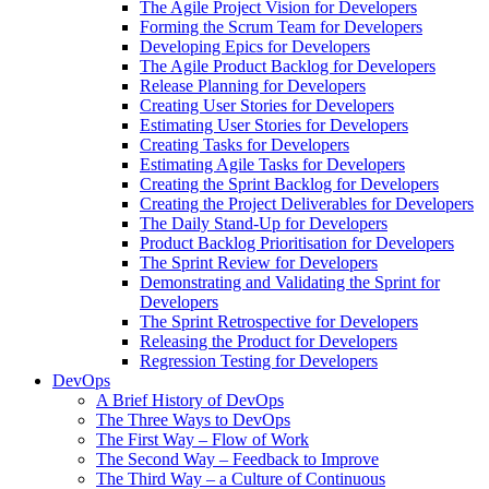
The Agile Project Vision for Developers
Forming the Scrum Team for Developers
Developing Epics for Developers
The Agile Product Backlog for Developers
Release Planning for Developers
Creating User Stories for Developers
Estimating User Stories for Developers
Creating Tasks for Developers
Estimating Agile Tasks for Developers
Creating the Sprint Backlog for Developers
Creating the Project Deliverables for Developers
The Daily Stand-Up for Developers
Product Backlog Prioritisation for Developers
The Sprint Review for Developers
Demonstrating and Validating the Sprint for
Developers
The Sprint Retrospective for Developers
Releasing the Product for Developers
Regression Testing for Developers
DevOps
A Brief History of DevOps
The Three Ways to DevOps
The First Way – Flow of Work
The Second Way – Feedback to Improve
The Third Way – a Culture of Continuous