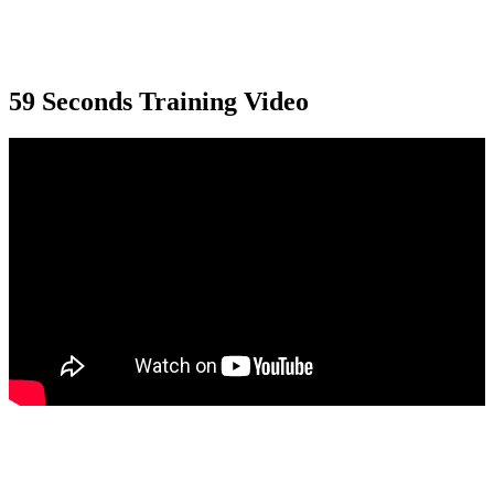
59 Seconds Training Video