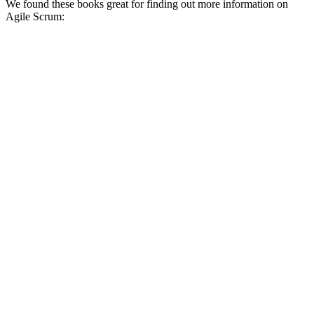
We found these books great for finding out more information on
Agile Scrum: