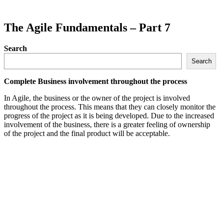
The Agile Fundamentals – Part 7
Search
Search
Complete Business involvement throughout the process
In Agile, the business or the owner of the project is involved
throughout the process. This means that they can closely monitor the
progress of the project as it is being developed. Due to the increased
involvement of the business, there is a greater feeling of ownership
of the project and the final product will be acceptable.