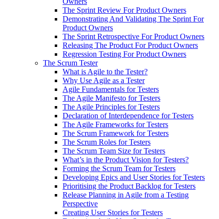
Owners
The Sprint Review For Product Owners
Demonstrating And Validating The Sprint For
Product Owners
The Sprint Retrospective For Product Owners
Releasing The Product For Product Owners
Regression Testing For Product Owners
The Scrum Tester
What is Agile to the Tester?
Why Use Agile as a Tester
Agile Fundamentals for Testers
The Agile Manifesto for Testers
The Agile Principles for Testers
Declaration of Interdependence for Testers
The Agile Frameworks for Testers
The Scrum Framework for Testers
The Scrum Roles for Testers
The Scrum Team Size for Testers
What’s in the Product Vision for Testers?
Forming the Scrum Team for Testers
Developing Epics and User Stories for Testers
Prioritising the Product Backlog for Testers
Release Planning in Agile from a Testing
Perspective
Creating User Stories for Testers