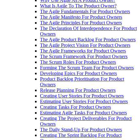
Why Use Agile As A Product Owner?
What Is Agile To The Product Owner?
The Agile Fundamentals For Product Owners
The Agile Manifesto For Product Owners
The Agile Principles For Product Owners
The Declaration Of Interdependence For Product
Owners
The Agile Product Backlog For Product Owners
The Agile Project Vision For Product Owners
The Agile Frameworks for Product Owners
The Scrum Framework For Product Owners
The Scrum Roles For Product Owners
Forming The Scrum Team For Product Owners
Developing Epics For Product Owners
Product Backlog Prioritisation For Product
Owners
Release Planning For Product Owners
Creating User Stories For Product Owners
Estimating User Stories For Product Owners
Creating Tasks For Product Owners
Estimating Agile Tasks For Product Owners
Creating The Project Deliverables For Product
Owners
The Daily Stand-Up For Product Owners
Creating The Sprint Backlog For Product