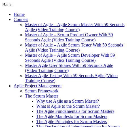
Back
Home
Courses
Master of Agile – Agile Scrum Master With 59 Seconds
Agile (Video Training Course)
Master of Agile – Scrum Product Owner With 59
Seconds Agile (Video Training Course)
Master of Agile – Agile Scrum Tester With 59 Seconds
Agile (Video Training Course)
Master of Agile – Agile Scrum Developer With 59
Seconds Agile (Video Training Course)
Master Agile User Stories With 59 Seconds Agile
(Video Training Course)
Master Agile Testing With 59 Seconds Agile (Video
Training Course)
Agile Project Management
Scrum Framework
The Scrum Master
Why use Agile as a Scrum Master?
What is Agile to the Scrum Master?
The Agile Fundamentals for Scrum Masters
The Agile Manifesto for Scrum Masters
The Agile Principles for Scrum Masters
The Declaration of Interdependence for Scrum