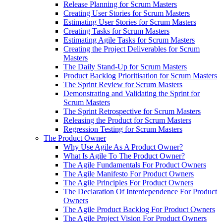
Release Planning for Scrum Masters
Creating User Stories for Scrum Masters
Estimating User Stories for Scrum Masters
Creating Tasks for Scrum Masters
Estimating Agile Tasks for Scrum Masters
Creating the Project Deliverables for Scrum
Masters
The Daily Stand-Up for Scrum Masters
Product Backlog Prioritisation for Scrum Masters
The Sprint Review for Scrum Masters
Demonstrating and Validating the Sprint for
Scrum Masters
The Sprint Retrospective for Scrum Masters
Releasing the Product for Scrum Masters
Regression Testing for Scrum Masters
The Product Owner
Why Use Agile As A Product Owner?
What Is Agile To The Product Owner?
The Agile Fundamentals For Product Owners
The Agile Manifesto For Product Owners
The Agile Principles For Product Owners
The Declaration Of Interdependence For Product
Owners
The Agile Product Backlog For Product Owners
The Agile Project Vision For Product Owners