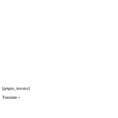
[pmpro_invoice]
Translate »