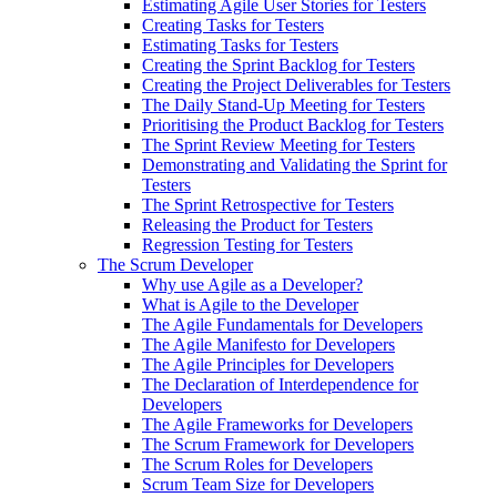
Estimating Agile User Stories for Testers
Creating Tasks for Testers
Estimating Tasks for Testers
Creating the Sprint Backlog for Testers
Creating the Project Deliverables for Testers
The Daily Stand-Up Meeting for Testers
Prioritising the Product Backlog for Testers
The Sprint Review Meeting for Testers
Demonstrating and Validating the Sprint for
Testers
The Sprint Retrospective for Testers
Releasing the Product for Testers
Regression Testing for Testers
The Scrum Developer
Why use Agile as a Developer?
What is Agile to the Developer
The Agile Fundamentals for Developers
The Agile Manifesto for Developers
The Agile Principles for Developers
The Declaration of Interdependence for
Developers
The Agile Frameworks for Developers
The Scrum Framework for Developers
The Scrum Roles for Developers
Scrum Team Size for Developers