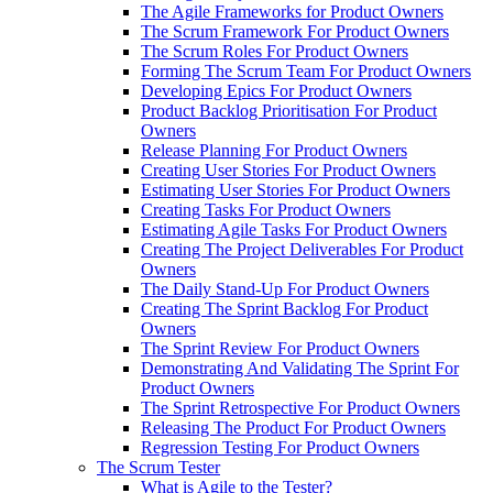
The Agile Frameworks for Product Owners
The Scrum Framework For Product Owners
The Scrum Roles For Product Owners
Forming The Scrum Team For Product Owners
Developing Epics For Product Owners
Product Backlog Prioritisation For Product
Owners
Release Planning For Product Owners
Creating User Stories For Product Owners
Estimating User Stories For Product Owners
Creating Tasks For Product Owners
Estimating Agile Tasks For Product Owners
Creating The Project Deliverables For Product
Owners
The Daily Stand-Up For Product Owners
Creating The Sprint Backlog For Product
Owners
The Sprint Review For Product Owners
Demonstrating And Validating The Sprint For
Product Owners
The Sprint Retrospective For Product Owners
Releasing The Product For Product Owners
Regression Testing For Product Owners
The Scrum Tester
What is Agile to the Tester?