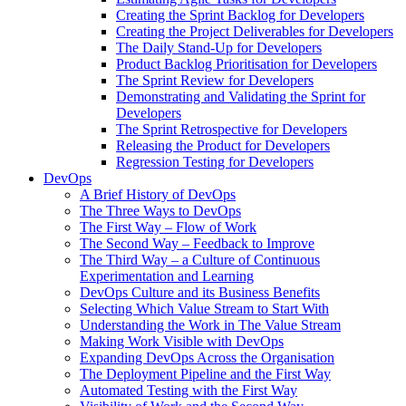
Creating the Sprint Backlog for Developers
Creating the Project Deliverables for Developers
The Daily Stand-Up for Developers
Product Backlog Prioritisation for Developers
The Sprint Review for Developers
Demonstrating and Validating the Sprint for
Developers
The Sprint Retrospective for Developers
Releasing the Product for Developers
Regression Testing for Developers
DevOps
A Brief History of DevOps
The Three Ways to DevOps
The First Way – Flow of Work
The Second Way – Feedback to Improve
The Third Way – a Culture of Continuous
Experimentation and Learning
DevOps Culture and its Business Benefits
Selecting Which Value Stream to Start With
Understanding the Work in The Value Stream
Making Work Visible with DevOps
Expanding DevOps Across the Organisation
The Deployment Pipeline and the First Way
Automated Testing with the First Way