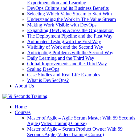
Experimentation and Learning
DevOps Culture and its Business Benefits
Selecting Which Value Stream to Start With
Understanding the Work in The Value Stream
Making Work Visible with DevOps
Expanding DevOps Across the Organisation
The Deployment Pipeline and the First Way
Automated Testing with the First Way
Visibility of Work and the Second Way
Anticipating Problems with the Second Way
Daily Learning and the Third Way
Global Improvements and the Third Way
Scaling DevOps
Case Studies and Real Life Examples
What is DevSecOps?
About Us
Home
Courses
Master of Agile – Agile Scrum Master With 59 Seconds
Agile (Video Training Course)
Master of Agile – Scrum Product Owner With 59
Seconds Agile (Video Training Course)