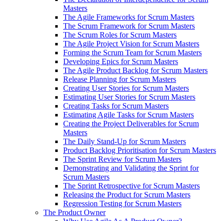
Masters
The Agile Frameworks for Scrum Masters
The Scrum Framework for Scrum Masters
The Scrum Roles for Scrum Masters
The Agile Project Vision for Scrum Masters
Forming the Scrum Team for Scrum Masters
Developing Epics for Scrum Masters
The Agile Product Backlog for Scrum Masters
Release Planning for Scrum Masters
Creating User Stories for Scrum Masters
Estimating User Stories for Scrum Masters
Creating Tasks for Scrum Masters
Estimating Agile Tasks for Scrum Masters
Creating the Project Deliverables for Scrum
Masters
The Daily Stand-Up for Scrum Masters
Product Backlog Prioritisation for Scrum Masters
The Sprint Review for Scrum Masters
Demonstrating and Validating the Sprint for
Scrum Masters
The Sprint Retrospective for Scrum Masters
Releasing the Product for Scrum Masters
Regression Testing for Scrum Masters
The Product Owner