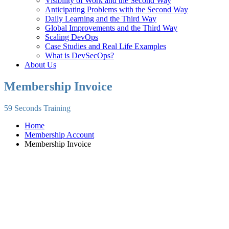
Visibility of Work and the Second Way
Anticipating Problems with the Second Way
Daily Learning and the Third Way
Global Improvements and the Third Way
Scaling DevOps
Case Studies and Real Life Examples
What is DevSecOps?
About Us
Membership Invoice
59 Seconds Training
Home
Membership Account
Membership Invoice