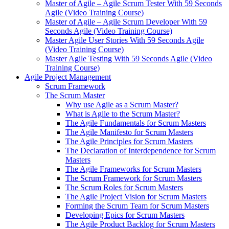
Master of Agile – Agile Scrum Tester With 59 Seconds
Agile (Video Training Course)
Master of Agile – Agile Scrum Developer With 59
Seconds Agile (Video Training Course)
Master Agile User Stories With 59 Seconds Agile
(Video Training Course)
Master Agile Testing With 59 Seconds Agile (Video
Training Course)
Agile Project Management
Scrum Framework
The Scrum Master
Why use Agile as a Scrum Master?
What is Agile to the Scrum Master?
The Agile Fundamentals for Scrum Masters
The Agile Manifesto for Scrum Masters
The Agile Principles for Scrum Masters
The Declaration of Interdependence for Scrum
Masters
The Agile Frameworks for Scrum Masters
The Scrum Framework for Scrum Masters
The Scrum Roles for Scrum Masters
The Agile Project Vision for Scrum Masters
Forming the Scrum Team for Scrum Masters
Developing Epics for Scrum Masters
The Agile Product Backlog for Scrum Masters