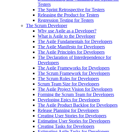
Testers
The Sprint Retrospective for Testers
Releasing the Product for Testers
Regression Testing for Testers
The Scrum Developer
Why use Agile as a Developer?
What is Agile to the Developer
The Agile Fundamentals for Developers
The Agile Manifesto for Developers
The Agile Principles for Developers
The Declaration of Interdependence for
Developers
The Agile Frameworks for Developers
The Scrum Framework for Developers
The Scrum Roles for Developers
Scrum Team Size for Developers
The Agile Project Vision for Developers
Forming the Scrum Team for Developers
Developing Epics for Developers
The Agile Product Backlog for Developers
Release Planning for Developers
Creating User Stories for Developers
Estimating User Stories for Developers
Creating Tasks for Developers
Estimating Agile Tasks for Developers