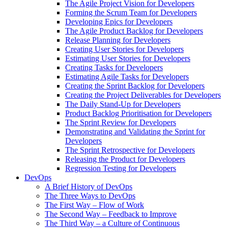
The Agile Project Vision for Developers
Forming the Scrum Team for Developers
Developing Epics for Developers
The Agile Product Backlog for Developers
Release Planning for Developers
Creating User Stories for Developers
Estimating User Stories for Developers
Creating Tasks for Developers
Estimating Agile Tasks for Developers
Creating the Sprint Backlog for Developers
Creating the Project Deliverables for Developers
The Daily Stand-Up for Developers
Product Backlog Prioritisation for Developers
The Sprint Review for Developers
Demonstrating and Validating the Sprint for
Developers
The Sprint Retrospective for Developers
Releasing the Product for Developers
Regression Testing for Developers
DevOps
A Brief History of DevOps
The Three Ways to DevOps
The First Way – Flow of Work
The Second Way – Feedback to Improve
The Third Way – a Culture of Continuous