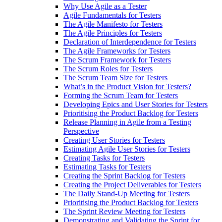
Why Use Agile as a Tester
Agile Fundamentals for Testers
The Agile Manifesto for Testers
The Agile Principles for Testers
Declaration of Interdependence for Testers
The Agile Frameworks for Testers
The Scrum Framework for Testers
The Scrum Roles for Testers
The Scrum Team Size for Testers
What’s in the Product Vision for Testers?
Forming the Scrum Team for Testers
Developing Epics and User Stories for Testers
Prioritising the Product Backlog for Testers
Release Planning in Agile from a Testing
Perspective
Creating User Stories for Testers
Estimating Agile User Stories for Testers
Creating Tasks for Testers
Estimating Tasks for Testers
Creating the Sprint Backlog for Testers
Creating the Project Deliverables for Testers
The Daily Stand-Up Meeting for Testers
Prioritising the Product Backlog for Testers
The Sprint Review Meeting for Testers
Demonstrating and Validating the Sprint for