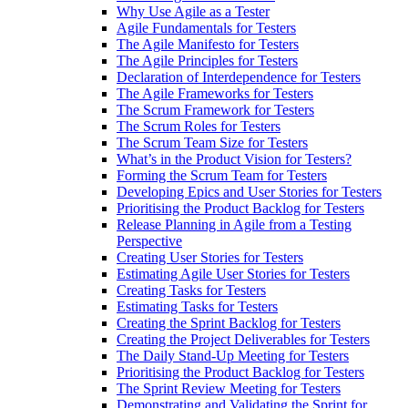
Why Use Agile as a Tester
Agile Fundamentals for Testers
The Agile Manifesto for Testers
The Agile Principles for Testers
Declaration of Interdependence for Testers
The Agile Frameworks for Testers
The Scrum Framework for Testers
The Scrum Roles for Testers
The Scrum Team Size for Testers
What’s in the Product Vision for Testers?
Forming the Scrum Team for Testers
Developing Epics and User Stories for Testers
Prioritising the Product Backlog for Testers
Release Planning in Agile from a Testing
Perspective
Creating User Stories for Testers
Estimating Agile User Stories for Testers
Creating Tasks for Testers
Estimating Tasks for Testers
Creating the Sprint Backlog for Testers
Creating the Project Deliverables for Testers
The Daily Stand-Up Meeting for Testers
Prioritising the Product Backlog for Testers
The Sprint Review Meeting for Testers
Demonstrating and Validating the Sprint for