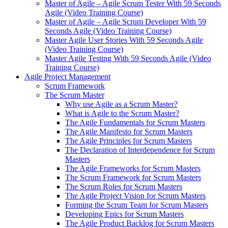
Master of Agile – Agile Scrum Tester With 59 Seconds
Agile (Video Training Course)
Master of Agile – Agile Scrum Developer With 59
Seconds Agile (Video Training Course)
Master Agile User Stories With 59 Seconds Agile
(Video Training Course)
Master Agile Testing With 59 Seconds Agile (Video
Training Course)
Agile Project Management
Scrum Framework
The Scrum Master
Why use Agile as a Scrum Master?
What is Agile to the Scrum Master?
The Agile Fundamentals for Scrum Masters
The Agile Manifesto for Scrum Masters
The Agile Principles for Scrum Masters
The Declaration of Interdependence for Scrum
Masters
The Agile Frameworks for Scrum Masters
The Scrum Framework for Scrum Masters
The Scrum Roles for Scrum Masters
The Agile Project Vision for Scrum Masters
Forming the Scrum Team for Scrum Masters
Developing Epics for Scrum Masters
The Agile Product Backlog for Scrum Masters