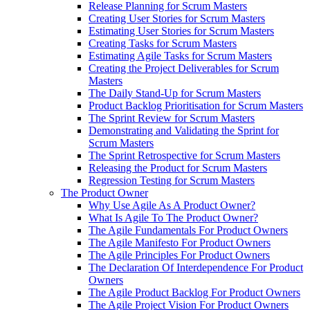
Release Planning for Scrum Masters
Creating User Stories for Scrum Masters
Estimating User Stories for Scrum Masters
Creating Tasks for Scrum Masters
Estimating Agile Tasks for Scrum Masters
Creating the Project Deliverables for Scrum
Masters
The Daily Stand-Up for Scrum Masters
Product Backlog Prioritisation for Scrum Masters
The Sprint Review for Scrum Masters
Demonstrating and Validating the Sprint for
Scrum Masters
The Sprint Retrospective for Scrum Masters
Releasing the Product for Scrum Masters
Regression Testing for Scrum Masters
The Product Owner
Why Use Agile As A Product Owner?
What Is Agile To The Product Owner?
The Agile Fundamentals For Product Owners
The Agile Manifesto For Product Owners
The Agile Principles For Product Owners
The Declaration Of Interdependence For Product
Owners
The Agile Product Backlog For Product Owners
The Agile Project Vision For Product Owners