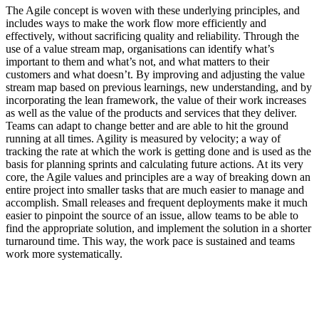
The Agile concept is woven with these underlying principles, and
includes ways to make the work flow more efficiently and
effectively, without sacrificing quality and reliability. Through the
use of a value stream map, organisations can identify what’s
important to them and what’s not, and what matters to their
customers and what doesn’t. By improving and adjusting the value
stream map based on previous learnings, new understanding, and by
incorporating the lean framework, the value of their work increases
as well as the value of the products and services that they deliver.
Teams can adapt to change better and are able to hit the ground
running at all times. Agility is measured by velocity; a way of
tracking the rate at which the work is getting done and is used as the
basis for planning sprints and calculating future actions. At its very
core, the Agile values and principles are a way of breaking down an
entire project into smaller tasks that are much easier to manage and
accomplish. Small releases and frequent deployments make it much
easier to pinpoint the source of an issue, allow teams to be able to
find the appropriate solution, and implement the solution in a shorter
turnaround time. This way, the work pace is sustained and teams
work more systematically.