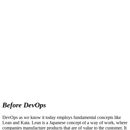
Before DevOps
DevOps as we know it today employs fundamental concepts like
Lean and Kata. Lean is a Japanese concept of a way of work, where
companies manufacture products that are of value to the customer. It