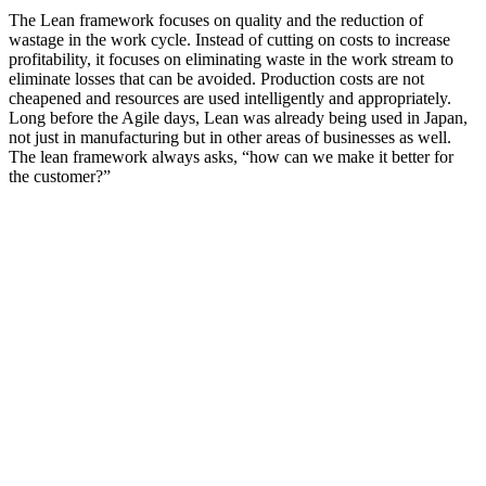
The Lean framework focuses on quality and the reduction of
wastage in the work cycle. Instead of cutting on costs to increase
profitability, it focuses on eliminating waste in the work stream to
eliminate losses that can be avoided. Production costs are not
cheapened and resources are used intelligently and appropriately.
Long before the Agile days, Lean was already being used in Japan,
not just in manufacturing but in other areas of businesses as well.
The lean framework always asks, “how can we make it better for
the customer?”