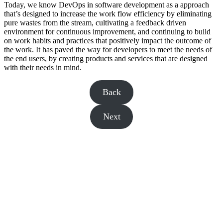
Today, we know DevOps in software development as a approach
that’s designed to increase the work flow efficiency by eliminating
pure wastes from the stream, cultivating a feedback driven
environment for continuous improvement, and continuing to build
on work habits and practices that positively impact the outcome of
the work. It has paved the way for developers to meet the needs of
the end users, by creating products and services that are designed
with their needs in mind.
Back
Next