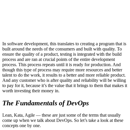
In software development, this translates to creating a program that is
built around the needs of the consumers and built with quality. To
ensure the quality of a product, testing is integrated with the build
process and are ran at crucial points of the entire development
process. This process repeats until it is ready for production. And
though this type of process may require more resources and better
talent to do the work, it results to a better and more reliable product.
And any customer who is after quality and reliability will be willing
to pay for it, because it’s the value that it brings to them that makes it
worth investing their money in.
The Fundamentals of DevOps
Lean, Kata, Agile — these are just some of the terms that usually
come up when we talk about DevOps. So let’s take a look at these
concepts one by one.