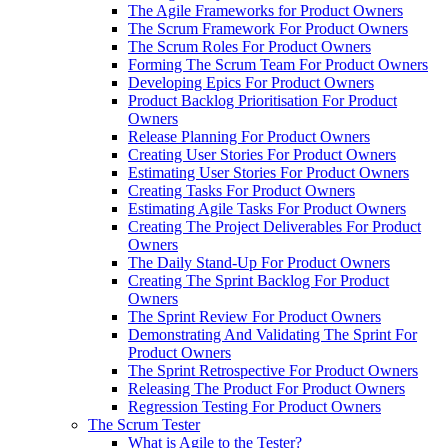
The Agile Frameworks for Product Owners
The Scrum Framework For Product Owners
The Scrum Roles For Product Owners
Forming The Scrum Team For Product Owners
Developing Epics For Product Owners
Product Backlog Prioritisation For Product
Owners
Release Planning For Product Owners
Creating User Stories For Product Owners
Estimating User Stories For Product Owners
Creating Tasks For Product Owners
Estimating Agile Tasks For Product Owners
Creating The Project Deliverables For Product
Owners
The Daily Stand-Up For Product Owners
Creating The Sprint Backlog For Product
Owners
The Sprint Review For Product Owners
Demonstrating And Validating The Sprint For
Product Owners
The Sprint Retrospective For Product Owners
Releasing The Product For Product Owners
Regression Testing For Product Owners
The Scrum Tester
What is Agile to the Tester?