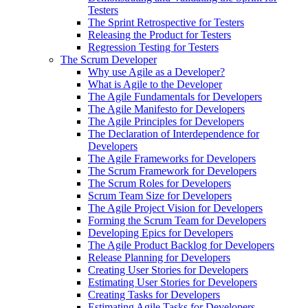
Testers
The Sprint Retrospective for Testers
Releasing the Product for Testers
Regression Testing for Testers
The Scrum Developer
Why use Agile as a Developer?
What is Agile to the Developer
The Agile Fundamentals for Developers
The Agile Manifesto for Developers
The Agile Principles for Developers
The Declaration of Interdependence for
Developers
The Agile Frameworks for Developers
The Scrum Framework for Developers
The Scrum Roles for Developers
Scrum Team Size for Developers
The Agile Project Vision for Developers
Forming the Scrum Team for Developers
Developing Epics for Developers
The Agile Product Backlog for Developers
Release Planning for Developers
Creating User Stories for Developers
Estimating User Stories for Developers
Creating Tasks for Developers
Estimating Agile Tasks for Developers