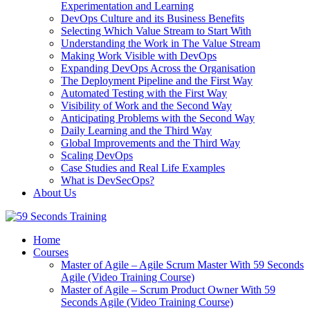
Experimentation and Learning
DevOps Culture and its Business Benefits
Selecting Which Value Stream to Start With
Understanding the Work in The Value Stream
Making Work Visible with DevOps
Expanding DevOps Across the Organisation
The Deployment Pipeline and the First Way
Automated Testing with the First Way
Visibility of Work and the Second Way
Anticipating Problems with the Second Way
Daily Learning and the Third Way
Global Improvements and the Third Way
Scaling DevOps
Case Studies and Real Life Examples
What is DevSecOps?
About Us
Home
Courses
Master of Agile – Agile Scrum Master With 59 Seconds
Agile (Video Training Course)
Master of Agile – Scrum Product Owner With 59
Seconds Agile (Video Training Course)