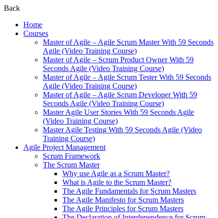
Back
Home
Courses
Master of Agile – Agile Scrum Master With 59 Seconds
Agile (Video Training Course)
Master of Agile – Scrum Product Owner With 59
Seconds Agile (Video Training Course)
Master of Agile – Agile Scrum Tester With 59 Seconds
Agile (Video Training Course)
Master of Agile – Agile Scrum Developer With 59
Seconds Agile (Video Training Course)
Master Agile User Stories With 59 Seconds Agile
(Video Training Course)
Master Agile Testing With 59 Seconds Agile (Video
Training Course)
Agile Project Management
Scrum Framework
The Scrum Master
Why use Agile as a Scrum Master?
What is Agile to the Scrum Master?
The Agile Fundamentals for Scrum Masters
The Agile Manifesto for Scrum Masters
The Agile Principles for Scrum Masters
The Declaration of Interdependence for Scrum