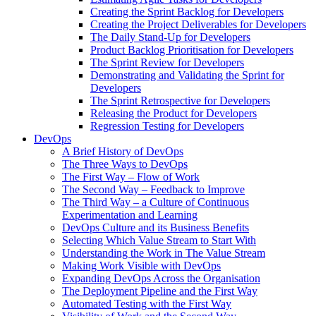
Creating the Sprint Backlog for Developers
Creating the Project Deliverables for Developers
The Daily Stand-Up for Developers
Product Backlog Prioritisation for Developers
The Sprint Review for Developers
Demonstrating and Validating the Sprint for
Developers
The Sprint Retrospective for Developers
Releasing the Product for Developers
Regression Testing for Developers
DevOps
A Brief History of DevOps
The Three Ways to DevOps
The First Way – Flow of Work
The Second Way – Feedback to Improve
The Third Way – a Culture of Continuous
Experimentation and Learning
DevOps Culture and its Business Benefits
Selecting Which Value Stream to Start With
Understanding the Work in The Value Stream
Making Work Visible with DevOps
Expanding DevOps Across the Organisation
The Deployment Pipeline and the First Way
Automated Testing with the First Way