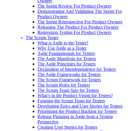
Owners
The Sprint Review For Product Owners
Demonstrating And Validating The Sprint For
Product Owners
The Sprint Retrospective For Product Owners
Releasing The Product For Product Owners
Regression Testing For Product Owners
The Scrum Tester
What is Agile to the Tester?
Why Use Agile as a Tester
Agile Fundamentals for Testers
The Agile Manifesto for Testers
The Agile Principles for Testers
Declaration of Interdependence for Testers
The Agile Frameworks for Testers
The Scrum Framework for Testers
The Scrum Roles for Testers
The Scrum Team Size for Testers
What’s in the Product Vision for Testers?
Forming the Scrum Team for Testers
Developing Epics and User Stories for Testers
Prioritising the Product Backlog for Testers
Release Planning in Agile from a Testing
Perspective
Creating User Stories for Testers