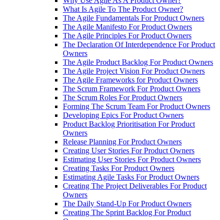
Why Use Agile As A Product Owner?
What Is Agile To The Product Owner?
The Agile Fundamentals For Product Owners
The Agile Manifesto For Product Owners
The Agile Principles For Product Owners
The Declaration Of Interdependence For Product
Owners
The Agile Product Backlog For Product Owners
The Agile Project Vision For Product Owners
The Agile Frameworks for Product Owners
The Scrum Framework For Product Owners
The Scrum Roles For Product Owners
Forming The Scrum Team For Product Owners
Developing Epics For Product Owners
Product Backlog Prioritisation For Product
Owners
Release Planning For Product Owners
Creating User Stories For Product Owners
Estimating User Stories For Product Owners
Creating Tasks For Product Owners
Estimating Agile Tasks For Product Owners
Creating The Project Deliverables For Product
Owners
The Daily Stand-Up For Product Owners
Creating The Sprint Backlog For Product