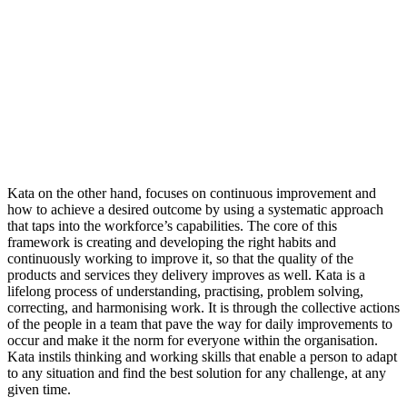
Kata on the other hand, focuses on continuous improvement and
how to achieve a desired outcome by using a systematic approach
that taps into the workforce’s capabilities. The core of this
framework is creating and developing the right habits and
continuously working to improve it, so that the quality of the
products and services they delivery improves as well. Kata is a
lifelong process of understanding, practising, problem solving,
correcting, and harmonising work. It is through the collective actions
of the people in a team that pave the way for daily improvements to
occur and make it the norm for everyone within the organisation.
Kata instils thinking and working skills that enable a person to adapt
to any situation and find the best solution for any challenge, at any
given time.