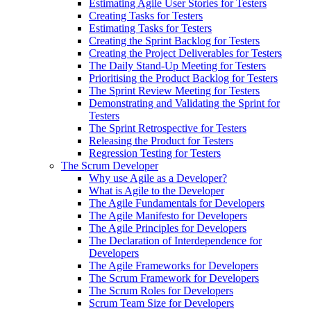
Estimating Agile User Stories for Testers
Creating Tasks for Testers
Estimating Tasks for Testers
Creating the Sprint Backlog for Testers
Creating the Project Deliverables for Testers
The Daily Stand-Up Meeting for Testers
Prioritising the Product Backlog for Testers
The Sprint Review Meeting for Testers
Demonstrating and Validating the Sprint for
Testers
The Sprint Retrospective for Testers
Releasing the Product for Testers
Regression Testing for Testers
The Scrum Developer
Why use Agile as a Developer?
What is Agile to the Developer
The Agile Fundamentals for Developers
The Agile Manifesto for Developers
The Agile Principles for Developers
The Declaration of Interdependence for
Developers
The Agile Frameworks for Developers
The Scrum Framework for Developers
The Scrum Roles for Developers
Scrum Team Size for Developers