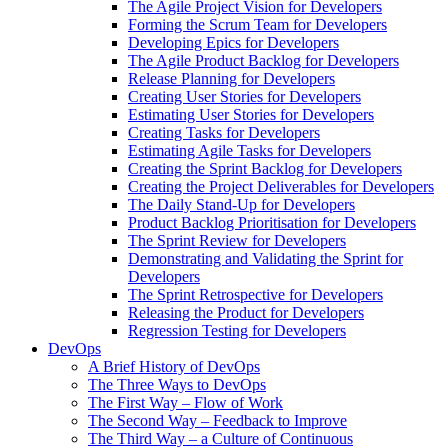
The Agile Project Vision for Developers
Forming the Scrum Team for Developers
Developing Epics for Developers
The Agile Product Backlog for Developers
Release Planning for Developers
Creating User Stories for Developers
Estimating User Stories for Developers
Creating Tasks for Developers
Estimating Agile Tasks for Developers
Creating the Sprint Backlog for Developers
Creating the Project Deliverables for Developers
The Daily Stand-Up for Developers
Product Backlog Prioritisation for Developers
The Sprint Review for Developers
Demonstrating and Validating the Sprint for
Developers
The Sprint Retrospective for Developers
Releasing the Product for Developers
Regression Testing for Developers
DevOps
A Brief History of DevOps
The Three Ways to DevOps
The First Way – Flow of Work
The Second Way – Feedback to Improve
The Third Way – a Culture of Continuous