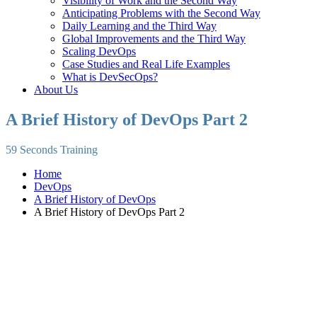
Visibility of Work and the Second Way
Anticipating Problems with the Second Way
Daily Learning and the Third Way
Global Improvements and the Third Way
Scaling DevOps
Case Studies and Real Life Examples
What is DevSecOps?
About Us
A Brief History of DevOps Part 2
59 Seconds Training
Home
DevOps
A Brief History of DevOps
A Brief History of DevOps Part 2