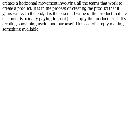
creates a horizontal movement involving all the teams that work to
create a product. It is in the process of creating the product that it
gains value. In the end, it is the essential value of the product that the
customer is actually paying for; not just simply the product itself. It’s
creating something useful and purposeful instead of simply making
something available.