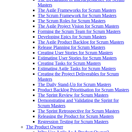
Masters
The Agile Frameworks for Scrum Masters
The Scrum Framework for Scrum Masters
The Scrum Roles for Scrum Masters
The Agile Project Vision for Scrum Masters
Forming the Scrum Team for Scrum Masters
Developing Epics for Scrum Masters
The Agile Product Backlog for Scrum Masters
Release Planning for Scrum Masters
Creating User Stories for Scrum Masters
Estimating User Stories for Scrum Masters
Creating Tasks for Scrum Masters
Estimating Agile Tasks for Scrum Masters
Creating the Project Deliverables for Scrum
Masters
The Daily Stand-Up for Scrum Masters
Product Backlog Prioritisation for Scrum Masters
The Sprint Review for Scrum Masters
Demonstrating and Validating the Sprint for
Scrum Masters
The Sprint Retrospective for Scrum Masters
Releasing the Product for Scrum Masters
Regression Testing for Scrum Masters
The Product Owner