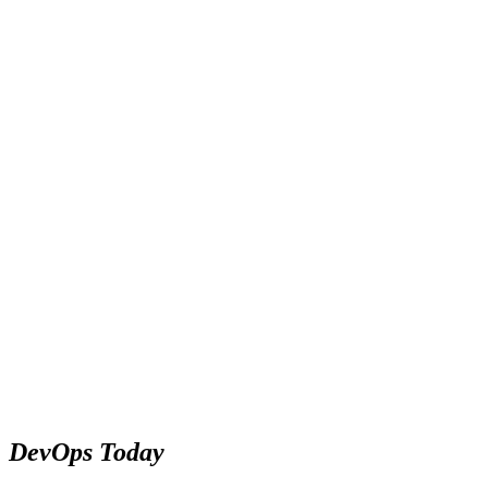
DevOps Today