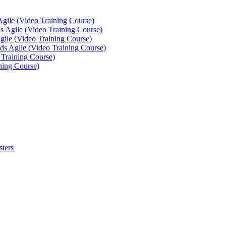
Agile (Video Training Course)
 Agile (Video Training Course)
gile (Video Training Course)
ds Agile (Video Training Course)
 Training Course)
ning Course)
sters