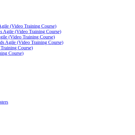
Agile (Video Training Course)
 Agile (Video Training Course)
gile (Video Training Course)
ds Agile (Video Training Course)
 Training Course)
ning Course)
sters