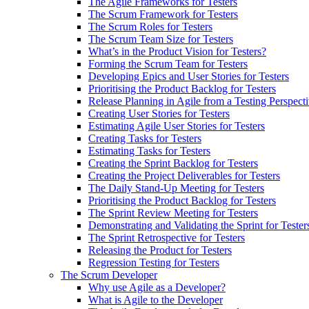
The Agile Frameworks for Testers
The Scrum Framework for Testers
The Scrum Roles for Testers
The Scrum Team Size for Testers
What’s in the Product Vision for Testers?
Forming the Scrum Team for Testers
Developing Epics and User Stories for Testers
Prioritising the Product Backlog for Testers
Release Planning in Agile from a Testing Perspect
Creating User Stories for Testers
Estimating Agile User Stories for Testers
Creating Tasks for Testers
Estimating Tasks for Testers
Creating the Sprint Backlog for Testers
Creating the Project Deliverables for Testers
The Daily Stand-Up Meeting for Testers
Prioritising the Product Backlog for Testers
The Sprint Review Meeting for Testers
Demonstrating and Validating the Sprint for Tester
The Sprint Retrospective for Testers
Releasing the Product for Testers
Regression Testing for Testers
The Scrum Developer
Why use Agile as a Developer?
What is Agile to the Developer