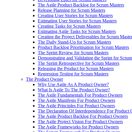
The Agile Product Backlog for Scrum Masters
Release Planning for Scrum Masters
Creating User Stories for Scrum Masters
Estimating User Stories for Scrum Masters
Creating Tasks for Scrum Masters
Estimating Agile Tasks for Scrum Masters
Creating the Project Deliverables for Scrum Maste
The Daily Stand-Up for Scrum Masters
Product Backlog Prioritisation for Scrum Masters
The Sprint Review for Scrum Masters
Demonstrating and Validating the Sprint for Scru
The Sprint Retrospective for Scrum Masters
Releasing the Product for Scrum Masters
Regression Testing for Scrum Masters
The Product Owner
Why Use Agile As A Product Owner?
What Is Agile To The Product Owner?
The Agile Fundamentals For Product Owners
The Agile Manifesto For Product Owners
The Agile Principles For Product Owners
The Declaration Of Interdependence For Product
The Agile Product Backlog For Product Owners
The Agile Project Vision For Product Owners
The Agile Frameworks for Product Owners