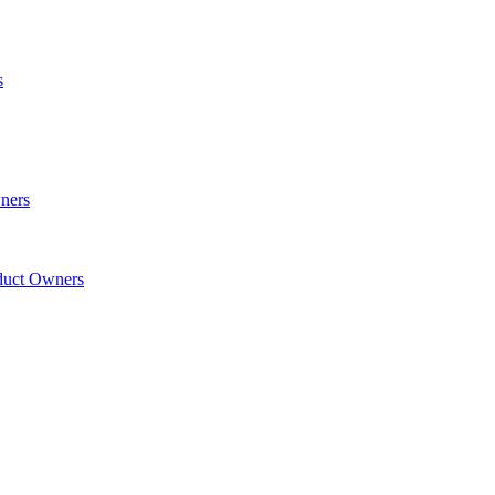
s
wners
oduct Owners