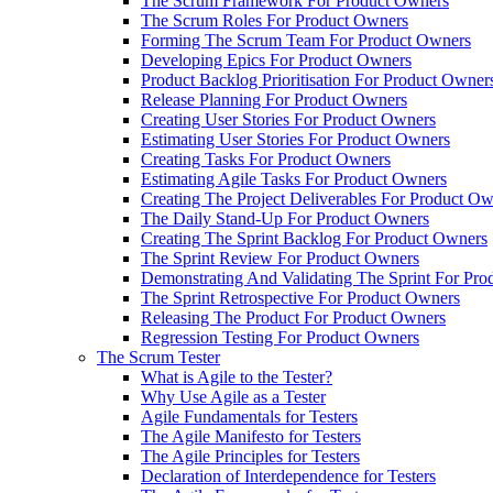
The Scrum Framework For Product Owners
The Scrum Roles For Product Owners
Forming The Scrum Team For Product Owners
Developing Epics For Product Owners
Product Backlog Prioritisation For Product Owner
Release Planning For Product Owners
Creating User Stories For Product Owners
Estimating User Stories For Product Owners
Creating Tasks For Product Owners
Estimating Agile Tasks For Product Owners
Creating The Project Deliverables For Product O
The Daily Stand-Up For Product Owners
Creating The Sprint Backlog For Product Owners
The Sprint Review For Product Owners
Demonstrating And Validating The Sprint For Pr
The Sprint Retrospective For Product Owners
Releasing The Product For Product Owners
Regression Testing For Product Owners
The Scrum Tester
What is Agile to the Tester?
Why Use Agile as a Tester
Agile Fundamentals for Testers
The Agile Manifesto for Testers
The Agile Principles for Testers
Declaration of Interdependence for Testers