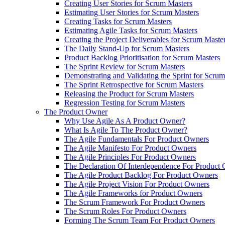
Creating User Stories for Scrum Masters
Estimating User Stories for Scrum Masters
Creating Tasks for Scrum Masters
Estimating Agile Tasks for Scrum Masters
Creating the Project Deliverables for Scrum Maste
The Daily Stand-Up for Scrum Masters
Product Backlog Prioritisation for Scrum Masters
The Sprint Review for Scrum Masters
Demonstrating and Validating the Sprint for Scru
The Sprint Retrospective for Scrum Masters
Releasing the Product for Scrum Masters
Regression Testing for Scrum Masters
The Product Owner
Why Use Agile As A Product Owner?
What Is Agile To The Product Owner?
The Agile Fundamentals For Product Owners
The Agile Manifesto For Product Owners
The Agile Principles For Product Owners
The Declaration Of Interdependence For Product
The Agile Product Backlog For Product Owners
The Agile Project Vision For Product Owners
The Agile Frameworks for Product Owners
The Scrum Framework For Product Owners
The Scrum Roles For Product Owners
Forming The Scrum Team For Product Owners