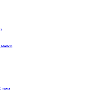
rs
m Masters
 Owners