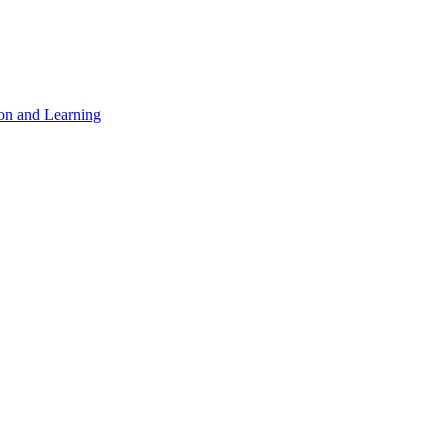
on and Learning