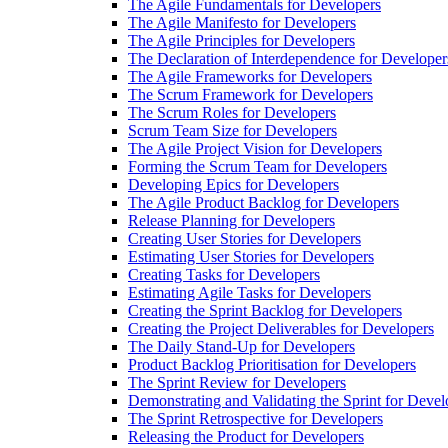
The Agile Fundamentals for Developers
The Agile Manifesto for Developers
The Agile Principles for Developers
The Declaration of Interdependence for Developer
The Agile Frameworks for Developers
The Scrum Framework for Developers
The Scrum Roles for Developers
Scrum Team Size for Developers
The Agile Project Vision for Developers
Forming the Scrum Team for Developers
Developing Epics for Developers
The Agile Product Backlog for Developers
Release Planning for Developers
Creating User Stories for Developers
Estimating User Stories for Developers
Creating Tasks for Developers
Estimating Agile Tasks for Developers
Creating the Sprint Backlog for Developers
Creating the Project Deliverables for Developers
The Daily Stand-Up for Developers
Product Backlog Prioritisation for Developers
The Sprint Review for Developers
Demonstrating and Validating the Sprint for Devel
The Sprint Retrospective for Developers
Releasing the Product for Developers