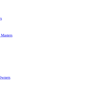
rs
m Masters
 Owners