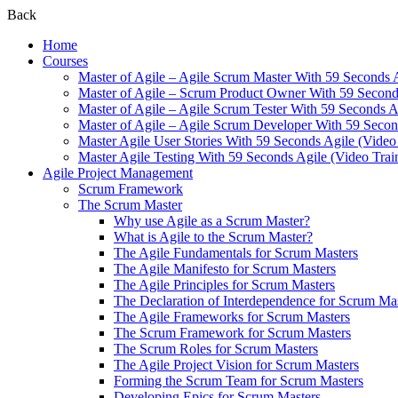
Back
Home
Courses
Master of Agile – Agile Scrum Master With 59 Seconds 
Master of Agile – Scrum Product Owner With 59 Seconds
Master of Agile – Agile Scrum Tester With 59 Seconds A
Master of Agile – Agile Scrum Developer With 59 Secon
Master Agile User Stories With 59 Seconds Agile (Video
Master Agile Testing With 59 Seconds Agile (Video Trai
Agile Project Management
Scrum Framework
The Scrum Master
Why use Agile as a Scrum Master?
What is Agile to the Scrum Master?
The Agile Fundamentals for Scrum Masters
The Agile Manifesto for Scrum Masters
The Agile Principles for Scrum Masters
The Declaration of Interdependence for Scrum Ma
The Agile Frameworks for Scrum Masters
The Scrum Framework for Scrum Masters
The Scrum Roles for Scrum Masters
The Agile Project Vision for Scrum Masters
Forming the Scrum Team for Scrum Masters
Developing Epics for Scrum Masters