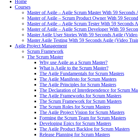
Home
Courses
Master of Agile – Agile Scrum Master With 59 Seconds 
Master of Agile – Scrum Product Owner With 59 Seconds
Master of Agile – Agile Scrum Tester With 59 Seconds A
Master of Agile – Agile Scrum Developer With 59 Secon
Master Agile User Stories With 59 Seconds Agile (Video
Master Agile Testing With 59 Seconds Agile (Video Trai
Agile Project Management
Scrum Framework
The Scrum Master
Why use Agile as a Scrum Master?
What is Agile to the Scrum Master?
The Agile Fundamentals for Scrum Masters
The Agile Manifesto for Scrum Masters
The Agile Principles for Scrum Masters
The Declaration of Interdependence for Scrum Ma
The Agile Frameworks for Scrum Masters
The Scrum Framework for Scrum Masters
The Scrum Roles for Scrum Masters
The Agile Project Vision for Scrum Masters
Forming the Scrum Team for Scrum Masters
Developing Epics for Scrum Masters
The Agile Product Backlog for Scrum Masters
Release Planning for Scrum Masters