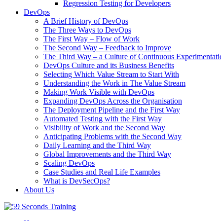
Regression Testing for Developers
DevOps
A Brief History of DevOps
The Three Ways to DevOps
The First Way – Flow of Work
The Second Way – Feedback to Improve
The Third Way – a Culture of Continuous Experimentati
DevOps Culture and its Business Benefits
Selecting Which Value Stream to Start With
Understanding the Work in The Value Stream
Making Work Visible with DevOps
Expanding DevOps Across the Organisation
The Deployment Pipeline and the First Way
Automated Testing with the First Way
Visibility of Work and the Second Way
Anticipating Problems with the Second Way
Daily Learning and the Third Way
Global Improvements and the Third Way
Scaling DevOps
Case Studies and Real Life Examples
What is DevSecOps?
About Us