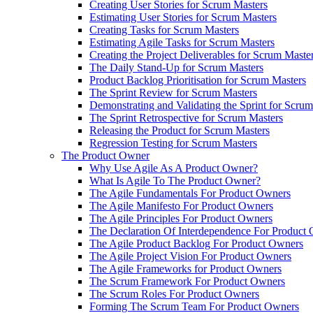
Creating User Stories for Scrum Masters
Estimating User Stories for Scrum Masters
Creating Tasks for Scrum Masters
Estimating Agile Tasks for Scrum Masters
Creating the Project Deliverables for Scrum Maste
The Daily Stand-Up for Scrum Masters
Product Backlog Prioritisation for Scrum Masters
The Sprint Review for Scrum Masters
Demonstrating and Validating the Sprint for Scru
The Sprint Retrospective for Scrum Masters
Releasing the Product for Scrum Masters
Regression Testing for Scrum Masters
The Product Owner
Why Use Agile As A Product Owner?
What Is Agile To The Product Owner?
The Agile Fundamentals For Product Owners
The Agile Manifesto For Product Owners
The Agile Principles For Product Owners
The Declaration Of Interdependence For Product
The Agile Product Backlog For Product Owners
The Agile Project Vision For Product Owners
The Agile Frameworks for Product Owners
The Scrum Framework For Product Owners
The Scrum Roles For Product Owners
Forming The Scrum Team For Product Owners