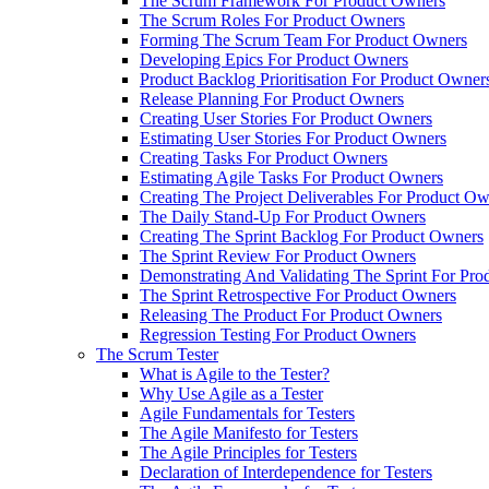
The Scrum Framework For Product Owners
The Scrum Roles For Product Owners
Forming The Scrum Team For Product Owners
Developing Epics For Product Owners
Product Backlog Prioritisation For Product Owner
Release Planning For Product Owners
Creating User Stories For Product Owners
Estimating User Stories For Product Owners
Creating Tasks For Product Owners
Estimating Agile Tasks For Product Owners
Creating The Project Deliverables For Product O
The Daily Stand-Up For Product Owners
Creating The Sprint Backlog For Product Owners
The Sprint Review For Product Owners
Demonstrating And Validating The Sprint For Pr
The Sprint Retrospective For Product Owners
Releasing The Product For Product Owners
Regression Testing For Product Owners
The Scrum Tester
What is Agile to the Tester?
Why Use Agile as a Tester
Agile Fundamentals for Testers
The Agile Manifesto for Testers
The Agile Principles for Testers
Declaration of Interdependence for Testers