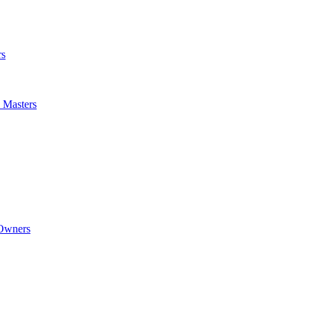
rs
m Masters
 Owners