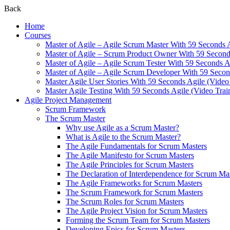
Back
Home
Courses
Master of Agile – Agile Scrum Master With 59 Seconds 
Master of Agile – Scrum Product Owner With 59 Seconds
Master of Agile – Agile Scrum Tester With 59 Seconds A
Master of Agile – Agile Scrum Developer With 59 Secon
Master Agile User Stories With 59 Seconds Agile (Video
Master Agile Testing With 59 Seconds Agile (Video Trai
Agile Project Management
Scrum Framework
The Scrum Master
Why use Agile as a Scrum Master?
What is Agile to the Scrum Master?
The Agile Fundamentals for Scrum Masters
The Agile Manifesto for Scrum Masters
The Agile Principles for Scrum Masters
The Declaration of Interdependence for Scrum Ma
The Agile Frameworks for Scrum Masters
The Scrum Framework for Scrum Masters
The Scrum Roles for Scrum Masters
The Agile Project Vision for Scrum Masters
Forming the Scrum Team for Scrum Masters
Developing Epics for Scrum Masters