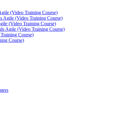
Agile (Video Training Course)
 Agile (Video Training Course)
gile (Video Training Course)
ds Agile (Video Training Course)
 Training Course)
ning Course)
sters