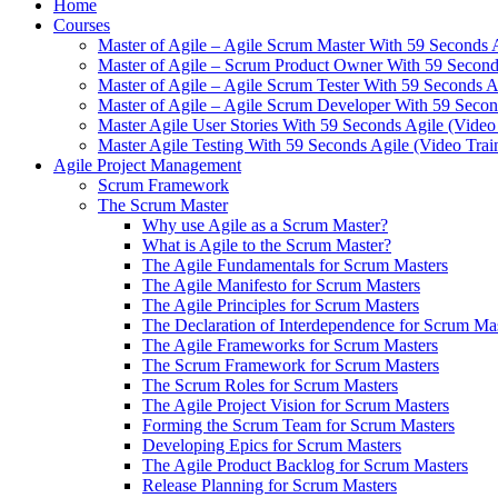
Home
Courses
Master of Agile – Agile Scrum Master With 59 Seconds 
Master of Agile – Scrum Product Owner With 59 Seconds
Master of Agile – Agile Scrum Tester With 59 Seconds A
Master of Agile – Agile Scrum Developer With 59 Secon
Master Agile User Stories With 59 Seconds Agile (Video
Master Agile Testing With 59 Seconds Agile (Video Trai
Agile Project Management
Scrum Framework
The Scrum Master
Why use Agile as a Scrum Master?
What is Agile to the Scrum Master?
The Agile Fundamentals for Scrum Masters
The Agile Manifesto for Scrum Masters
The Agile Principles for Scrum Masters
The Declaration of Interdependence for Scrum Ma
The Agile Frameworks for Scrum Masters
The Scrum Framework for Scrum Masters
The Scrum Roles for Scrum Masters
The Agile Project Vision for Scrum Masters
Forming the Scrum Team for Scrum Masters
Developing Epics for Scrum Masters
The Agile Product Backlog for Scrum Masters
Release Planning for Scrum Masters