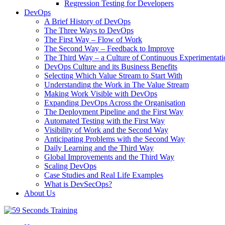
Regression Testing for Developers
DevOps
A Brief History of DevOps
The Three Ways to DevOps
The First Way – Flow of Work
The Second Way – Feedback to Improve
The Third Way – a Culture of Continuous Experimentati
DevOps Culture and its Business Benefits
Selecting Which Value Stream to Start With
Understanding the Work in The Value Stream
Making Work Visible with DevOps
Expanding DevOps Across the Organisation
The Deployment Pipeline and the First Way
Automated Testing with the First Way
Visibility of Work and the Second Way
Anticipating Problems with the Second Way
Daily Learning and the Third Way
Global Improvements and the Third Way
Scaling DevOps
Case Studies and Real Life Examples
What is DevSecOps?
About Us