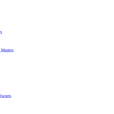
rs
m Masters
 Owners