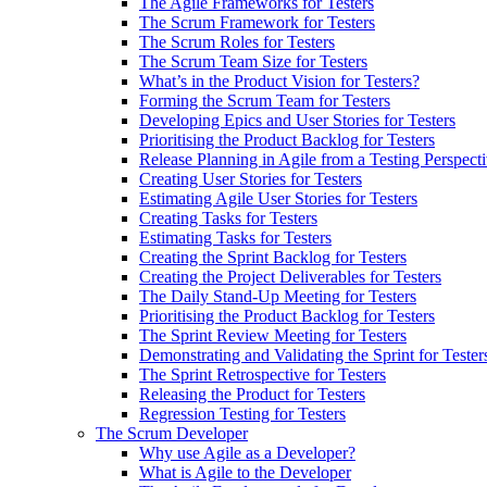
The Agile Frameworks for Testers
The Scrum Framework for Testers
The Scrum Roles for Testers
The Scrum Team Size for Testers
What’s in the Product Vision for Testers?
Forming the Scrum Team for Testers
Developing Epics and User Stories for Testers
Prioritising the Product Backlog for Testers
Release Planning in Agile from a Testing Perspect
Creating User Stories for Testers
Estimating Agile User Stories for Testers
Creating Tasks for Testers
Estimating Tasks for Testers
Creating the Sprint Backlog for Testers
Creating the Project Deliverables for Testers
The Daily Stand-Up Meeting for Testers
Prioritising the Product Backlog for Testers
The Sprint Review Meeting for Testers
Demonstrating and Validating the Sprint for Tester
The Sprint Retrospective for Testers
Releasing the Product for Testers
Regression Testing for Testers
The Scrum Developer
Why use Agile as a Developer?
What is Agile to the Developer