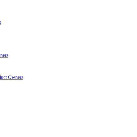
s
wners
oduct Owners