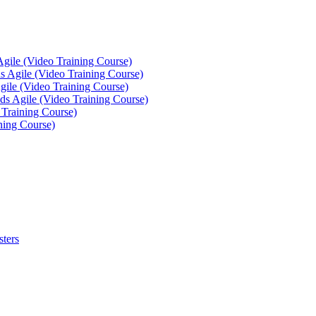
Agile (Video Training Course)
 Agile (Video Training Course)
gile (Video Training Course)
ds Agile (Video Training Course)
 Training Course)
ning Course)
sters