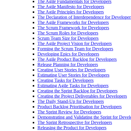
The Agile Fundamentals for Developers
The Agile Manifesto for Developers
The Agile Principles for Developers
The Declaration of Interdependence for Developer
The Agile Frameworks for Developers
The Scrum Framework for Developers
The Scrum Roles for Developers
Scrum Team Size for Developers
The Agile Project Vision for Developers
Forming the Scrum Team for Developers
Developing Epics for Developers
The Agile Product Backlog for Developers
Release Planning for Developers
Creating User Stories for Developers
Estimating User Stories for Developers
Creating Tasks for Developers
Estimating Agile Tasks for Developers
Creating the Sprint Backlog for Developers
Creating the Project Deliverables for Developers
The Daily Stand-Up for Developers
Product Backlog Prioritisation for Developers
The Sprint Review for Developers
Demonstrating and Validating the Sprint for Devel
The Sprint Retrospective for Developers
Releasing the Product for Developers