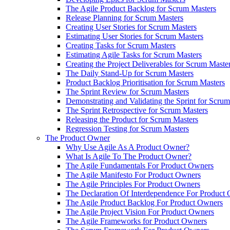
The Agile Product Backlog for Scrum Masters
Release Planning for Scrum Masters
Creating User Stories for Scrum Masters
Estimating User Stories for Scrum Masters
Creating Tasks for Scrum Masters
Estimating Agile Tasks for Scrum Masters
Creating the Project Deliverables for Scrum Maste
The Daily Stand-Up for Scrum Masters
Product Backlog Prioritisation for Scrum Masters
The Sprint Review for Scrum Masters
Demonstrating and Validating the Sprint for Scru
The Sprint Retrospective for Scrum Masters
Releasing the Product for Scrum Masters
Regression Testing for Scrum Masters
The Product Owner
Why Use Agile As A Product Owner?
What Is Agile To The Product Owner?
The Agile Fundamentals For Product Owners
The Agile Manifesto For Product Owners
The Agile Principles For Product Owners
The Declaration Of Interdependence For Product
The Agile Product Backlog For Product Owners
The Agile Project Vision For Product Owners
The Agile Frameworks for Product Owners