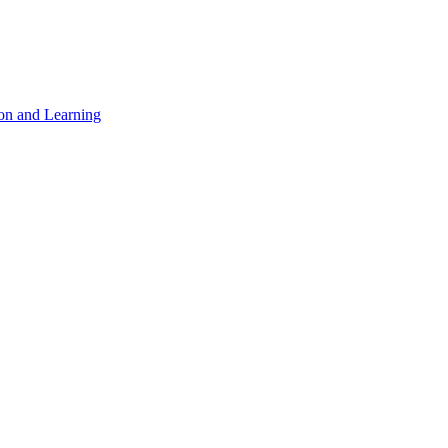
on and Learning