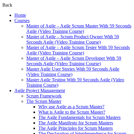
Back
Home
Courses
Master of Agile – Agile Scrum Master With 59 Seconds
Agile (Video Training Course)
Master of Agile – Scrum Product Owner With 59
Seconds Agile (Video Training Course)
Master of Agile – Agile Scrum Tester With 59 Seconds
Agile (Video Training Course)
Master of Agile – Agile Scrum Developer With 59
Seconds Agile (Video Training Course)
Master Agile User Stories With 59 Seconds Agile
(Video Training Course)
Master Agile Testing With 59 Seconds Agile (Video
Training Course)
Agile Project Management
Scrum Framework
The Scrum Master
Why use Agile as a Scrum Master?
What is Agile to the Scrum Master?
The Agile Fundamentals for Scrum Masters
The Agile Manifesto for Scrum Masters
The Agile Principles for Scrum Masters
The Declaration of Interdependence for Scrum