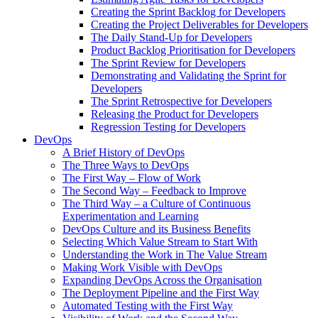
Creating the Sprint Backlog for Developers
Creating the Project Deliverables for Developers
The Daily Stand-Up for Developers
Product Backlog Prioritisation for Developers
The Sprint Review for Developers
Demonstrating and Validating the Sprint for
Developers
The Sprint Retrospective for Developers
Releasing the Product for Developers
Regression Testing for Developers
DevOps
A Brief History of DevOps
The Three Ways to DevOps
The First Way – Flow of Work
The Second Way – Feedback to Improve
The Third Way – a Culture of Continuous
Experimentation and Learning
DevOps Culture and its Business Benefits
Selecting Which Value Stream to Start With
Understanding the Work in The Value Stream
Making Work Visible with DevOps
Expanding DevOps Across the Organisation
The Deployment Pipeline and the First Way
Automated Testing with the First Way