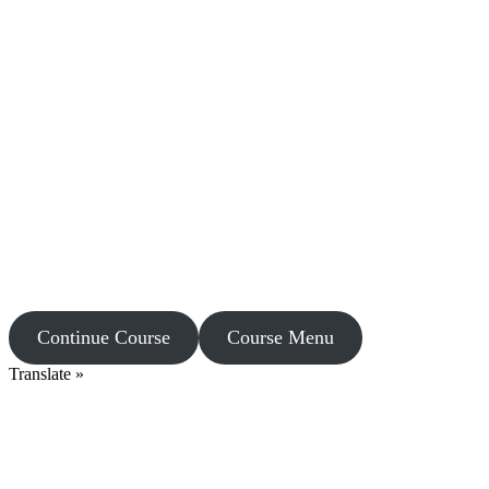
Continue Course
Course Menu
Translate »