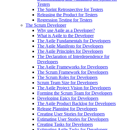
Testers
The Sprint Retrospective for Testers
Releasing the Product for Testers
Regression Testing for Testers
The Scrum Developer
Why use Agile as a Developer?
What is Agile to the Developer
The Agile Fundamentals for Developers
The Agile Manifesto for Developers
The Agile Principles for Developers
The Declaration of Interdependence for
Developers
The Agile Frameworks for Developers
The Scrum Framework for Developers
The Scrum Roles for Developers
Scrum Team Size for Developers
The Agile Project Vision for Developers
Forming the Scrum Team for Developers
Developing Epics for Developers
The Agile Product Backlog for Developers
Release Planning for Developers
Creating User Stories for Developers
Estimating User Stories for Developers
Creating Tasks for Developers
Estimating Agile Tasks for Developers