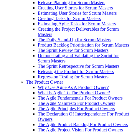
Release Planning for Scrum Masters
Creating User Stories for Scrum Masters
Estimating User Stories for Scrum Masters
Creating Tasks for Scrum Masters
Estimating Agile Tasks for Scrum Masters
Creating the Project Deliverables for Scrum
Masters
The Daily Stand-Up for Scrum Masters
Product Backlog Prioritisation for Scrum Masters
The Sprint Review for Scrum Masters
Demonstrating and Validating the Sprint for
Scrum Masters
The Sprint Retrospective for Scrum Masters
Releasing the Product for Scrum Masters
Regression Testing for Scrum Masters
The Product Owner
Why Use Agile As A Product Owner?
What Is Agile To The Product Owner?
The Agile Fundamentals For Product Owners
The Agile Manifesto For Product Owners
The Agile Principles For Product Owners
The Declaration Of Interdependence For Product
Owners
The Agile Product Backlog For Product Owners
The Agile Project Vision For Product Owners