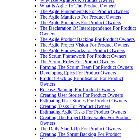
Why Use Agile As A Product Owner?
What Is Agile To The Product Owner?
The Agile Fundamentals For Product Owners
The Agile Manifesto For Product Owners
The Agile Principles For Product Owners
The Declaration Of Interdependence For Product
Owners
The Agile Product Backlog For Product Owners
The Agile Project Vision For Product Owners
The Agile Frameworks for Product Owners
The Scrum Framework For Product Owners
The Scrum Roles For Product Owners
Forming The Scrum Team For Product Owners
Developing Epics For Product Owners
Product Backlog Prioritisation For Product
Owners
Release Planning For Product Owners
Creating User Stories For Product Owners
Estimating User Stories For Product Owners
Creating Tasks For Product Owners
Estimating Agile Tasks For Product Owners
Creating The Project Deliverables For Product
Owners
The Daily Stand-Up For Product Owners
Creating The Sprint Backlog For Product