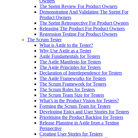
Owners
The Sprint Review For Product Owners
Demonstrating And Validating The Sprint For
Product Owners
The Sprint Retrospective For Product Owners
Releasing The Product For Product Owners
Regression Testing For Product Owners
The Scrum Tester
What is Agile to the Tester?
Why Use Agile as a Tester
Agile Fundamentals for Testers
The Agile Manifesto for Testers
The Agile Principles for Testers
Declaration of Interdependence for Testers
The Agile Frameworks for Testers
The Scrum Framework for Testers
The Scrum Roles for Testers
The Scrum Team Size for Testers
What’s in the Product Vision for Testers?
Forming the Scrum Team for Testers
Developing Epics and User Stories for Testers
Prioritising the Product Backlog for Testers
Release Planning in Agile from a Testing
Perspective
Creating User Stories for Testers