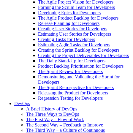
The Agile Project Vision for Developers
Forming the Scrum Team for Developers
Developing Epics for Developers
The Agile Product Backlog for Developers
Release Planning for Developers
Creating User Stories for Developers
Estimating User Stories for Developers
Creating Tasks for Developers
Estimating Agile Tasks for Developers
Creating the Sprint Backlog for Developers
Creating the Project Deliverables for Developers
The Daily Stand-Up for Developers
Product Backlog Prioritisation for Developers
The Sprint Review for Developers
Demonstrating and Validating the Sprint for
Developers
The Sprint Retrospective for Developers
Releasing the Product for Developers
Regression Testing for Developers
DevOps
A Brief History of DevOps
The Three Ways to DevOps
The First Way – Flow of Work
The Second Way – Feedback to Improve
The Third Way – a Culture of Continuous