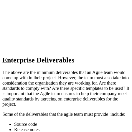
Enterprise Deliverables
The above are the minimum deliverables that an Agile team would
come up with in their project. However, the team must also take into
consideration the organisation they are working for. Are there
standards to comply with? Are there specific templates to be used? It
is important that the Agile team ensures to help their company meet
quality standards by agreeing on enterprise deliverables for the
project.
Some of the deliverables that the agile team must provide include:
Source code
Release notes