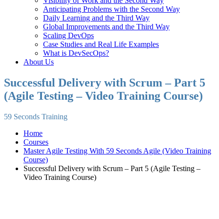
Visibility of Work and the Second Way
Anticipating Problems with the Second Way
Daily Learning and the Third Way
Global Improvements and the Third Way
Scaling DevOps
Case Studies and Real Life Examples
What is DevSecOps?
About Us
Successful Delivery with Scrum – Part 5
(Agile Testing – Video Training Course)
59 Seconds Training
Home
Courses
Master Agile Testing With 59 Seconds Agile (Video Training
Course)
Successful Delivery with Scrum – Part 5 (Agile Testing –
Video Training Course)