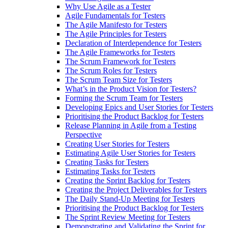
Why Use Agile as a Tester
Agile Fundamentals for Testers
The Agile Manifesto for Testers
The Agile Principles for Testers
Declaration of Interdependence for Testers
The Agile Frameworks for Testers
The Scrum Framework for Testers
The Scrum Roles for Testers
The Scrum Team Size for Testers
What’s in the Product Vision for Testers?
Forming the Scrum Team for Testers
Developing Epics and User Stories for Testers
Prioritising the Product Backlog for Testers
Release Planning in Agile from a Testing
Perspective
Creating User Stories for Testers
Estimating Agile User Stories for Testers
Creating Tasks for Testers
Estimating Tasks for Testers
Creating the Sprint Backlog for Testers
Creating the Project Deliverables for Testers
The Daily Stand-Up Meeting for Testers
Prioritising the Product Backlog for Testers
The Sprint Review Meeting for Testers
Demonstrating and Validating the Sprint for