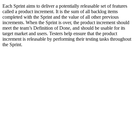
Each Sprint aims to deliver a potentially releasable set of features
called a product increment. It is the sum of all backlog items
completed with the Sprint and the value of all other previous
increments. When the Sprint is over, the product increment should
meet the team’s Definition of Done, and should be usable for its
target market and users. Testers help ensure that the product
increment is releasable by performing their testing tasks throughout
the Sprint.