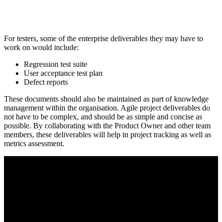
For testers, some of the enterprise deliverables they may have to
work on would include:
Regression test suite
User acceptance test plan
Defect reports
These documents should also be maintained as part of knowledge
management within the organisation. Agile project deliverables do
not have to be complex, and should be as simple and concise as
possible. By collaborating with the Product Owner and other team
members, these deliverables will help in project tracking as well as
metrics assessment.