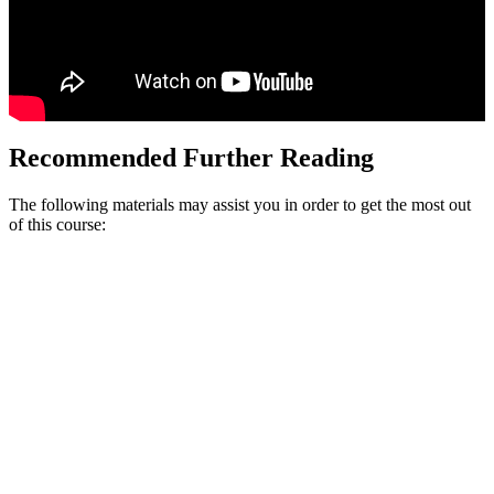
Recommended Further Reading
The following materials may assist you in order to get the most out
of this course: