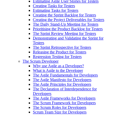
Estimating Agile User Stories for Testers
Creating Tasks for Testers
Estimating Tasks for Testers
Creating the Sprint Backlog for Testers
Creating the Project Deliverables for Testers
The Daily Stand-Up Meeting for Testers
Prioritising the Product Backlog for Testers
The Sprint Review Meeting for Testers
Demonstrating and Validating the Sprint for
Testers
The Sprint Retrospective for Testers
Releasing the Product for Testers
Regression Testing for Testers
The Scrum Developer
Why use Agile as a Developer?
What is Agile to the Developer
The Agile Fundamentals for Developers
The Agile Manifesto for Developers
The Agile Principles for Developers
The Declaration of Interdependence for
Developers
The Agile Frameworks for Developers
The Scrum Framework for Developers
The Scrum Roles for Developers
Scrum Team Size for Developers