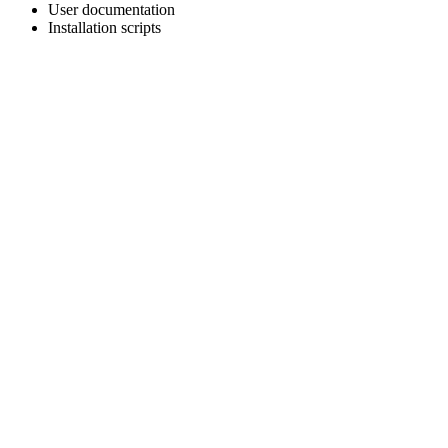
User documentation
Installation scripts