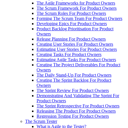
The Agile Frameworks for Product Owners
The Scrum Framework For Product Owners
The Scrum Roles For Product Owners
Forming The Scrum Team For Product Owners
Developing Epics For Product Owners
Product Backlog Prioritisation For Product
Owners
Release Planning For Product Owners
Creating User Stories For Product Owners
Estimating User Stories For Product Owners
Creating Tasks For Product Owners
Estimating Agile Tasks For Product Owners
Creating The Project Deliverables For Product
Owners
The Daily Stand-Up For Product Owners
Creating The Sprint Backlog For Product
Owners
The Sprint Review For Product Owners
Demonstrating And Validating The Sprint For
Product Owners
The Sprint Retrospective For Product Owners
Releasing The Product For Product Owners
Regression Testing For Product Owners
The Scrum Tester
What is Agile to the Tester?