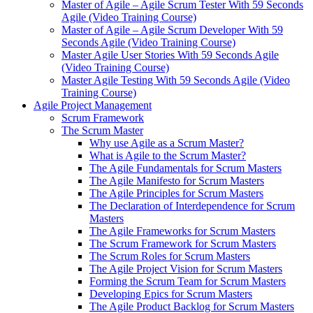
Master of Agile – Agile Scrum Tester With 59 Seconds
Agile (Video Training Course)
Master of Agile – Agile Scrum Developer With 59
Seconds Agile (Video Training Course)
Master Agile User Stories With 59 Seconds Agile
(Video Training Course)
Master Agile Testing With 59 Seconds Agile (Video
Training Course)
Agile Project Management
Scrum Framework
The Scrum Master
Why use Agile as a Scrum Master?
What is Agile to the Scrum Master?
The Agile Fundamentals for Scrum Masters
The Agile Manifesto for Scrum Masters
The Agile Principles for Scrum Masters
The Declaration of Interdependence for Scrum
Masters
The Agile Frameworks for Scrum Masters
The Scrum Framework for Scrum Masters
The Scrum Roles for Scrum Masters
The Agile Project Vision for Scrum Masters
Forming the Scrum Team for Scrum Masters
Developing Epics for Scrum Masters
The Agile Product Backlog for Scrum Masters