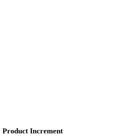
Product Increment