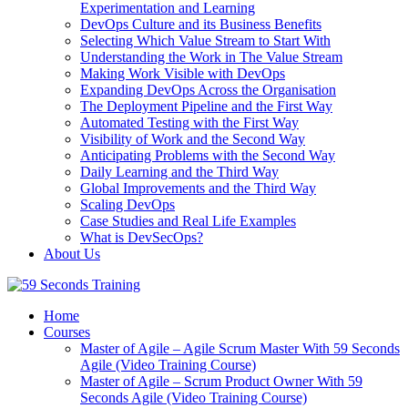
Experimentation and Learning
DevOps Culture and its Business Benefits
Selecting Which Value Stream to Start With
Understanding the Work in The Value Stream
Making Work Visible with DevOps
Expanding DevOps Across the Organisation
The Deployment Pipeline and the First Way
Automated Testing with the First Way
Visibility of Work and the Second Way
Anticipating Problems with the Second Way
Daily Learning and the Third Way
Global Improvements and the Third Way
Scaling DevOps
Case Studies and Real Life Examples
What is DevSecOps?
About Us
Home
Courses
Master of Agile – Agile Scrum Master With 59 Seconds
Agile (Video Training Course)
Master of Agile – Scrum Product Owner With 59
Seconds Agile (Video Training Course)