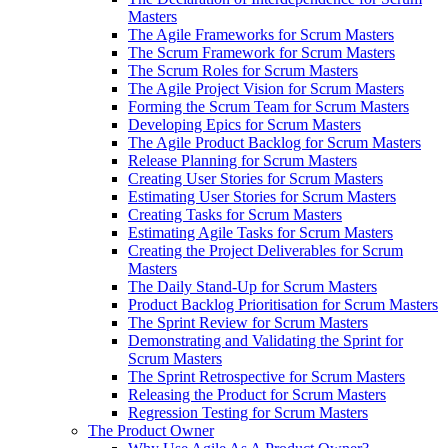
Masters
The Agile Frameworks for Scrum Masters
The Scrum Framework for Scrum Masters
The Scrum Roles for Scrum Masters
The Agile Project Vision for Scrum Masters
Forming the Scrum Team for Scrum Masters
Developing Epics for Scrum Masters
The Agile Product Backlog for Scrum Masters
Release Planning for Scrum Masters
Creating User Stories for Scrum Masters
Estimating User Stories for Scrum Masters
Creating Tasks for Scrum Masters
Estimating Agile Tasks for Scrum Masters
Creating the Project Deliverables for Scrum
Masters
The Daily Stand-Up for Scrum Masters
Product Backlog Prioritisation for Scrum Masters
The Sprint Review for Scrum Masters
Demonstrating and Validating the Sprint for
Scrum Masters
The Sprint Retrospective for Scrum Masters
Releasing the Product for Scrum Masters
Regression Testing for Scrum Masters
The Product Owner