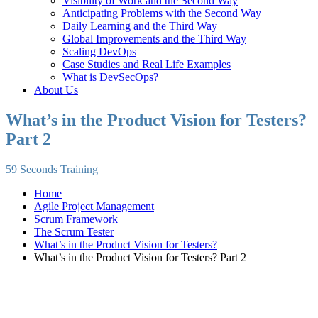
Visibility of Work and the Second Way
Anticipating Problems with the Second Way
Daily Learning and the Third Way
Global Improvements and the Third Way
Scaling DevOps
Case Studies and Real Life Examples
What is DevSecOps?
About Us
What’s in the Product Vision for Testers?
Part 2
59 Seconds Training
Home
Agile Project Management
Scrum Framework
The Scrum Tester
What’s in the Product Vision for Testers?
What’s in the Product Vision for Testers? Part 2