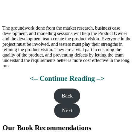
The groundwork done from the market research, business case
development, and modelling sessions will help the Product Owner
and the development team create the product vision. Everyone in the
project must be involved, and testers must play their strengths in
refining the product vision. They are a vital part in ensuring the
quality of the product, and preventing defects by letting the team
understand the requirements better is more cost-effective in the long
run.
<– Continue Reading –>
Back
Next
Our Book Recommendations