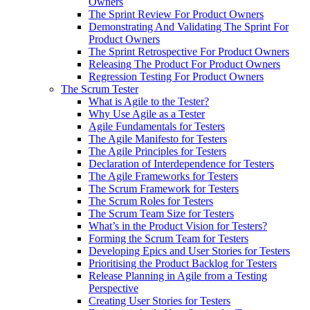
Owners
The Sprint Review For Product Owners
Demonstrating And Validating The Sprint For
Product Owners
The Sprint Retrospective For Product Owners
Releasing The Product For Product Owners
Regression Testing For Product Owners
The Scrum Tester
What is Agile to the Tester?
Why Use Agile as a Tester
Agile Fundamentals for Testers
The Agile Manifesto for Testers
The Agile Principles for Testers
Declaration of Interdependence for Testers
The Agile Frameworks for Testers
The Scrum Framework for Testers
The Scrum Roles for Testers
The Scrum Team Size for Testers
What’s in the Product Vision for Testers?
Forming the Scrum Team for Testers
Developing Epics and User Stories for Testers
Prioritising the Product Backlog for Testers
Release Planning in Agile from a Testing
Perspective
Creating User Stories for Testers