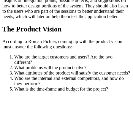
insights on integration points, possible defects, and suggestions on
how to better design portions of the system. They should also listen
to the users who are part of the sessions to better understand their
needs, which will later on help them test the application better.
The Product Vision
According to Roman Pichler, coming up with the product vision
must answer the following questions:
Who are the target customers and users? Are the two
different?
What problems will the product solve?
What attributes of the product will satisfy the customer needs?
Who are the internal and external competitors, and how do
they perform?
What is the time-frame and budget for the project?