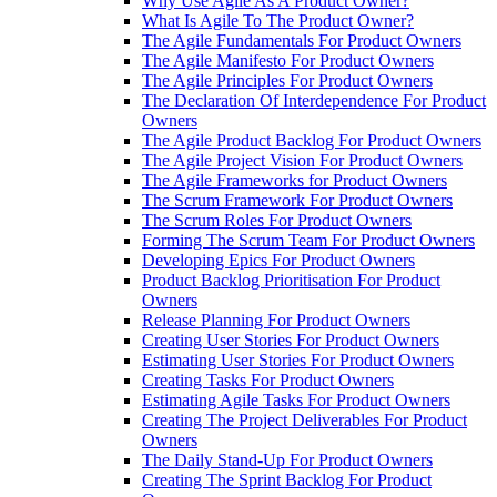
Why Use Agile As A Product Owner?
What Is Agile To The Product Owner?
The Agile Fundamentals For Product Owners
The Agile Manifesto For Product Owners
The Agile Principles For Product Owners
The Declaration Of Interdependence For Product
Owners
The Agile Product Backlog For Product Owners
The Agile Project Vision For Product Owners
The Agile Frameworks for Product Owners
The Scrum Framework For Product Owners
The Scrum Roles For Product Owners
Forming The Scrum Team For Product Owners
Developing Epics For Product Owners
Product Backlog Prioritisation For Product
Owners
Release Planning For Product Owners
Creating User Stories For Product Owners
Estimating User Stories For Product Owners
Creating Tasks For Product Owners
Estimating Agile Tasks For Product Owners
Creating The Project Deliverables For Product
Owners
The Daily Stand-Up For Product Owners
Creating The Sprint Backlog For Product