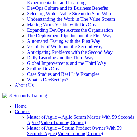
Experimentation and Learning
DevOps Culture and its Business Benefits
Selecting Which Value Stream to Start With
Understanding the Work in The Value Stream
Making Work Visible with DevOps
Expanding DevOps Across the Organisation
The Deployment Pipeline and the First Way
Automated Testing with the First Way
Visibility of Work and the Second Way
Anticipating Problems with the Second Way
Daily Learning and the Third Way
Global Improvements and the Third Way
Scaling DevOps
Case Studies and Real Life Examples
What is DevSecOps?
About Us
Home
Courses
Master of Agile – Agile Scrum Master With 59 Seconds
Agile (Video Training Course)
Master of Agile – Scrum Product Owner With 59
Seconds Agile (Video Training Course)