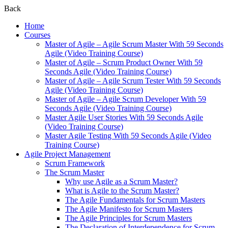
Back
Home
Courses
Master of Agile – Agile Scrum Master With 59 Seconds
Agile (Video Training Course)
Master of Agile – Scrum Product Owner With 59
Seconds Agile (Video Training Course)
Master of Agile – Agile Scrum Tester With 59 Seconds
Agile (Video Training Course)
Master of Agile – Agile Scrum Developer With 59
Seconds Agile (Video Training Course)
Master Agile User Stories With 59 Seconds Agile
(Video Training Course)
Master Agile Testing With 59 Seconds Agile (Video
Training Course)
Agile Project Management
Scrum Framework
The Scrum Master
Why use Agile as a Scrum Master?
What is Agile to the Scrum Master?
The Agile Fundamentals for Scrum Masters
The Agile Manifesto for Scrum Masters
The Agile Principles for Scrum Masters
The Declaration of Interdependence for Scrum