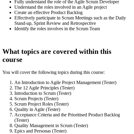
Fully understand the role of the Agile Scrum Developer
Understand the roles involved in an Agile project
Create an effective Product Backlog
Effectively participate in Scrum Meetings such as the Daily
Stand-up, Sprint Review and Retrospective
Identify the roles involves in the Scrum Team
What topics are covered within this
course
You will cover the following topics during this course:
An Introduction to Agile Project Management (Tester)
The 12 Agile Principles (Tester)
Introduction to Scrum (Tester)
Scrum Projects (Tester)
Scrum Project Roles (Tester)
Quality in Agile (Tester)
Acceptance Criteria and the Prioritised Product Backlog
(Tester)
Quality Management in Scrum (Tester)
Epics and Personas (Tester)