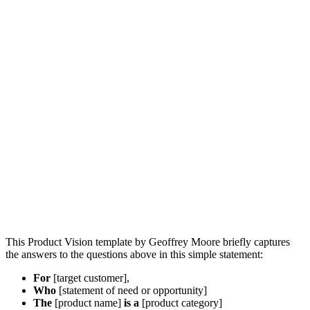
This Product Vision template by Geoffrey Moore briefly captures
the answers to the questions above in this simple statement:
For
[target customer],
Who
[statement of need or opportunity]
The
[product name]
is a
[product category]