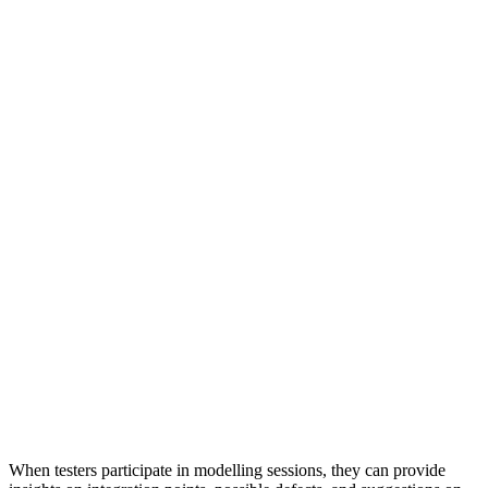
When testers participate in modelling sessions, they can provide