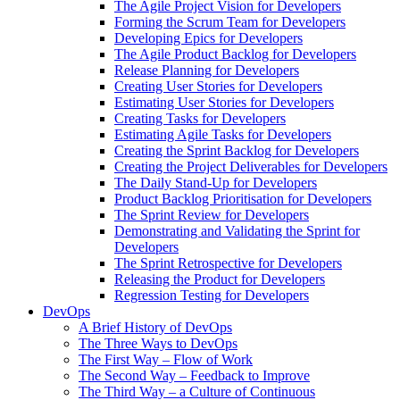
The Agile Project Vision for Developers
Forming the Scrum Team for Developers
Developing Epics for Developers
The Agile Product Backlog for Developers
Release Planning for Developers
Creating User Stories for Developers
Estimating User Stories for Developers
Creating Tasks for Developers
Estimating Agile Tasks for Developers
Creating the Sprint Backlog for Developers
Creating the Project Deliverables for Developers
The Daily Stand-Up for Developers
Product Backlog Prioritisation for Developers
The Sprint Review for Developers
Demonstrating and Validating the Sprint for
Developers
The Sprint Retrospective for Developers
Releasing the Product for Developers
Regression Testing for Developers
DevOps
A Brief History of DevOps
The Three Ways to DevOps
The First Way – Flow of Work
The Second Way – Feedback to Improve
The Third Way – a Culture of Continuous