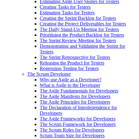
Estimating Agile User Stories for Testers
Creating Tasks for Testers
Estimating Tasks for Testers
Creating the Sprint Backlog for Testers
Creating the Project Deliverables for Testers
The Daily Stand-Up Meeting for Testers
Prioritising the Product Backlog for Testers
The Sprint Review Meeting for Testers
Demonstrating and Validating the Sprint for
Testers
The Sprint Retrospective for Testers
Releasing the Product for Testers
Regression Testing for Testers
The Scrum Developer
Why use Agile as a Developer?
What is Agile to the Developer
The Agile Fundamentals for Developers
The Agile Manifesto for Developers
The Agile Principles for Developers
The Declaration of Interdependence for
Developers
The Agile Frameworks for Developers
The Scrum Framework for Developers
The Scrum Roles for Developers
Scrum Team Size for Developers