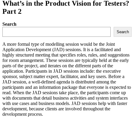
What’s in the Product Vision for Testers?
Part 2
Search
Search
A more formal type of modelling session would be the Joint
Application Development (JAD) sessions. It is a facilitated and
highly structured meeting that specifies roles, rules, and suggestions
for room arrangement. These sessions are typically held at the early
parts of the project, and iterates on the different parts of the
application. Participants in JAD sessions include: the executive
sponsor, subject matter expert, facilitator, and key users. Before a
JAD session, a well-defined agenda is distributed among the
participants and an information package that everyone is expected to
read. When the JAD sessions take place, the participants come up
with documents that detail business activities and system interfaces
with use cases and business models. JAD sessions help with faster
development, because clients are involved throughout the
development process.