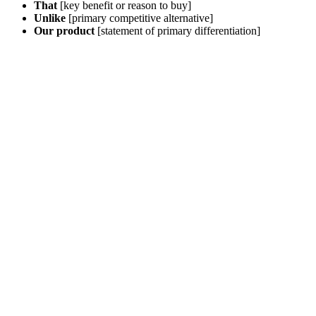
That
[key benefit or reason to buy]
Unlike
[primary competitive alternative]
Our product
[statement of primary differentiation]