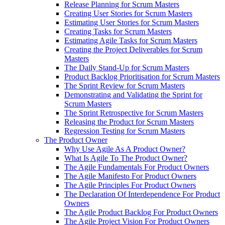
Release Planning for Scrum Masters
Creating User Stories for Scrum Masters
Estimating User Stories for Scrum Masters
Creating Tasks for Scrum Masters
Estimating Agile Tasks for Scrum Masters
Creating the Project Deliverables for Scrum
Masters
The Daily Stand-Up for Scrum Masters
Product Backlog Prioritisation for Scrum Masters
The Sprint Review for Scrum Masters
Demonstrating and Validating the Sprint for
Scrum Masters
The Sprint Retrospective for Scrum Masters
Releasing the Product for Scrum Masters
Regression Testing for Scrum Masters
The Product Owner
Why Use Agile As A Product Owner?
What Is Agile To The Product Owner?
The Agile Fundamentals For Product Owners
The Agile Manifesto For Product Owners
The Agile Principles For Product Owners
The Declaration Of Interdependence For Product
Owners
The Agile Product Backlog For Product Owners
The Agile Project Vision For Product Owners