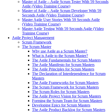
Master of Agile – Agile Scrum Tester With 59 Seconds
Agile (Video Training Course)
Master of Agile – Agile Scrum Developer With 59
Seconds Agile (Video Training Course)
Master Agile User Stories With 59 Seconds Agile
(Video Training Course)
Master Agile Testing With 59 Seconds Agile (Video
Training Course)
Agile Project Management
Scrum Framework
The Scrum Master
Why use Agile as a Scrum Master?
What is Agile to the Scrum Master?
The Agile Fundamentals for Scrum Masters
The Agile Manifesto for Scrum Masters
The Agile Principles for Scrum Masters
The Declaration of Interdependence for Scrum
Masters
The Agile Frameworks for Scrum Masters
The Scrum Framework for Scrum Masters
The Scrum Roles for Scrum Masters
The Agile Project Vision for Scrum Masters
Forming the Scrum Team for Scrum Masters
Developing Epics for Scrum Masters
The Agile Product Backlog for Scrum Masters