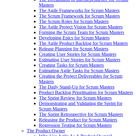
Masters
The Agile Frameworks for Scrum Masters
The Scrum Framework for Scrum Masters
The Scrum Roles for Scrum Masters
The Agile Project Vision for Scrum Masters
Forming the Scrum Team for Scrum Masters
Developing Epics for Scrum Masters
The Agile Product Backlog for Scrum Masters
Release Planning for Scrum Masters
Creating User Stories for Scrum Masters
Estimating User Stories for Scrum Masters
Creating Tasks for Scrum Masters
Estimating Agile Tasks for Scrum Masters
Creating the Project Deliverables for Scrum
Masters
The Daily Stand-Up for Scrum Masters
Product Backlog Prioritisation for Scrum Masters
The Sprint Review for Scrum Masters
Demonstrating and Validating the Sprint for
Scrum Masters
The Sprint Retrospective for Scrum Masters
Releasing the Product for Scrum Masters
Regression Testing for Scrum Masters
The Product Owner