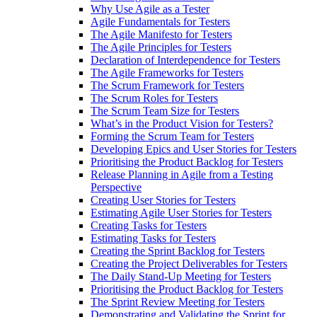
Why Use Agile as a Tester
Agile Fundamentals for Testers
The Agile Manifesto for Testers
The Agile Principles for Testers
Declaration of Interdependence for Testers
The Agile Frameworks for Testers
The Scrum Framework for Testers
The Scrum Roles for Testers
The Scrum Team Size for Testers
What’s in the Product Vision for Testers?
Forming the Scrum Team for Testers
Developing Epics and User Stories for Testers
Prioritising the Product Backlog for Testers
Release Planning in Agile from a Testing
Perspective
Creating User Stories for Testers
Estimating Agile User Stories for Testers
Creating Tasks for Testers
Estimating Tasks for Testers
Creating the Sprint Backlog for Testers
Creating the Project Deliverables for Testers
The Daily Stand-Up Meeting for Testers
Prioritising the Product Backlog for Testers
The Sprint Review Meeting for Testers
Demonstrating and Validating the Sprint for