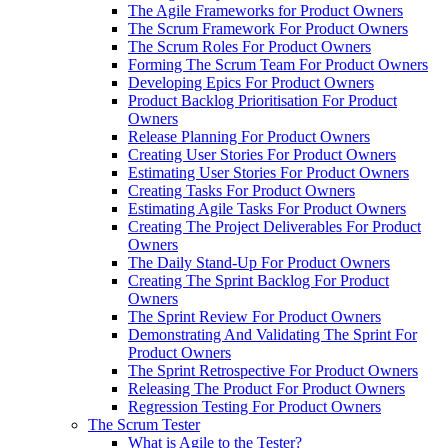
The Agile Frameworks for Product Owners
The Scrum Framework For Product Owners
The Scrum Roles For Product Owners
Forming The Scrum Team For Product Owners
Developing Epics For Product Owners
Product Backlog Prioritisation For Product
Owners
Release Planning For Product Owners
Creating User Stories For Product Owners
Estimating User Stories For Product Owners
Creating Tasks For Product Owners
Estimating Agile Tasks For Product Owners
Creating The Project Deliverables For Product
Owners
The Daily Stand-Up For Product Owners
Creating The Sprint Backlog For Product
Owners
The Sprint Review For Product Owners
Demonstrating And Validating The Sprint For
Product Owners
The Sprint Retrospective For Product Owners
Releasing The Product For Product Owners
Regression Testing For Product Owners
The Scrum Tester
What is Agile to the Tester?