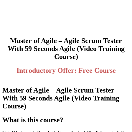
Master of Agile – Agile Scrum Tester
With 59 Seconds Agile (Video Training
Course)
Introductory Offer: Free Course
Master of Agile – Agile Scrum Tester
With 59 Seconds Agile (Video Training
Course)
What is this course?