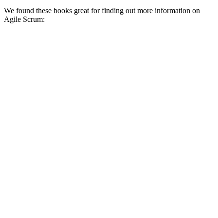
We found these books great for finding out more information on
Agile Scrum: