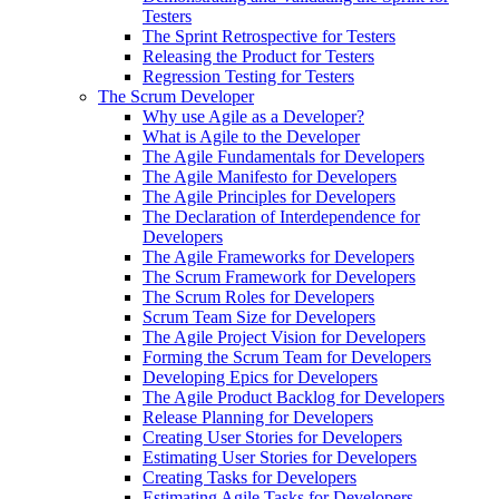
Testers
The Sprint Retrospective for Testers
Releasing the Product for Testers
Regression Testing for Testers
The Scrum Developer
Why use Agile as a Developer?
What is Agile to the Developer
The Agile Fundamentals for Developers
The Agile Manifesto for Developers
The Agile Principles for Developers
The Declaration of Interdependence for
Developers
The Agile Frameworks for Developers
The Scrum Framework for Developers
The Scrum Roles for Developers
Scrum Team Size for Developers
The Agile Project Vision for Developers
Forming the Scrum Team for Developers
Developing Epics for Developers
The Agile Product Backlog for Developers
Release Planning for Developers
Creating User Stories for Developers
Estimating User Stories for Developers
Creating Tasks for Developers
Estimating Agile Tasks for Developers