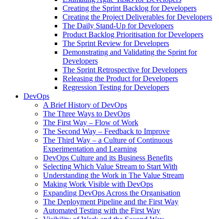
Creating the Sprint Backlog for Developers
Creating the Project Deliverables for Developers
The Daily Stand-Up for Developers
Product Backlog Prioritisation for Developers
The Sprint Review for Developers
Demonstrating and Validating the Sprint for
Developers
The Sprint Retrospective for Developers
Releasing the Product for Developers
Regression Testing for Developers
DevOps
A Brief History of DevOps
The Three Ways to DevOps
The First Way – Flow of Work
The Second Way – Feedback to Improve
The Third Way – a Culture of Continuous
Experimentation and Learning
DevOps Culture and its Business Benefits
Selecting Which Value Stream to Start With
Understanding the Work in The Value Stream
Making Work Visible with DevOps
Expanding DevOps Across the Organisation
The Deployment Pipeline and the First Way
Automated Testing with the First Way