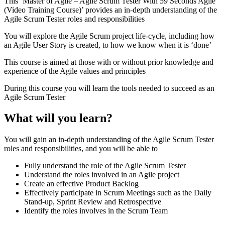
This ‘Master of Agile – Agile Scrum Tester With 59 Seconds Agile
(Video Training Course)’ provides an in-depth understanding of the
Agile Scrum Tester roles and responsibilities
You will explore the Agile Scrum project life-cycle, including how
an Agile User Story is created, to how we know when it is ‘done’
This course is aimed at those with or without prior knowledge and
experience of the Agile values and principles
During this course you will learn the tools needed to succeed as an
Agile Scrum Tester
What will you learn?
You will gain an in-depth understanding of the Agile Scrum Tester
roles and responsibilities, and you will be able to
Fully understand the role of the Agile Scrum Tester
Understand the roles involved in an Agile project
Create an effective Product Backlog
Effectively participate in Scrum Meetings such as the Daily
Stand-up, Sprint Review and Retrospective
Identify the roles involves in the Scrum Team