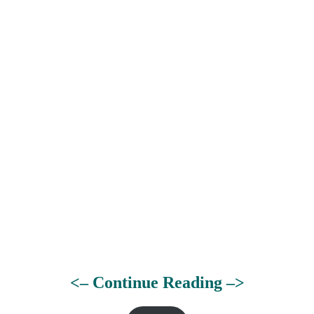
<– Continue Reading –>