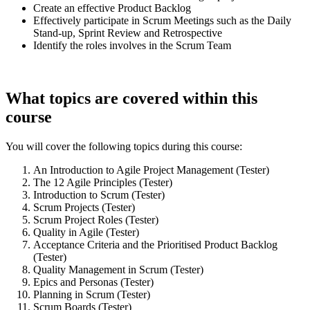
Create an effective Product Backlog
Effectively participate in Scrum Meetings such as the Daily
Stand-up, Sprint Review and Retrospective
Identify the roles involves in the Scrum Team
What topics are covered within this
course
You will cover the following topics during this course:
An Introduction to Agile Project Management (Tester)
The 12 Agile Principles (Tester)
Introduction to Scrum (Tester)
Scrum Projects (Tester)
Scrum Project Roles (Tester)
Quality in Agile (Tester)
Acceptance Criteria and the Prioritised Product Backlog
(Tester)
Quality Management in Scrum (Tester)
Epics and Personas (Tester)
Planning in Scrum (Tester)
Scrum Boards (Tester)