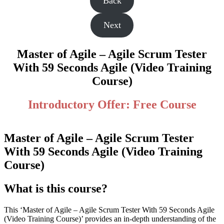
Back
Next
Master of Agile – Agile Scrum Tester
With 59 Seconds Agile (Video Training
Course)
Introductory Offer: Free Course
Master of Agile – Agile Scrum Tester
With 59 Seconds Agile (Video Training
Course)
What is this course?
This ‘Master of Agile – Agile Scrum Tester With 59 Seconds Agile
(Video Training Course)’ provides an in-depth understanding of the