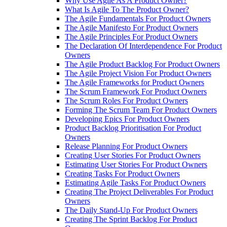
Why Use Agile As A Product Owner?
What Is Agile To The Product Owner?
The Agile Fundamentals For Product Owners
The Agile Manifesto For Product Owners
The Agile Principles For Product Owners
The Declaration Of Interdependence For Product
Owners
The Agile Product Backlog For Product Owners
The Agile Project Vision For Product Owners
The Agile Frameworks for Product Owners
The Scrum Framework For Product Owners
The Scrum Roles For Product Owners
Forming The Scrum Team For Product Owners
Developing Epics For Product Owners
Product Backlog Prioritisation For Product
Owners
Release Planning For Product Owners
Creating User Stories For Product Owners
Estimating User Stories For Product Owners
Creating Tasks For Product Owners
Estimating Agile Tasks For Product Owners
Creating The Project Deliverables For Product
Owners
The Daily Stand-Up For Product Owners
Creating The Sprint Backlog For Product