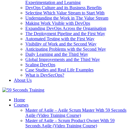
Experimentation and Learning
DevOps Culture and its Business Benefits
Selecting Which Value Stream to Start With
Understanding the Work in The Value Stream
Making Work Visible with DevOps
Expanding DevOps Across the Organisation
The Deployment Pipeline and the First Way
Automated Testing with the First Way
Visibility of Work and the Second Way
Anticipating Problems with the Second Way
Daily Learning and the Third Way
Global Improvements and the Third Way
Scaling DevOps
Case Studies and Real Life Examples
What is DevSecOps?
About Us
Home
Courses
Master of Agile – Agile Scrum Master With 59 Seconds
Agile (Video Training Course)
Master of Agile – Scrum Product Owner With 59
Seconds Agile (Video Training Course)