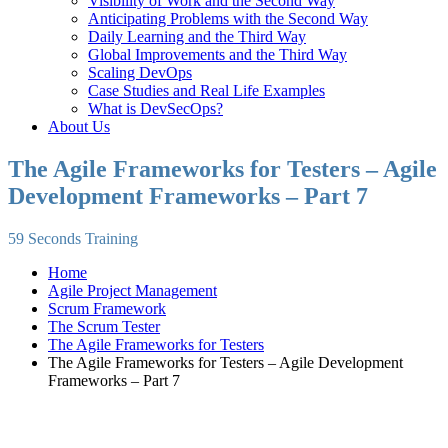
Visibility of Work and the Second Way
Anticipating Problems with the Second Way
Daily Learning and the Third Way
Global Improvements and the Third Way
Scaling DevOps
Case Studies and Real Life Examples
What is DevSecOps?
About Us
The Agile Frameworks for Testers – Agile
Development Frameworks – Part 7
59 Seconds Training
Home
Agile Project Management
Scrum Framework
The Scrum Tester
The Agile Frameworks for Testers
The Agile Frameworks for Testers – Agile Development
Frameworks – Part 7