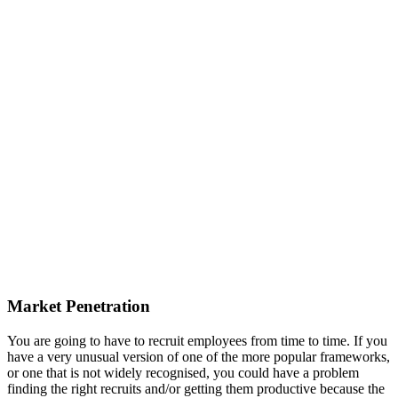
Market Penetration
You are going to have to recruit employees from time to time. If you
have a very unusual version of one of the more popular frameworks,
or one that is not widely recognised, you could have a problem
finding the right recruits and/or getting them productive because the