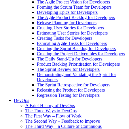
The Agile Project Vision for Developers
Forming the Scrum Team for Developers
Developing Epics for Developers
The Agile Product Backlog for Developers
Release Planning for Developers
Creating User Stories for Developers
Estimating User Stories for Developers
Creating Tasks for Developers
Estimating Agile Tasks for Developers
Creating the Sprint Backlog for Developers
Creating the Project Deliverables for Developers
The Daily Stand-Up for Developers
Product Backlog Prioritisation for Developers
The Sprint Review for Developers
Demonstrating and Validating the Sprint for
Developers
The Sprint Retrospective for Developers
Releasing the Product for Developers
Regression Testing for Developers
DevOps
A Brief History of DevOps
The Three Ways to DevOps
The First Way – Flow of Work
The Second Way – Feedback to Improve
The Third Way – a Culture of Continuous