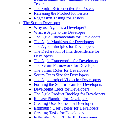
Testers
The Sprint Retrospective for Testers
Releasing the Product for Testers
Regression Testing for Testers
The Scrum Developer
Why use Agile as a Developer?
What is Agile to the Developer
The Agile Fundamentals for Developers
The Agile Manifesto for Developers
The Agile Principles for Developers
The Declaration of Interdependence for
Developers
The Agile Frameworks for Developers
The Scrum Framework for Developers
The Scrum Roles for Developers
Scrum Team Size for Developers
The Agile Project Vision for Developers
Forming the Scrum Team for Developers
Developing Epics for Developers
The Agile Product Backlog for Developers
Release Planning for Developers
Creating User Stories for Developers
Estimating User Stories for Developers
Creating Tasks for Developers
Estimating Agile Tasks for Developers