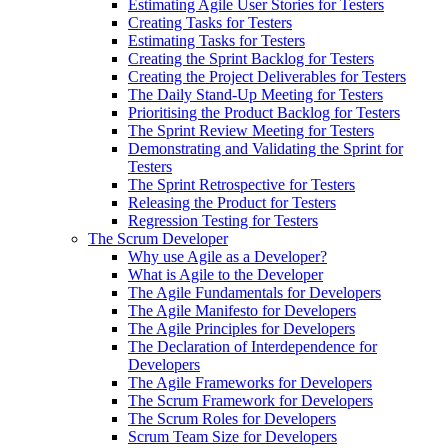
Estimating Agile User Stories for Testers
Creating Tasks for Testers
Estimating Tasks for Testers
Creating the Sprint Backlog for Testers
Creating the Project Deliverables for Testers
The Daily Stand-Up Meeting for Testers
Prioritising the Product Backlog for Testers
The Sprint Review Meeting for Testers
Demonstrating and Validating the Sprint for
Testers
The Sprint Retrospective for Testers
Releasing the Product for Testers
Regression Testing for Testers
The Scrum Developer
Why use Agile as a Developer?
What is Agile to the Developer
The Agile Fundamentals for Developers
The Agile Manifesto for Developers
The Agile Principles for Developers
The Declaration of Interdependence for
Developers
The Agile Frameworks for Developers
The Scrum Framework for Developers
The Scrum Roles for Developers
Scrum Team Size for Developers