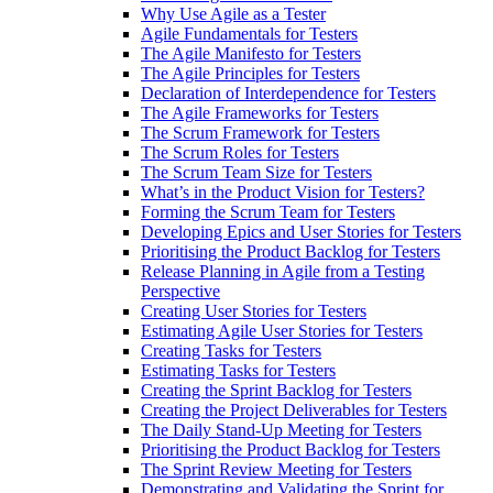
Why Use Agile as a Tester
Agile Fundamentals for Testers
The Agile Manifesto for Testers
The Agile Principles for Testers
Declaration of Interdependence for Testers
The Agile Frameworks for Testers
The Scrum Framework for Testers
The Scrum Roles for Testers
The Scrum Team Size for Testers
What’s in the Product Vision for Testers?
Forming the Scrum Team for Testers
Developing Epics and User Stories for Testers
Prioritising the Product Backlog for Testers
Release Planning in Agile from a Testing
Perspective
Creating User Stories for Testers
Estimating Agile User Stories for Testers
Creating Tasks for Testers
Estimating Tasks for Testers
Creating the Sprint Backlog for Testers
Creating the Project Deliverables for Testers
The Daily Stand-Up Meeting for Testers
Prioritising the Product Backlog for Testers
The Sprint Review Meeting for Testers
Demonstrating and Validating the Sprint for