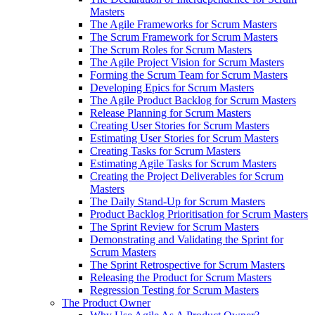
Masters
The Agile Frameworks for Scrum Masters
The Scrum Framework for Scrum Masters
The Scrum Roles for Scrum Masters
The Agile Project Vision for Scrum Masters
Forming the Scrum Team for Scrum Masters
Developing Epics for Scrum Masters
The Agile Product Backlog for Scrum Masters
Release Planning for Scrum Masters
Creating User Stories for Scrum Masters
Estimating User Stories for Scrum Masters
Creating Tasks for Scrum Masters
Estimating Agile Tasks for Scrum Masters
Creating the Project Deliverables for Scrum
Masters
The Daily Stand-Up for Scrum Masters
Product Backlog Prioritisation for Scrum Masters
The Sprint Review for Scrum Masters
Demonstrating and Validating the Sprint for
Scrum Masters
The Sprint Retrospective for Scrum Masters
Releasing the Product for Scrum Masters
Regression Testing for Scrum Masters
The Product Owner