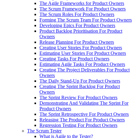
The Agile Frameworks for Product Owners
The Scrum Framework For Product Owners
The Scrum Roles For Product Owners
Forming The Scrum Team For Product Owners
Developing Epics For Product Owners
Product Backlog Prioritisation For Product
Owners
Release Planning For Product Owners
Creating User Stories For Product Owners
Estimating User Stories For Product Owners
Creating Tasks For Product Owners
Estimating Agile Tasks For Product Owners
Creating The Project Deliverables For Product
Owners
The Daily Stand-Up For Product Owners
Creating The Sprint Backlog For Product
Owners
The Sprint Review For Product Owners
Demonstrating And Validating The Sprint For
Product Owners
The Sprint Retrospective For Product Owners
Releasing The Product For Product Owners
Regression Testing For Product Owners
The Scrum Tester
What is Agile to the Tester?