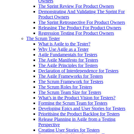
Owners
The Sprint Review For Product Owners
Demonstrating And Validating The Sprint For
Product Owners
The Sprint Retrospective For Product Owners
Releasing The Product For Product Owners
Regression Testing For Product Owners
The Scrum Tester
What is Agile to the Tester?
Why Use Agile as a Tester
Agile Fundamentals for Testers
The Agile Manifesto for Testers
The Agile Principles for Testers
Declaration of Interdependence for Testers
The Agile Frameworks for Testers
The Scrum Framework for Testers
The Scrum Roles for Testers
The Scrum Team Size for Testers
What’s in the Product Vision for Testers?
Forming the Scrum Team for Testers
Developing Epics and User Stories for Testers
Prioritising the Product Backlog for Testers
Release Planning in Agile from a Testing
Perspective
Creating User Stories for Testers