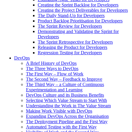
Creating the Sprint Backlog for Developers
Creating the Project Deliverables for Developers
The Daily Stand-Up for Developers
Product Backlog Prioritisation for Developers
The Sprint Review for Developers
Demonstrating and Validating the Sprint for
Developers
The Sprint Retrospective for Developers
Releasing the Product for Developers
Regression Testing for Developers
DevOps
A Brief History of DevOps
The Three Ways to DevOps
The First Way – Flow of Work
The Second Way – Feedback to Improve
The Third Way – a Culture of Continuous
Experimentation and Learning
DevOps Culture and its Business Benefits
Selecting Which Value Stream to Start With
Understanding the Work in The Value Stream
Making Work Visible with DevOps
Expanding DevOps Across the Organisation
The Deployment Pipeline and the First Way
Automated Testing with the First Way