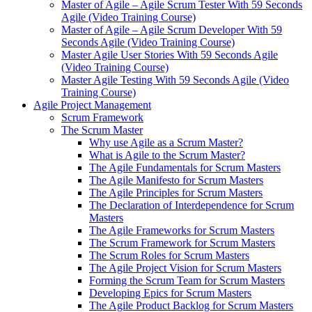
Master of Agile – Agile Scrum Tester With 59 Seconds
Agile (Video Training Course)
Master of Agile – Agile Scrum Developer With 59
Seconds Agile (Video Training Course)
Master Agile User Stories With 59 Seconds Agile
(Video Training Course)
Master Agile Testing With 59 Seconds Agile (Video
Training Course)
Agile Project Management
Scrum Framework
The Scrum Master
Why use Agile as a Scrum Master?
What is Agile to the Scrum Master?
The Agile Fundamentals for Scrum Masters
The Agile Manifesto for Scrum Masters
The Agile Principles for Scrum Masters
The Declaration of Interdependence for Scrum
Masters
The Agile Frameworks for Scrum Masters
The Scrum Framework for Scrum Masters
The Scrum Roles for Scrum Masters
The Agile Project Vision for Scrum Masters
Forming the Scrum Team for Scrum Masters
Developing Epics for Scrum Masters
The Agile Product Backlog for Scrum Masters