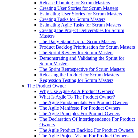
Release Planning for Scrum Masters
Creating User Stories for Scrum Masters
Estimating User Stories for Scrum Masters
Creating Tasks for Scrum Masters
Estimating Agile Tasks for Scrum Masters
Creating the Project Deliverables for Scrum
Masters
The Daily Stand-Up for Scrum Masters
Product Backlog Prioritisation for Scrum Masters
The Sprint Review for Scrum Masters
Demonstrating and Validating the Sprint for
Scrum Masters
The Sprint Retrospective for Scrum Masters
Releasing the Product for Scrum Masters
Regression Testing for Scrum Masters
The Product Owner
Why Use Agile As A Product Owner?
What Is Agile To The Product Owner?
The Agile Fundamentals For Product Owners
The Agile Manifesto For Product Owners
The Agile Principles For Product Owners
The Declaration Of Interdependence For Product
Owners
The Agile Product Backlog For Product Owners
The Agile Project Vision For Product Owners