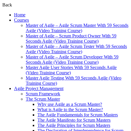
Back
Home
Courses
Master of Agile – Agile Scrum Master With 59 Seconds
Agile (Video Training Course)
Master of Agile – Scrum Product Owner With 59
Seconds Agile (Video Training Course)
Master of Agile – Agile Scrum Tester With 59 Seconds
Agile (Video Training Course)
Master of Agile – Agile Scrum Developer With 59
Seconds Agile (Video Training Course)
Master Agile User Stories With 59 Seconds Agile
(Video Training Course)
Master Agile Testing With 59 Seconds Agile (Video
Training Course)
Agile Project Management
Scrum Framework
The Scrum Master
Why use Agile as a Scrum Master?
What is Agile to the Scrum Master?
The Agile Fundamentals for Scrum Masters
The Agile Manifesto for Scrum Masters
The Agile Principles for Scrum Masters
The Declaration of Interdependence for Scrum