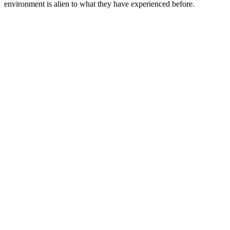
environment is alien to what they have experienced before.