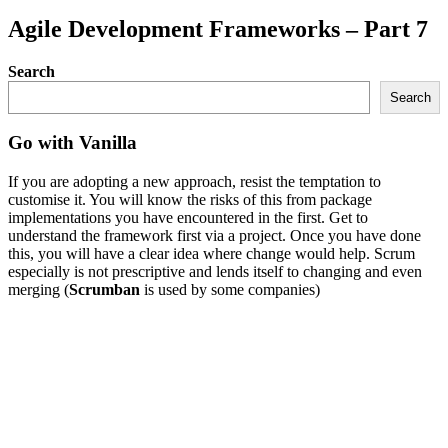
Agile Development Frameworks – Part 7
Search
Search
Go with Vanilla
If you are adopting a new approach, resist the temptation to
customise it. You will know the risks of this from package
implementations you have encountered in the first. Get to
understand the framework first via a project. Once you have done
this, you will have a clear idea where change would help. Scrum
especially is not prescriptive and lends itself to changing and even
merging (
Scrumban
is used by some companies)