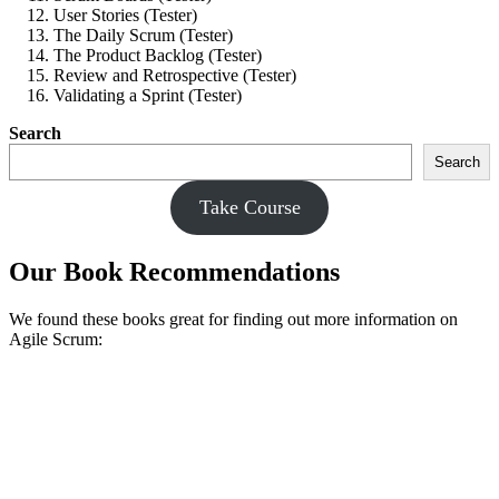
User Stories (Tester)
The Daily Scrum (Tester)
The Product Backlog (Tester)
Review and Retrospective (Tester)
Validating a Sprint (Tester)
Search
Search
Take Course
Our Book Recommendations
We found these books great for finding out more information on
Agile Scrum: