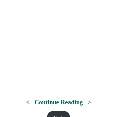
<– Continue Reading –>