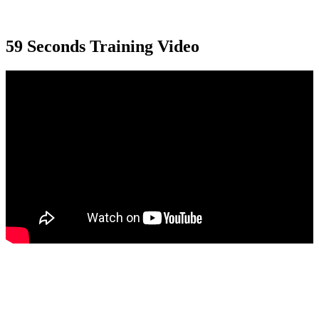
59 Seconds Training Video