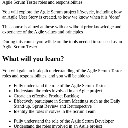
Agile Scrum Tester roles and responsibilities
You will explore the Agile Scrum project life-cycle, including how
an Agile User Story is created, to how we know when it is ‘done’
This course is aimed at those with or without prior knowledge and
experience of the Agile values and principles
During this course you will learn the tools needed to succeed as an
Agile Scrum Tester
What will you learn?
You will gain an in-depth understanding of the Agile Scrum Tester
roles and responsibilities, and you will be able to
Fully understand the role of the Agile Scrum Tester
Understand the roles involved in an Agile project
Create an effective Product Backlog
Effectively participate in Scrum Meetings such as the Daily
Stand-up, Sprint Review and Retrospective
Identify the roles involves in the Scrum Team
Fully understand the role of the Agile Scrum Developer
Understand the roles involved in an Agile project