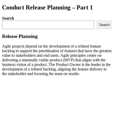
Conduct Release Planning – Part 1
Search
Search
Release Planning
Agile projects depend on the development of a refined feature
backlog to support the prioritization of features that have the greatest
value to stakeholders and end users. Agile principles centre on
delivering a minimally viable product (MVP) that aligns with the
business vision of a product. The Product Owner is the leader in the
development of a refined backlog, aligning the feature delivery to
the stakeholder and focusing the team on results.