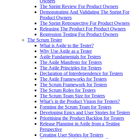
Owners
The Sprint Review For Product Owners
Demonstrating And Validating The Sprint For
Product Owners
The Sprint Retrospective For Product Owners
Releasing The Product For Product Owners
Regression Testing For Product Owners
The Scrum Tester
What is Agile to the Tester?
Why Use Agile as a Tester
Agile Fundamentals for Testers
The Agile Manifesto for Testers
The Agile Principles for Testers
Declaration of Interdependence for Testers
The Agile Frameworks for Testers
The Scrum Framework for Testers
The Scrum Roles for Testers
The Scrum Team Size for Testers
What’s in the Product Vision for Testers?
Forming the Scrum Team for Testers
Developing Epics and User Stories for Testers
Prioritising the Product Backlog for Testers
Release Planning in Agile from a Testing
Perspective
Creating User Stories for Testers