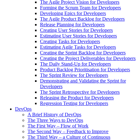
The Agile Project Vision for Developers
Forming the Scrum Team for Developers
Developing Epics for Developers
The Agile Product Backlog for Developers
Release Planning for Developers
Creating User Stories for Developers
Estimating User Stories for Developers
Creating Tasks for Developers
Estimating Agile Tasks for Developers
Creating the Sprint Backlog for Developers
Creating the Project Deliverables for Developers
The Daily Stand-Up for Developers
Product Backlog Prioritisation for Developers
The Sprint Review for Developers
Demonstrating and Validating the Sprint for
Developers
The Sprint Retrospective for Developers
Releasing the Product for Developers
Regression Testing for Developers
DevOps
A Brief History of DevOps
The Three Ways to DevOps
The First Way – Flow of Work
The Second Way – Feedback to Improve
The Third Way – a Culture of Continuous