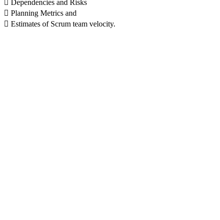
 Dependencies and Risks
 Planning Metrics and
 Estimates of Scrum team velocity.