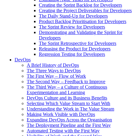
Creating the Sprint Backlog for Developers
Creating the Project Deliverables for Developers
The Daily Stand-Up for Developers
Product Backlog Prioritisation for Developers
The Sprint Review for Developers
Demonstrating and Validating the Sprint for
Developers
The Sprint Retrospective for Developers
Releasing the Product for Developers
Regression Testing for Developers
DevOps
A Brief History of DevOps
The Three Ways to DevOps
The First Way – Flow of Work
The Second Way – Feedback to Improve
The Third Way – a Culture of Continuous
Experimentation and Learning
DevOps Culture and its Business Benefits
Selecting Which Value Stream to Start With
Understanding the Work in The Value Stream
Making Work Visible with DevOps
Expanding DevOps Across the Organisation
The Deployment Pipeline and the First Way
Automated Testing with the First Way