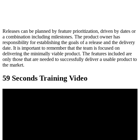
Releases can be planned by feature prioritization, driven by dates or
a combination including milestones. The product owner has
responsibility for establishing the goals of a release and the delivery
date. It is important to remember that the team is focused on
delivering the minimally viable product. The features included are
only those that are needed to successfully deliver a usable product to
the market.
59 Seconds Training Video