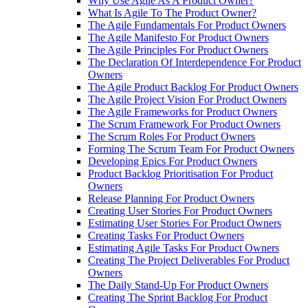
Why Use Agile As A Product Owner?
What Is Agile To The Product Owner?
The Agile Fundamentals For Product Owners
The Agile Manifesto For Product Owners
The Agile Principles For Product Owners
The Declaration Of Interdependence For Product
Owners
The Agile Product Backlog For Product Owners
The Agile Project Vision For Product Owners
The Agile Frameworks for Product Owners
The Scrum Framework For Product Owners
The Scrum Roles For Product Owners
Forming The Scrum Team For Product Owners
Developing Epics For Product Owners
Product Backlog Prioritisation For Product
Owners
Release Planning For Product Owners
Creating User Stories For Product Owners
Estimating User Stories For Product Owners
Creating Tasks For Product Owners
Estimating Agile Tasks For Product Owners
Creating The Project Deliverables For Product
Owners
The Daily Stand-Up For Product Owners
Creating The Sprint Backlog For Product