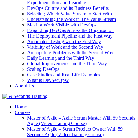
Experimentation and Learning
DevOps Culture and its Business Benefits
Selecting Which Value Stream to Start With
Understanding the Work in The Value Stream
Making Work Visible with DevOps
Expanding DevOps Across the Organisation
The Deployment Pipeline and the First Way
Automated Testing with the First Way
Visibility of Work and the Second Way
Anticipating Problems with the Second Way
Daily Learning and the Third Way
Global Improvements and the Third Way
Scaling DevOps
Case Studies and Real Life Examples
What is DevSecOps?
About Us
Home
Courses
Master of Agile – Agile Scrum Master With 59 Seconds
Agile (Video Training Course)
Master of Agile – Scrum Product Owner With 59
Seconds Agile (Video Training Course)