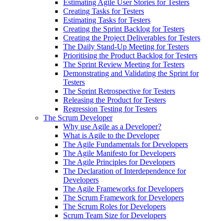
Estimating Agile User Stories for Testers
Creating Tasks for Testers
Estimating Tasks for Testers
Creating the Sprint Backlog for Testers
Creating the Project Deliverables for Testers
The Daily Stand-Up Meeting for Testers
Prioritising the Product Backlog for Testers
The Sprint Review Meeting for Testers
Demonstrating and Validating the Sprint for
Testers
The Sprint Retrospective for Testers
Releasing the Product for Testers
Regression Testing for Testers
The Scrum Developer
Why use Agile as a Developer?
What is Agile to the Developer
The Agile Fundamentals for Developers
The Agile Manifesto for Developers
The Agile Principles for Developers
The Declaration of Interdependence for
Developers
The Agile Frameworks for Developers
The Scrum Framework for Developers
The Scrum Roles for Developers
Scrum Team Size for Developers