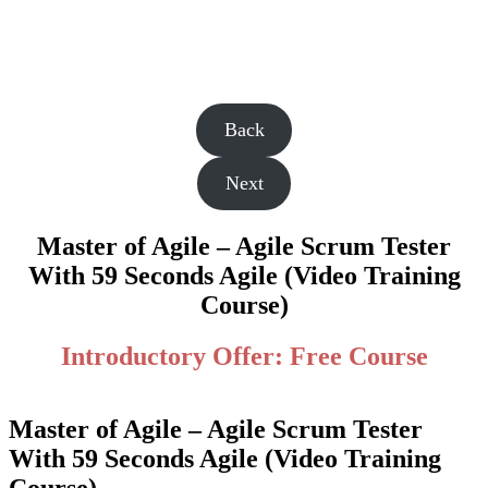
Back
Next
Master of Agile – Agile Scrum Tester
With 59 Seconds Agile (Video Training
Course)
Introductory Offer: Free Course
Master of Agile – Agile Scrum Tester
With 59 Seconds Agile (Video Training
Course)