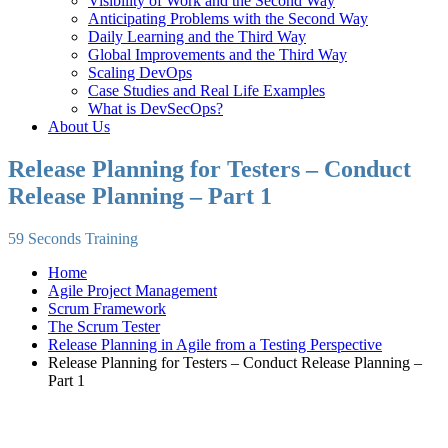
Visibility of Work and the Second Way
Anticipating Problems with the Second Way
Daily Learning and the Third Way
Global Improvements and the Third Way
Scaling DevOps
Case Studies and Real Life Examples
What is DevSecOps?
About Us
Release Planning for Testers – Conduct
Release Planning – Part 1
59 Seconds Training
Home
Agile Project Management
Scrum Framework
The Scrum Tester
Release Planning in Agile from a Testing Perspective
Release Planning for Testers – Conduct Release Planning –
Part 1