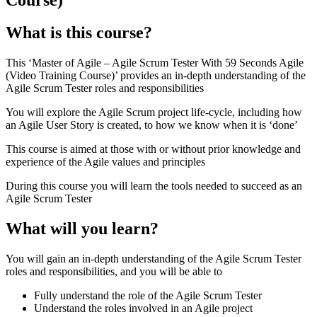
What is this course?
This ‘Master of Agile – Agile Scrum Tester With 59 Seconds Agile
(Video Training Course)’ provides an in-depth understanding of the
Agile Scrum Tester roles and responsibilities
You will explore the Agile Scrum project life-cycle, including how
an Agile User Story is created, to how we know when it is ‘done’
This course is aimed at those with or without prior knowledge and
experience of the Agile values and principles
During this course you will learn the tools needed to succeed as an
Agile Scrum Tester
What will you learn?
You will gain an in-depth understanding of the Agile Scrum Tester
roles and responsibilities, and you will be able to
Fully understand the role of the Agile Scrum Tester
Understand the roles involved in an Agile project