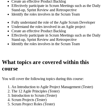
Create an effective Product Backlog
Effectively participate in Scrum Meetings such as the Daily
Stand-up, Sprint Review and Retrospective
Identify the roles involves in the Scrum Team
Fully understand the role of the Agile Scrum Developer
Understand the roles involved in an Agile project
Create an effective Product Backlog
Effectively participate in Scrum Meetings such as the Daily
Stand-up, Sprint Review and Retrospective
Identify the roles involves in the Scrum Team
What topics are covered within this
course
You will cover the following topics during this course:
An Introduction to Agile Project Management (Tester)
The 12 Agile Principles (Tester)
Introduction to Scrum (Tester)
Scrum Projects (Tester)
Scrum Project Roles (Tester)