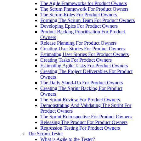
The Agile Frameworks for Product Owners
The Scrum Framework For Product Owners
The Scrum Roles For Product Owners
Forming The Scrum Team For Product Owners
Developing Epics For Product Owners
Product Backlog Prioritisation For Product
Owners
Release Planning For Product Owners
Creating User Stories For Product Owners
Estimating User Stories For Product Owners
Creating Tasks For Product Owners
Estimating Agile Tasks For Product Owners
Creating The Project Deliverables For Product
Owners
The Daily Stand-Up For Product Owners
Creating The Sprint Backlog For Product
Owners
The Sprint Review For Product Owners
Demonstrating And Validating The Sprint For
Product Owners
The Sprint Retrospective For Product Owners
Releasing The Product For Product Owners
Regression Testing For Product Owners
The Scrum Tester
What is Agile to the Tester?