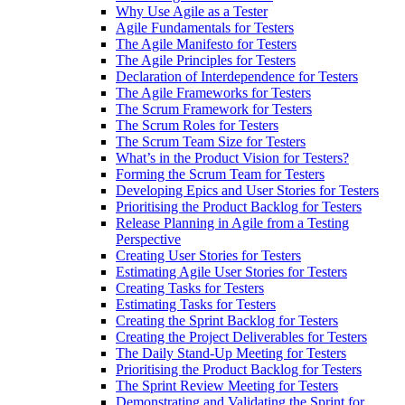
Why Use Agile as a Tester
Agile Fundamentals for Testers
The Agile Manifesto for Testers
The Agile Principles for Testers
Declaration of Interdependence for Testers
The Agile Frameworks for Testers
The Scrum Framework for Testers
The Scrum Roles for Testers
The Scrum Team Size for Testers
What’s in the Product Vision for Testers?
Forming the Scrum Team for Testers
Developing Epics and User Stories for Testers
Prioritising the Product Backlog for Testers
Release Planning in Agile from a Testing
Perspective
Creating User Stories for Testers
Estimating Agile User Stories for Testers
Creating Tasks for Testers
Estimating Tasks for Testers
Creating the Sprint Backlog for Testers
Creating the Project Deliverables for Testers
The Daily Stand-Up Meeting for Testers
Prioritising the Product Backlog for Testers
The Sprint Review Meeting for Testers
Demonstrating and Validating the Sprint for