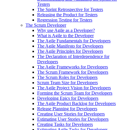
Testers
The Sprint Retrospective for Testers
Releasing the Product for Testers
Regression Testing for Testers
The Scrum Developer
Why use Agile as a Developer?
What is Agile to the Developer
The Agile Fundamentals for Developers
The Agile Manifesto for Developers
The Agile Principles for Developers
The Declaration of Interdependence for
Developers
The Agile Frameworks for Developers
The Scrum Framework for Developers
The Scrum Roles for Developers
Scrum Team Size for Developers
The Agile Project Vision for Developers
Forming the Scrum Team for Developers
Developing Epics for Developers
The Agile Product Backlog for Developers
Release Planning for Developers
Creating User Stories for Developers
Estimating User Stories for Developers
Creating Tasks for Developers
Estimating Agile Tasks for Developers