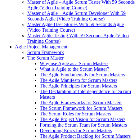
Master of Agile – Agile Scrum Tester With 59 Seconds
Agile (Video Training Course)
Master of Agile – Agile Scrum Developer With 59
Seconds Agile (Video Training Course)
Master Agile User Stories With 59 Seconds Agile
(Video Training Course)
Master Agile Testing With 59 Seconds Agile (Video
Training Course)
Agile Project Management
Scrum Framework
The Scrum Master
Why use Agile as a Scrum Master?
What is Agile to the Scrum Master?
The Agile Fundamentals for Scrum Masters
The Agile Manifesto for Scrum Masters
The Agile Principles for Scrum Masters
The Declaration of Interdependence for Scrum
Masters
The Agile Frameworks for Scrum Masters
The Scrum Framework for Scrum Masters
The Scrum Roles for Scrum Masters
The Agile Project Vision for Scrum Masters
Forming the Scrum Team for Scrum Masters
Developing Epics for Scrum Masters
The Agile Product Backlog for Scrum Masters