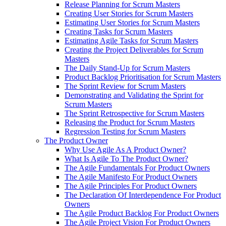
Release Planning for Scrum Masters
Creating User Stories for Scrum Masters
Estimating User Stories for Scrum Masters
Creating Tasks for Scrum Masters
Estimating Agile Tasks for Scrum Masters
Creating the Project Deliverables for Scrum
Masters
The Daily Stand-Up for Scrum Masters
Product Backlog Prioritisation for Scrum Masters
The Sprint Review for Scrum Masters
Demonstrating and Validating the Sprint for
Scrum Masters
The Sprint Retrospective for Scrum Masters
Releasing the Product for Scrum Masters
Regression Testing for Scrum Masters
The Product Owner
Why Use Agile As A Product Owner?
What Is Agile To The Product Owner?
The Agile Fundamentals For Product Owners
The Agile Manifesto For Product Owners
The Agile Principles For Product Owners
The Declaration Of Interdependence For Product
Owners
The Agile Product Backlog For Product Owners
The Agile Project Vision For Product Owners