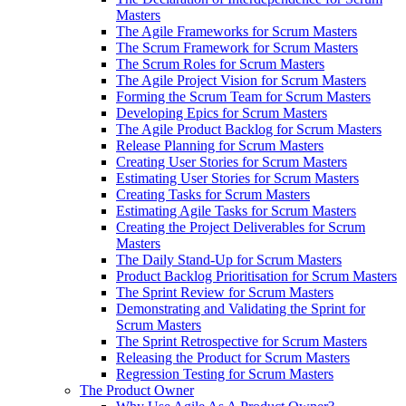
Masters
The Agile Frameworks for Scrum Masters
The Scrum Framework for Scrum Masters
The Scrum Roles for Scrum Masters
The Agile Project Vision for Scrum Masters
Forming the Scrum Team for Scrum Masters
Developing Epics for Scrum Masters
The Agile Product Backlog for Scrum Masters
Release Planning for Scrum Masters
Creating User Stories for Scrum Masters
Estimating User Stories for Scrum Masters
Creating Tasks for Scrum Masters
Estimating Agile Tasks for Scrum Masters
Creating the Project Deliverables for Scrum
Masters
The Daily Stand-Up for Scrum Masters
Product Backlog Prioritisation for Scrum Masters
The Sprint Review for Scrum Masters
Demonstrating and Validating the Sprint for
Scrum Masters
The Sprint Retrospective for Scrum Masters
Releasing the Product for Scrum Masters
Regression Testing for Scrum Masters
The Product Owner