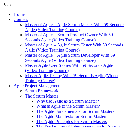
Back
Home
Courses
Master of Agile – Agile Scrum Master With 59 Seconds
Agile (Video Training Course)
Master of Agile – Scrum Product Owner With 59
Seconds Agile (Video Training Course)
Master of Agile – Agile Scrum Tester With 59 Seconds
Agile (Video Training Course)
Master of Agile – Agile Scrum Developer With 59
Seconds Agile (Video Training Course)
Master Agile User Stories With 59 Seconds Agile
(Video Training Course)
Master Agile Testing With 59 Seconds Agile (Video
Training Course)
Agile Project Management
Scrum Framework
The Scrum Master
Why use Agile as a Scrum Master?
What is Agile to the Scrum Master?
The Agile Fundamentals for Scrum Masters
The Agile Manifesto for Scrum Masters
The Agile Principles for Scrum Masters
The Declaration of Interdependence for Scrum