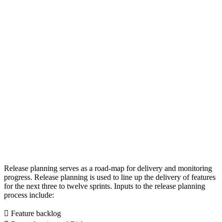
Release planning serves as a road-map for delivery and monitoring
progress. Release planning is used to line up the delivery of features
for the next three to twelve sprints. Inputs to the release planning
process include:
 Feature backlog