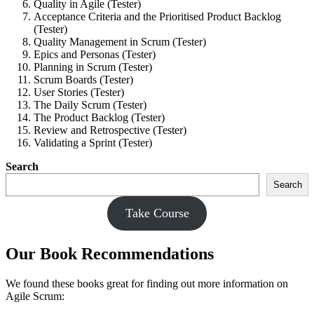
Quality in Agile (Tester)
Acceptance Criteria and the Prioritised Product Backlog
(Tester)
Quality Management in Scrum (Tester)
Epics and Personas (Tester)
Planning in Scrum (Tester)
Scrum Boards (Tester)
User Stories (Tester)
The Daily Scrum (Tester)
The Product Backlog (Tester)
Review and Retrospective (Tester)
Validating a Sprint (Tester)
Search
Search
Take Course
Our Book Recommendations
We found these books great for finding out more information on
Agile Scrum: