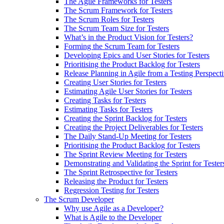
The Agile Frameworks for Testers
The Scrum Framework for Testers
The Scrum Roles for Testers
The Scrum Team Size for Testers
What’s in the Product Vision for Testers?
Forming the Scrum Team for Testers
Developing Epics and User Stories for Testers
Prioritising the Product Backlog for Testers
Release Planning in Agile from a Testing Perspect
Creating User Stories for Testers
Estimating Agile User Stories for Testers
Creating Tasks for Testers
Estimating Tasks for Testers
Creating the Sprint Backlog for Testers
Creating the Project Deliverables for Testers
The Daily Stand-Up Meeting for Testers
Prioritising the Product Backlog for Testers
The Sprint Review Meeting for Testers
Demonstrating and Validating the Sprint for Tester
The Sprint Retrospective for Testers
Releasing the Product for Testers
Regression Testing for Testers
The Scrum Developer
Why use Agile as a Developer?
What is Agile to the Developer