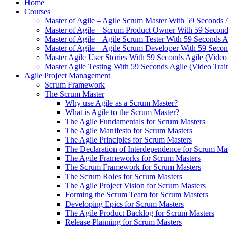
Home
Courses
Master of Agile – Agile Scrum Master With 59 Seconds 
Master of Agile – Scrum Product Owner With 59 Seconds
Master of Agile – Agile Scrum Tester With 59 Seconds A
Master of Agile – Agile Scrum Developer With 59 Secon
Master Agile User Stories With 59 Seconds Agile (Video
Master Agile Testing With 59 Seconds Agile (Video Trai
Agile Project Management
Scrum Framework
The Scrum Master
Why use Agile as a Scrum Master?
What is Agile to the Scrum Master?
The Agile Fundamentals for Scrum Masters
The Agile Manifesto for Scrum Masters
The Agile Principles for Scrum Masters
The Declaration of Interdependence for Scrum Ma
The Agile Frameworks for Scrum Masters
The Scrum Framework for Scrum Masters
The Scrum Roles for Scrum Masters
The Agile Project Vision for Scrum Masters
Forming the Scrum Team for Scrum Masters
Developing Epics for Scrum Masters
The Agile Product Backlog for Scrum Masters
Release Planning for Scrum Masters