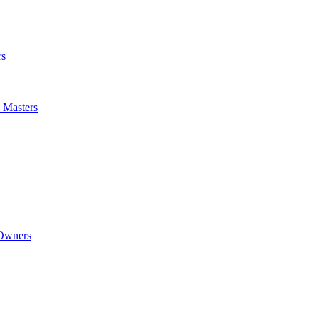
rs
m Masters
 Owners