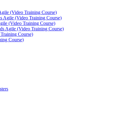
Agile (Video Training Course)
 Agile (Video Training Course)
gile (Video Training Course)
ds Agile (Video Training Course)
 Training Course)
ning Course)
sters