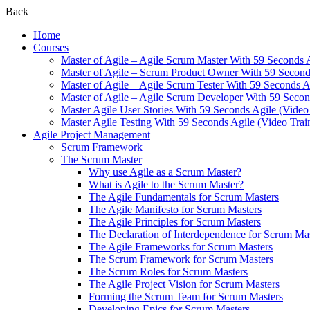
Back
Home
Courses
Master of Agile – Agile Scrum Master With 59 Seconds 
Master of Agile – Scrum Product Owner With 59 Seconds
Master of Agile – Agile Scrum Tester With 59 Seconds A
Master of Agile – Agile Scrum Developer With 59 Secon
Master Agile User Stories With 59 Seconds Agile (Video
Master Agile Testing With 59 Seconds Agile (Video Trai
Agile Project Management
Scrum Framework
The Scrum Master
Why use Agile as a Scrum Master?
What is Agile to the Scrum Master?
The Agile Fundamentals for Scrum Masters
The Agile Manifesto for Scrum Masters
The Agile Principles for Scrum Masters
The Declaration of Interdependence for Scrum Ma
The Agile Frameworks for Scrum Masters
The Scrum Framework for Scrum Masters
The Scrum Roles for Scrum Masters
The Agile Project Vision for Scrum Masters
Forming the Scrum Team for Scrum Masters
Developing Epics for Scrum Masters