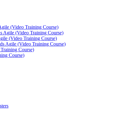
Agile (Video Training Course)
 Agile (Video Training Course)
gile (Video Training Course)
ds Agile (Video Training Course)
 Training Course)
ning Course)
sters