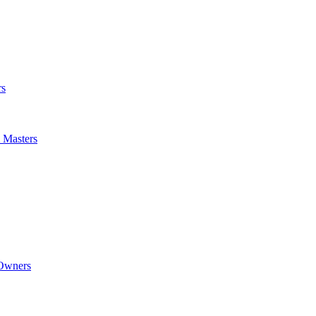
rs
m Masters
 Owners