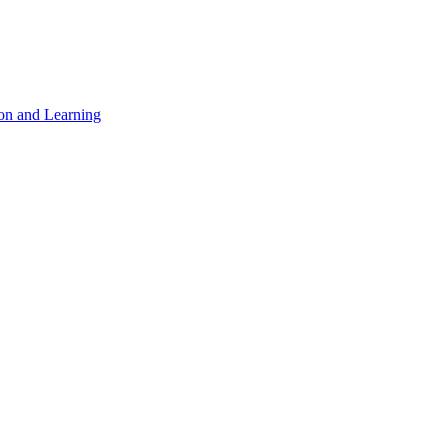
on and Learning