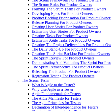
The Scrum Framework For Product Owners
The Scrum Roles For Product Owners
Forming The Scrum Team For Product Owners
Developing Epics For Product Owners
Product Backlog Prioritisation For Product Owner
Release Planning For Product Owners
Creating User Stories For Product Owners
Estimating User Stories For Product Owners
Creating Tasks For Product Owners
Estimating Agile Tasks For Product Owners
Creating The Project Deliverables For Product O
The Daily Stand-Up For Product Owners
Creating The Sprint Backlog For Product Owners
The Sprint Review For Product Owners
Demonstrating And Validating The Sprint For Pr
The Sprint Retrospective For Product Owners
Releasing The Product For Product Owners
Regression Testing For Product Owners
The Scrum Tester
What is Agile to the Tester?
Why Use Agile as a Tester
Agile Fundamentals for Testers
The Agile Manifesto for Testers
The Agile Principles for Testers
Declaration of Interdependence for Testers