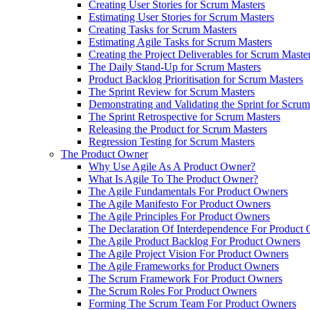
Creating User Stories for Scrum Masters
Estimating User Stories for Scrum Masters
Creating Tasks for Scrum Masters
Estimating Agile Tasks for Scrum Masters
Creating the Project Deliverables for Scrum Maste
The Daily Stand-Up for Scrum Masters
Product Backlog Prioritisation for Scrum Masters
The Sprint Review for Scrum Masters
Demonstrating and Validating the Sprint for Scru
The Sprint Retrospective for Scrum Masters
Releasing the Product for Scrum Masters
Regression Testing for Scrum Masters
The Product Owner
Why Use Agile As A Product Owner?
What Is Agile To The Product Owner?
The Agile Fundamentals For Product Owners
The Agile Manifesto For Product Owners
The Agile Principles For Product Owners
The Declaration Of Interdependence For Product
The Agile Product Backlog For Product Owners
The Agile Project Vision For Product Owners
The Agile Frameworks for Product Owners
The Scrum Framework For Product Owners
The Scrum Roles For Product Owners
Forming The Scrum Team For Product Owners