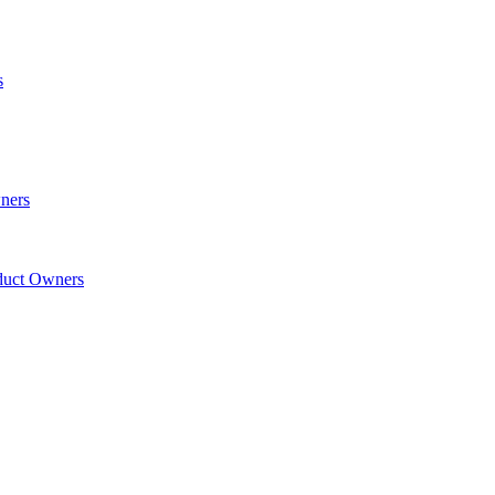
s
wners
oduct Owners