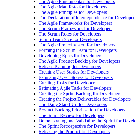
The Agile Fundamentals for Developers
The Agile Manifesto for Developers
The Agile Principles for Developers
The Declaration of Interdependence for Developer
The Agile Frameworks for Developers
The Scrum Framework for Developers
The Scrum Roles for Developers
Scrum Team Size for Developers
The Agile Project Vision for Developers
Forming the Scrum Team for Developers
Developing Epics for Developers
The Agile Product Backlog for Developers
Release Planning for Developers
Creating User Stories for Developers
Estimating User Stories for Developers
Creating Tasks for Developers
Estimating Agile Tasks for Developers
Creating the Sprint Backlog for Developers
Creating the Project Deliverables for Developers
The Daily Stand-Up for Developers
Product Backlog Prioritisation for Developers
The Sprint Review for Developers
Demonstrating and Validating the Sprint for Devel
The Sprint Retrospective for Developers
Releasing the Product for Developers