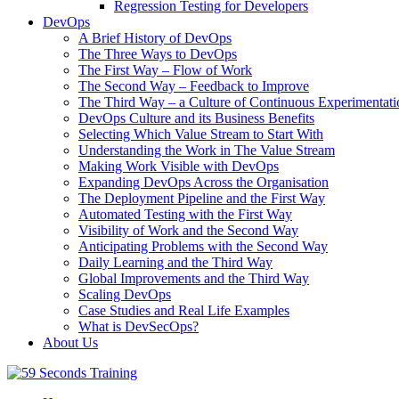
Regression Testing for Developers
DevOps
A Brief History of DevOps
The Three Ways to DevOps
The First Way – Flow of Work
The Second Way – Feedback to Improve
The Third Way – a Culture of Continuous Experimentati
DevOps Culture and its Business Benefits
Selecting Which Value Stream to Start With
Understanding the Work in The Value Stream
Making Work Visible with DevOps
Expanding DevOps Across the Organisation
The Deployment Pipeline and the First Way
Automated Testing with the First Way
Visibility of Work and the Second Way
Anticipating Problems with the Second Way
Daily Learning and the Third Way
Global Improvements and the Third Way
Scaling DevOps
Case Studies and Real Life Examples
What is DevSecOps?
About Us