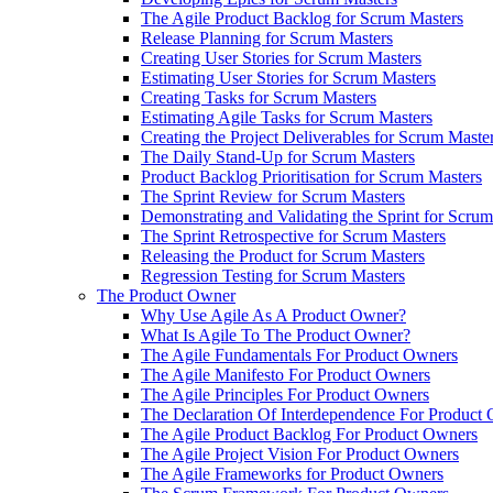
The Agile Product Backlog for Scrum Masters
Release Planning for Scrum Masters
Creating User Stories for Scrum Masters
Estimating User Stories for Scrum Masters
Creating Tasks for Scrum Masters
Estimating Agile Tasks for Scrum Masters
Creating the Project Deliverables for Scrum Maste
The Daily Stand-Up for Scrum Masters
Product Backlog Prioritisation for Scrum Masters
The Sprint Review for Scrum Masters
Demonstrating and Validating the Sprint for Scru
The Sprint Retrospective for Scrum Masters
Releasing the Product for Scrum Masters
Regression Testing for Scrum Masters
The Product Owner
Why Use Agile As A Product Owner?
What Is Agile To The Product Owner?
The Agile Fundamentals For Product Owners
The Agile Manifesto For Product Owners
The Agile Principles For Product Owners
The Declaration Of Interdependence For Product
The Agile Product Backlog For Product Owners
The Agile Project Vision For Product Owners
The Agile Frameworks for Product Owners