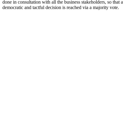
done in consultation with all the business stakeholders, so that a
democratic and tactful decision is reached via a majority vote.