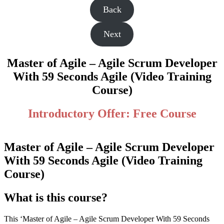
Back
Next
Master of Agile – Agile Scrum Developer
With 59 Seconds Agile (Video Training
Course)
Introductory Offer: Free Course
Master of Agile – Agile Scrum Developer
With 59 Seconds Agile (Video Training
Course)
What is this course?
This ‘Master of Agile – Agile Scrum Developer With 59 Seconds