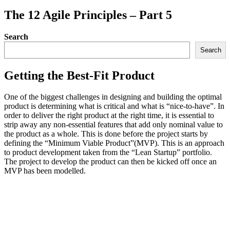
The 12 Agile Principles – Part 5
Search
Search
Getting the Best-Fit Product
One of the biggest challenges in designing and building the optimal
product is determining what is critical and what is “nice-to-have”. In
order to deliver the right product at the right time, it is essential to
strip away any non-essential features that add only nominal value to
the product as a whole. This is done before the project starts by
defining the “Minimum Viable Product”(MVP). This is an approach
to product development taken from the “Lean Startup” portfolio.
The project to develop the product can then be kicked off once an
MVP has been modelled.