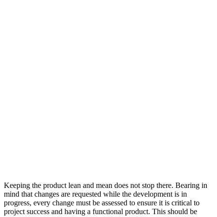
Keeping the product lean and mean does not stop there. Bearing in
mind that changes are requested while the development is in
progress, every change must be assessed to ensure it is critical to
project success and having a functional product. This should be