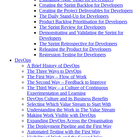
Creating the Sprint Backlog for Developers
Creating the Project Deliverables for Developers
The Daily Stand-Up for Developers
Product Backlog Prioritisation for Developers
The Sprint Review for Developers
Demonstrating and Validating the Sprint for
Developers
The Sprint Retrospective for Developers
Releasing the Product for Developers
Regression Testing for Developers
DevOps
A Brief History of DevOps
The Three Ways to DevOps
The First Way – Flow of Work
The Second Way – Feedback to Improve
The Third Way – a Culture of Continuous
Experimentation and Learning
DevOps Culture and its Business Benefits
Selecting Which Value Stream to Start With
Understanding the Work in The Value Stream
Making Work Visible with DevOps
Expanding DevOps Across the Organisation
The Deployment Pipeline and the First Way
Automated Testing with the First Way