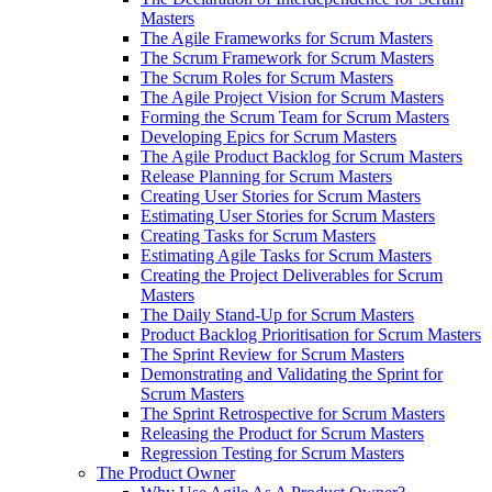
Masters
The Agile Frameworks for Scrum Masters
The Scrum Framework for Scrum Masters
The Scrum Roles for Scrum Masters
The Agile Project Vision for Scrum Masters
Forming the Scrum Team for Scrum Masters
Developing Epics for Scrum Masters
The Agile Product Backlog for Scrum Masters
Release Planning for Scrum Masters
Creating User Stories for Scrum Masters
Estimating User Stories for Scrum Masters
Creating Tasks for Scrum Masters
Estimating Agile Tasks for Scrum Masters
Creating the Project Deliverables for Scrum
Masters
The Daily Stand-Up for Scrum Masters
Product Backlog Prioritisation for Scrum Masters
The Sprint Review for Scrum Masters
Demonstrating and Validating the Sprint for
Scrum Masters
The Sprint Retrospective for Scrum Masters
Releasing the Product for Scrum Masters
Regression Testing for Scrum Masters
The Product Owner