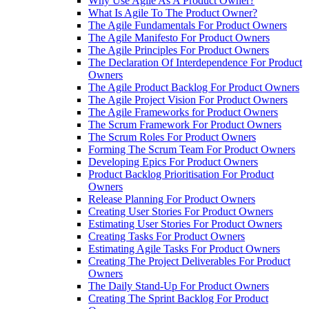
Why Use Agile As A Product Owner?
What Is Agile To The Product Owner?
The Agile Fundamentals For Product Owners
The Agile Manifesto For Product Owners
The Agile Principles For Product Owners
The Declaration Of Interdependence For Product
Owners
The Agile Product Backlog For Product Owners
The Agile Project Vision For Product Owners
The Agile Frameworks for Product Owners
The Scrum Framework For Product Owners
The Scrum Roles For Product Owners
Forming The Scrum Team For Product Owners
Developing Epics For Product Owners
Product Backlog Prioritisation For Product
Owners
Release Planning For Product Owners
Creating User Stories For Product Owners
Estimating User Stories For Product Owners
Creating Tasks For Product Owners
Estimating Agile Tasks For Product Owners
Creating The Project Deliverables For Product
Owners
The Daily Stand-Up For Product Owners
Creating The Sprint Backlog For Product