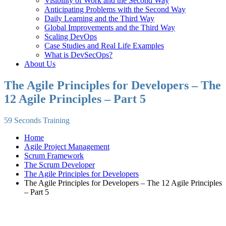
Visibility of Work and the Second Way
Anticipating Problems with the Second Way
Daily Learning and the Third Way
Global Improvements and the Third Way
Scaling DevOps
Case Studies and Real Life Examples
What is DevSecOps?
About Us
The Agile Principles for Developers – The
12 Agile Principles – Part 5
59 Seconds Training
Home
Agile Project Management
Scrum Framework
The Scrum Developer
The Agile Principles for Developers
The Agile Principles for Developers – The 12 Agile Principles
– Part 5