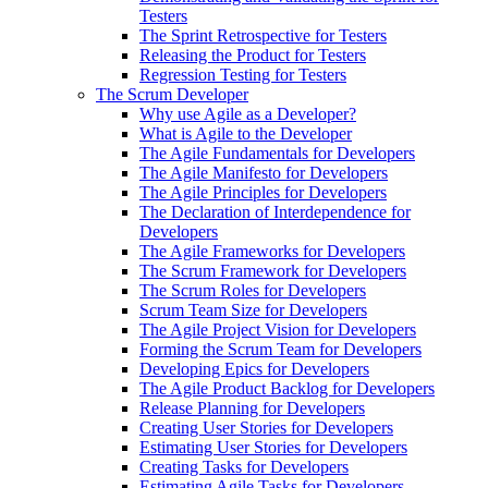
Testers
The Sprint Retrospective for Testers
Releasing the Product for Testers
Regression Testing for Testers
The Scrum Developer
Why use Agile as a Developer?
What is Agile to the Developer
The Agile Fundamentals for Developers
The Agile Manifesto for Developers
The Agile Principles for Developers
The Declaration of Interdependence for
Developers
The Agile Frameworks for Developers
The Scrum Framework for Developers
The Scrum Roles for Developers
Scrum Team Size for Developers
The Agile Project Vision for Developers
Forming the Scrum Team for Developers
Developing Epics for Developers
The Agile Product Backlog for Developers
Release Planning for Developers
Creating User Stories for Developers
Estimating User Stories for Developers
Creating Tasks for Developers
Estimating Agile Tasks for Developers