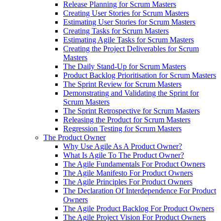
Release Planning for Scrum Masters
Creating User Stories for Scrum Masters
Estimating User Stories for Scrum Masters
Creating Tasks for Scrum Masters
Estimating Agile Tasks for Scrum Masters
Creating the Project Deliverables for Scrum
Masters
The Daily Stand-Up for Scrum Masters
Product Backlog Prioritisation for Scrum Masters
The Sprint Review for Scrum Masters
Demonstrating and Validating the Sprint for
Scrum Masters
The Sprint Retrospective for Scrum Masters
Releasing the Product for Scrum Masters
Regression Testing for Scrum Masters
The Product Owner
Why Use Agile As A Product Owner?
What Is Agile To The Product Owner?
The Agile Fundamentals For Product Owners
The Agile Manifesto For Product Owners
The Agile Principles For Product Owners
The Declaration Of Interdependence For Product
Owners
The Agile Product Backlog For Product Owners
The Agile Project Vision For Product Owners