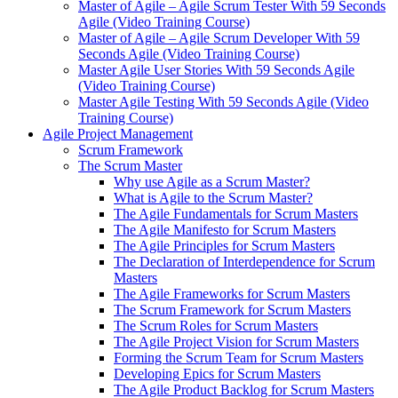
Master of Agile – Agile Scrum Tester With 59 Seconds
Agile (Video Training Course)
Master of Agile – Agile Scrum Developer With 59
Seconds Agile (Video Training Course)
Master Agile User Stories With 59 Seconds Agile
(Video Training Course)
Master Agile Testing With 59 Seconds Agile (Video
Training Course)
Agile Project Management
Scrum Framework
The Scrum Master
Why use Agile as a Scrum Master?
What is Agile to the Scrum Master?
The Agile Fundamentals for Scrum Masters
The Agile Manifesto for Scrum Masters
The Agile Principles for Scrum Masters
The Declaration of Interdependence for Scrum
Masters
The Agile Frameworks for Scrum Masters
The Scrum Framework for Scrum Masters
The Scrum Roles for Scrum Masters
The Agile Project Vision for Scrum Masters
Forming the Scrum Team for Scrum Masters
Developing Epics for Scrum Masters
The Agile Product Backlog for Scrum Masters