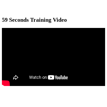
59 Seconds Training Video