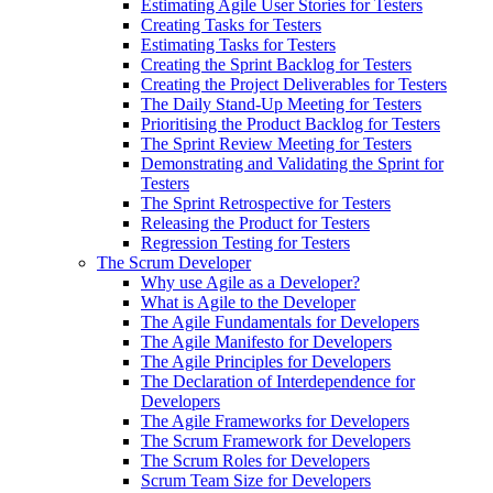
Estimating Agile User Stories for Testers
Creating Tasks for Testers
Estimating Tasks for Testers
Creating the Sprint Backlog for Testers
Creating the Project Deliverables for Testers
The Daily Stand-Up Meeting for Testers
Prioritising the Product Backlog for Testers
The Sprint Review Meeting for Testers
Demonstrating and Validating the Sprint for
Testers
The Sprint Retrospective for Testers
Releasing the Product for Testers
Regression Testing for Testers
The Scrum Developer
Why use Agile as a Developer?
What is Agile to the Developer
The Agile Fundamentals for Developers
The Agile Manifesto for Developers
The Agile Principles for Developers
The Declaration of Interdependence for
Developers
The Agile Frameworks for Developers
The Scrum Framework for Developers
The Scrum Roles for Developers
Scrum Team Size for Developers