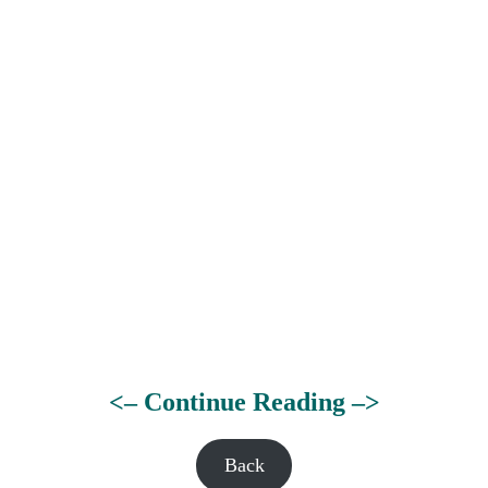
<– Continue Reading –>
Back