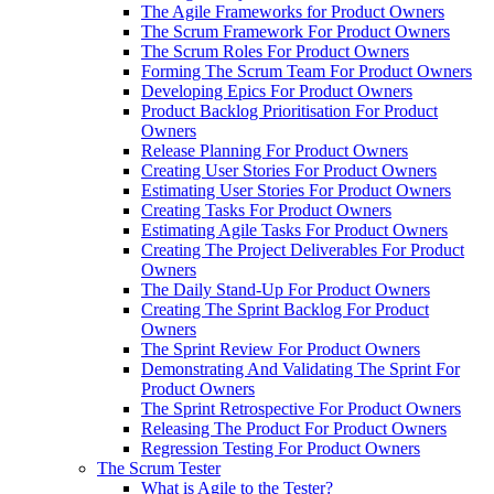
The Agile Frameworks for Product Owners
The Scrum Framework For Product Owners
The Scrum Roles For Product Owners
Forming The Scrum Team For Product Owners
Developing Epics For Product Owners
Product Backlog Prioritisation For Product
Owners
Release Planning For Product Owners
Creating User Stories For Product Owners
Estimating User Stories For Product Owners
Creating Tasks For Product Owners
Estimating Agile Tasks For Product Owners
Creating The Project Deliverables For Product
Owners
The Daily Stand-Up For Product Owners
Creating The Sprint Backlog For Product
Owners
The Sprint Review For Product Owners
Demonstrating And Validating The Sprint For
Product Owners
The Sprint Retrospective For Product Owners
Releasing The Product For Product Owners
Regression Testing For Product Owners
The Scrum Tester
What is Agile to the Tester?