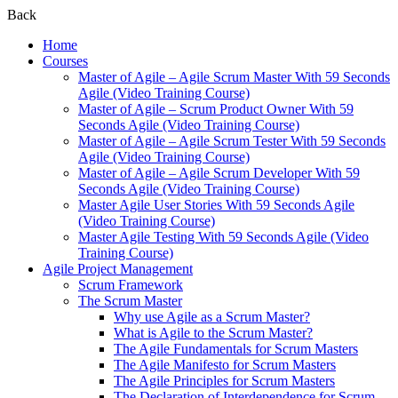
Back
Home
Courses
Master of Agile – Agile Scrum Master With 59 Seconds
Agile (Video Training Course)
Master of Agile – Scrum Product Owner With 59
Seconds Agile (Video Training Course)
Master of Agile – Agile Scrum Tester With 59 Seconds
Agile (Video Training Course)
Master of Agile – Agile Scrum Developer With 59
Seconds Agile (Video Training Course)
Master Agile User Stories With 59 Seconds Agile
(Video Training Course)
Master Agile Testing With 59 Seconds Agile (Video
Training Course)
Agile Project Management
Scrum Framework
The Scrum Master
Why use Agile as a Scrum Master?
What is Agile to the Scrum Master?
The Agile Fundamentals for Scrum Masters
The Agile Manifesto for Scrum Masters
The Agile Principles for Scrum Masters
The Declaration of Interdependence for Scrum