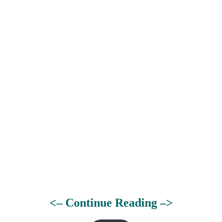
<– Continue Reading –>