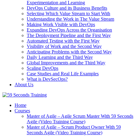
Experimentation and Learning
DevOps Culture and its Business Benefits
Selecting Which Value Stream to Start With
Understanding the Work in The Value Stream
Making Work Visible with DevOps
Expanding DevOps Across the Organisation
The Deployment Pipeline and the First Way
Automated Testing with the First Way
Visibility of Work and the Second Way
Anticipating Problems with the Second Way
Daily Learning and the Third Way
Global Improvements and the Third Way
Scaling DevOps
Case Studies and Real Life Examples
What is DevSecOps?
About Us
Home
Courses
Master of Agile – Agile Scrum Master With 59 Seconds
Agile (Video Training Course)
Master of Agile – Scrum Product Owner With 59
Seconds Agile (Video Training Course)