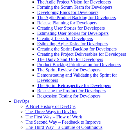
The Agile Project Vision for Developers
Forming the Scrum Team for Developers
Developing Epics for Developers
The Agile Product Backlog for Developers
Release Planning for Developers
Creating User Stories for Developers
Estimating User Stories for Developers
Creating Tasks for Developers
Estimating Agile Tasks for Developers
Creating the Sprint Backlog for Developers
Creating the Project Deliverables for Developers
The Daily Stand-Up for Developers
Product Backlog Prioritisation for Developers
The Sprint Review for Developers
Demonstrating and Validating the Sprint for
Developers
The Sprint Retrospective for Developers
Releasing the Product for Developers
Regression Testing for Developers
DevOps
A Brief History of DevOps
The Three Ways to DevOps
The First Way – Flow of Work
The Second Way – Feedback to Improve
The Third Way – a Culture of Continuous