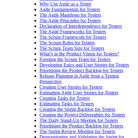
Why Use Agile as a Tester
Agile Fundamentals for Testers
The Agile Manifesto for Testers
The Agile Principles for Testers
Declaration of Interdependence for Testers
The Agile Frameworks for Testers
The Scrum Framework for Testers
The Scrum Roles for Testers
The Scrum Team Size for Testers
What’s in the Product Vision for Testers?
Forming the Scrum Team for Testers
Developing Epics and User Stories for Testers
Prioritising the Product Backlog for Testers
Release Planning in Agile from a Testing
Perspective
Creating User Stories for Testers
Estimating Agile User Stories for Testers
Creating Tasks for Testers
Estimating Tasks for Testers
Creating the Sprint Backlog for Testers
Creating the Project Deliverables for Testers
The Daily Stand-Up Meeting for Testers
Prioritising the Product Backlog for Testers
The Sprint Review Meeting for Testers
Demonstrating and Validating the Sprint for