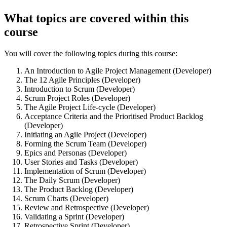
What topics are covered within this
course
You will cover the following topics during this course:
An Introduction to Agile Project Management (Developer)
The 12 Agile Principles (Developer)
Introduction to Scrum (Developer)
Scrum Project Roles (Developer)
The Agile Project Life-cycle (Developer)
Acceptance Criteria and the Prioritised Product Backlog
(Developer)
Initiating an Agile Project (Developer)
Forming the Scrum Team (Developer)
Epics and Personas (Developer)
User Stories and Tasks (Developer)
Implementation of Scrum (Developer)
The Daily Scrum (Developer)
The Product Backlog (Developer)
Scrum Charts (Developer)
Review and Retrospective (Developer)
Validating a Sprint (Developer)
Retrospective Sprint (Developer)