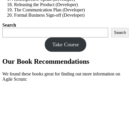
Releasing the Product (Developer)
The Communication Plan (Developer)
Formal Business Sign-off (Developer)
Search
Search
Take Course
Our Book Recommendations
We found these books great for finding out more information on
Agile Scrum: