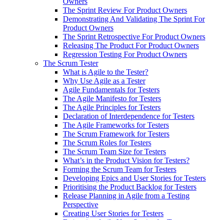
Owners
The Sprint Review For Product Owners
Demonstrating And Validating The Sprint For
Product Owners
The Sprint Retrospective For Product Owners
Releasing The Product For Product Owners
Regression Testing For Product Owners
The Scrum Tester
What is Agile to the Tester?
Why Use Agile as a Tester
Agile Fundamentals for Testers
The Agile Manifesto for Testers
The Agile Principles for Testers
Declaration of Interdependence for Testers
The Agile Frameworks for Testers
The Scrum Framework for Testers
The Scrum Roles for Testers
The Scrum Team Size for Testers
What’s in the Product Vision for Testers?
Forming the Scrum Team for Testers
Developing Epics and User Stories for Testers
Prioritising the Product Backlog for Testers
Release Planning in Agile from a Testing
Perspective
Creating User Stories for Testers