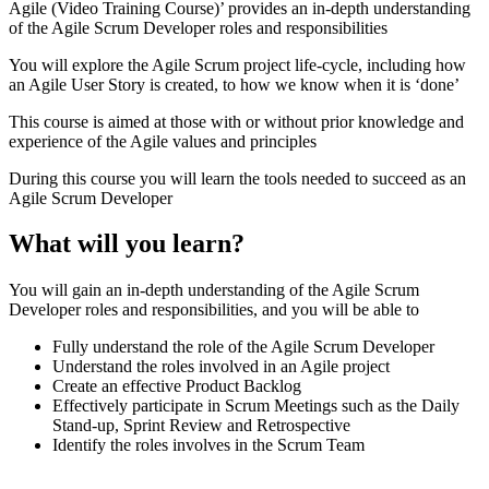
Agile (Video Training Course)’ provides an in-depth understanding
of the Agile Scrum Developer roles and responsibilities
You will explore the Agile Scrum project life-cycle, including how
an Agile User Story is created, to how we know when it is ‘done’
This course is aimed at those with or without prior knowledge and
experience of the Agile values and principles
During this course you will learn the tools needed to succeed as an
Agile Scrum Developer
What will you learn?
You will gain an in-depth understanding of the Agile Scrum
Developer roles and responsibilities, and you will be able to
Fully understand the role of the Agile Scrum Developer
Understand the roles involved in an Agile project
Create an effective Product Backlog
Effectively participate in Scrum Meetings such as the Daily
Stand-up, Sprint Review and Retrospective
Identify the roles involves in the Scrum Team