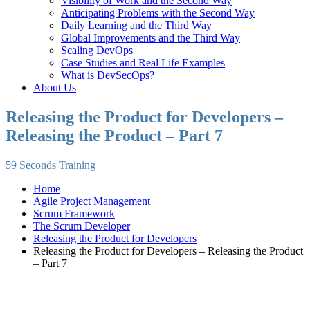
Visibility of Work and the Second Way
Anticipating Problems with the Second Way
Daily Learning and the Third Way
Global Improvements and the Third Way
Scaling DevOps
Case Studies and Real Life Examples
What is DevSecOps?
About Us
Releasing the Product for Developers –
Releasing the Product – Part 7
59 Seconds Training
Home
Agile Project Management
Scrum Framework
The Scrum Developer
Releasing the Product for Developers
Releasing the Product for Developers – Releasing the Product
– Part 7