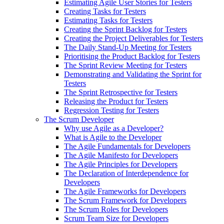
Estimating Agile User Stories for Testers
Creating Tasks for Testers
Estimating Tasks for Testers
Creating the Sprint Backlog for Testers
Creating the Project Deliverables for Testers
The Daily Stand-Up Meeting for Testers
Prioritising the Product Backlog for Testers
The Sprint Review Meeting for Testers
Demonstrating and Validating the Sprint for
Testers
The Sprint Retrospective for Testers
Releasing the Product for Testers
Regression Testing for Testers
The Scrum Developer
Why use Agile as a Developer?
What is Agile to the Developer
The Agile Fundamentals for Developers
The Agile Manifesto for Developers
The Agile Principles for Developers
The Declaration of Interdependence for
Developers
The Agile Frameworks for Developers
The Scrum Framework for Developers
The Scrum Roles for Developers
Scrum Team Size for Developers