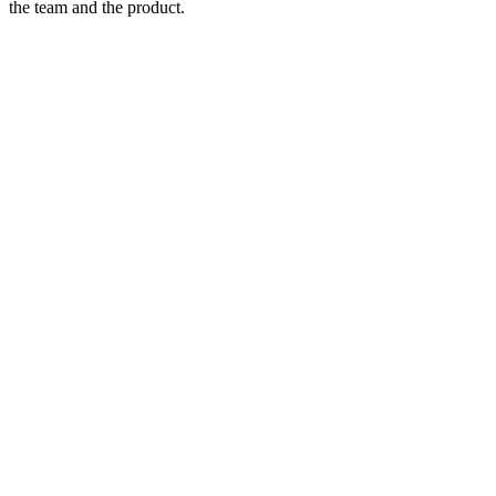
the team and the product.