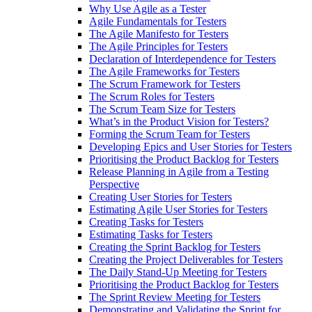
Why Use Agile as a Tester
Agile Fundamentals for Testers
The Agile Manifesto for Testers
The Agile Principles for Testers
Declaration of Interdependence for Testers
The Agile Frameworks for Testers
The Scrum Framework for Testers
The Scrum Roles for Testers
The Scrum Team Size for Testers
What’s in the Product Vision for Testers?
Forming the Scrum Team for Testers
Developing Epics and User Stories for Testers
Prioritising the Product Backlog for Testers
Release Planning in Agile from a Testing
Perspective
Creating User Stories for Testers
Estimating Agile User Stories for Testers
Creating Tasks for Testers
Estimating Tasks for Testers
Creating the Sprint Backlog for Testers
Creating the Project Deliverables for Testers
The Daily Stand-Up Meeting for Testers
Prioritising the Product Backlog for Testers
The Sprint Review Meeting for Testers
Demonstrating and Validating the Sprint for