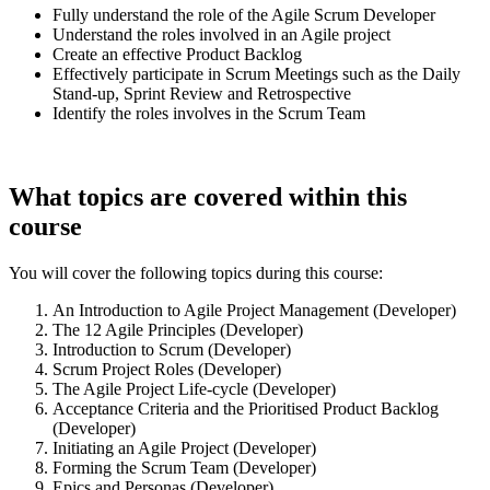
Fully understand the role of the Agile Scrum Developer
Understand the roles involved in an Agile project
Create an effective Product Backlog
Effectively participate in Scrum Meetings such as the Daily
Stand-up, Sprint Review and Retrospective
Identify the roles involves in the Scrum Team
What topics are covered within this
course
You will cover the following topics during this course:
An Introduction to Agile Project Management (Developer)
The 12 Agile Principles (Developer)
Introduction to Scrum (Developer)
Scrum Project Roles (Developer)
The Agile Project Life-cycle (Developer)
Acceptance Criteria and the Prioritised Product Backlog
(Developer)
Initiating an Agile Project (Developer)
Forming the Scrum Team (Developer)
Epics and Personas (Developer)