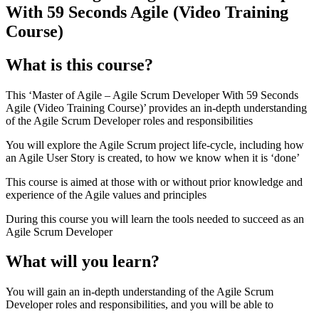
With 59 Seconds Agile (Video Training
Course)
What is this course?
This ‘Master of Agile – Agile Scrum Developer With 59 Seconds
Agile (Video Training Course)’ provides an in-depth understanding
of the Agile Scrum Developer roles and responsibilities
You will explore the Agile Scrum project life-cycle, including how
an Agile User Story is created, to how we know when it is ‘done’
This course is aimed at those with or without prior knowledge and
experience of the Agile values and principles
During this course you will learn the tools needed to succeed as an
Agile Scrum Developer
What will you learn?
You will gain an in-depth understanding of the Agile Scrum
Developer roles and responsibilities, and you will be able to