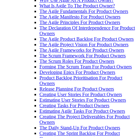
Why Use Agile As A Product Owner?
What Is Agile To The Product Owner?
The Agile Fundamentals For Product Owners
The Agile Manifesto For Product Owners
The Agile Principles For Product Owners
The Declaration Of Interdependence For Product
Owners
The Agile Product Backlog For Product Owners
The Agile Project Vision For Product Owners
The Agile Frameworks for Product Owners
The Scrum Framework For Product Owners
The Scrum Roles For Product Owners
Forming The Scrum Team For Product Owners
Developing Epics For Product Owners
Product Backlog Prioritisation For Product
Owners
Release Planning For Product Owners
Creating User Stories For Product Owners
Estimating User Stories For Product Owners
Creating Tasks For Product Owners
Estimating Agile Tasks For Product Owners
Creating The Project Deliverables For Product
Owners
The Daily Stand-Up For Product Owners
Creating The Sprint Backlog For Product