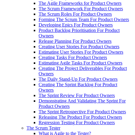
The Agile Frameworks for Product Owners
The Scrum Framework For Product Owners
The Scrum Roles For Product Owners
Forming The Scrum Team For Product Owners
Developing Epics For Product Owners
Product Backlog Prioritisation For Product
Owners
Release Planning For Product Owners
Creating User Stories For Product Owners
Estimating User Stories For Product Owners
Creating Tasks For Product Owners
Estimating Agile Tasks For Product Owners
Creating The Project Deliverables For Product
Owners
The Daily Stand-Up For Product Owners
Creating The Sprint Backlog For Product
Owners
The Sprint Review For Product Owners
Demonstrating And Validating The Sprint For
Product Owners
The Sprint Retrospective For Product Owners
Releasing The Product For Product Owners
Regression Testing For Product Owners
The Scrum Tester
What is Agile to the Tester?