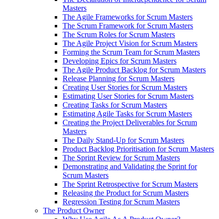
Masters
The Agile Frameworks for Scrum Masters
The Scrum Framework for Scrum Masters
The Scrum Roles for Scrum Masters
The Agile Project Vision for Scrum Masters
Forming the Scrum Team for Scrum Masters
Developing Epics for Scrum Masters
The Agile Product Backlog for Scrum Masters
Release Planning for Scrum Masters
Creating User Stories for Scrum Masters
Estimating User Stories for Scrum Masters
Creating Tasks for Scrum Masters
Estimating Agile Tasks for Scrum Masters
Creating the Project Deliverables for Scrum
Masters
The Daily Stand-Up for Scrum Masters
Product Backlog Prioritisation for Scrum Masters
The Sprint Review for Scrum Masters
Demonstrating and Validating the Sprint for
Scrum Masters
The Sprint Retrospective for Scrum Masters
Releasing the Product for Scrum Masters
Regression Testing for Scrum Masters
The Product Owner