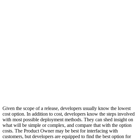
Given the scope of a release, developers usually know the lowest
cost option. In addition to cost, developers know the steps involved
with most possible deployment methods. They can shed insight on
what will be simple or complex, and compare that with the option
costs. The Product Owner may be best for interfacing with
customers, but developers are equipped to find the best option for