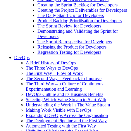
Creating the Sprint Backlog for Developers
Creating the Project Deliverables for Developers
The Daily Stand-Up for Developers
Product Backlog Prioritisation for Developers
The Sprint Review for Developers
Demonstrating and Validating the Sprint for
Developers
The Sprint Retrospective for Developers
Releasing the Product for Developers
Regression Testing for Developers
DevOps
A Brief History of DevOps
The Three Ways to DevOps
The First Way – Flow of Work
The Second Way – Feedback to Improve
The Third Way – a Culture of Continuous
Experimentation and Learning
DevOps Culture and its Business Benefits
Selecting Which Value Stream to Start With
Understanding the Work in The Value Stream
Making Work Visible with DevOps
Expanding DevOps Across the Organisation
The Deployment Pipeline and the First Way
Automated Testing with the First Way