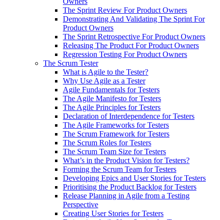
Owners
The Sprint Review For Product Owners
Demonstrating And Validating The Sprint For
Product Owners
The Sprint Retrospective For Product Owners
Releasing The Product For Product Owners
Regression Testing For Product Owners
The Scrum Tester
What is Agile to the Tester?
Why Use Agile as a Tester
Agile Fundamentals for Testers
The Agile Manifesto for Testers
The Agile Principles for Testers
Declaration of Interdependence for Testers
The Agile Frameworks for Testers
The Scrum Framework for Testers
The Scrum Roles for Testers
The Scrum Team Size for Testers
What’s in the Product Vision for Testers?
Forming the Scrum Team for Testers
Developing Epics and User Stories for Testers
Prioritising the Product Backlog for Testers
Release Planning in Agile from a Testing
Perspective
Creating User Stories for Testers