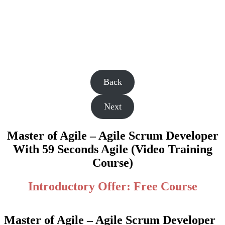
Back
Next
Master of Agile – Agile Scrum Developer
With 59 Seconds Agile (Video Training
Course)
Introductory Offer: Free Course
Master of Agile – Agile Scrum Developer