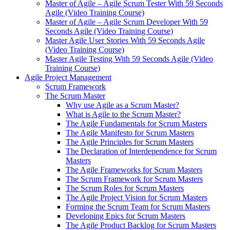
Master of Agile – Agile Scrum Tester With 59 Seconds
Agile (Video Training Course)
Master of Agile – Agile Scrum Developer With 59
Seconds Agile (Video Training Course)
Master Agile User Stories With 59 Seconds Agile
(Video Training Course)
Master Agile Testing With 59 Seconds Agile (Video
Training Course)
Agile Project Management
Scrum Framework
The Scrum Master
Why use Agile as a Scrum Master?
What is Agile to the Scrum Master?
The Agile Fundamentals for Scrum Masters
The Agile Manifesto for Scrum Masters
The Agile Principles for Scrum Masters
The Declaration of Interdependence for Scrum
Masters
The Agile Frameworks for Scrum Masters
The Scrum Framework for Scrum Masters
The Scrum Roles for Scrum Masters
The Agile Project Vision for Scrum Masters
Forming the Scrum Team for Scrum Masters
Developing Epics for Scrum Masters
The Agile Product Backlog for Scrum Masters