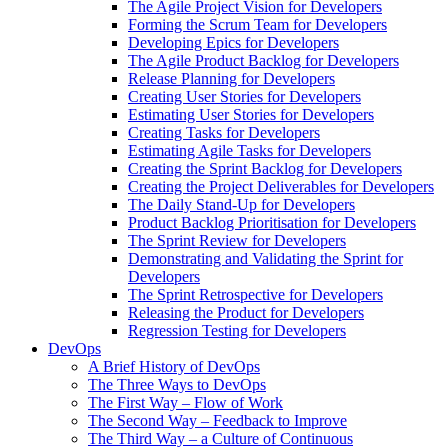
The Agile Project Vision for Developers
Forming the Scrum Team for Developers
Developing Epics for Developers
The Agile Product Backlog for Developers
Release Planning for Developers
Creating User Stories for Developers
Estimating User Stories for Developers
Creating Tasks for Developers
Estimating Agile Tasks for Developers
Creating the Sprint Backlog for Developers
Creating the Project Deliverables for Developers
The Daily Stand-Up for Developers
Product Backlog Prioritisation for Developers
The Sprint Review for Developers
Demonstrating and Validating the Sprint for
Developers
The Sprint Retrospective for Developers
Releasing the Product for Developers
Regression Testing for Developers
DevOps
A Brief History of DevOps
The Three Ways to DevOps
The First Way – Flow of Work
The Second Way – Feedback to Improve
The Third Way – a Culture of Continuous