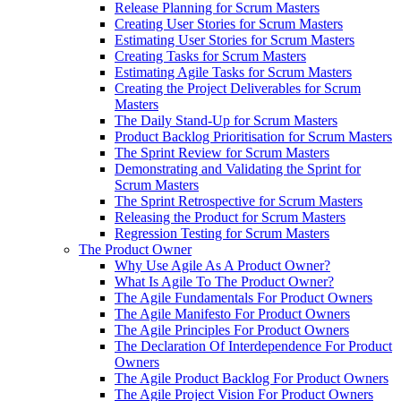
Release Planning for Scrum Masters
Creating User Stories for Scrum Masters
Estimating User Stories for Scrum Masters
Creating Tasks for Scrum Masters
Estimating Agile Tasks for Scrum Masters
Creating the Project Deliverables for Scrum
Masters
The Daily Stand-Up for Scrum Masters
Product Backlog Prioritisation for Scrum Masters
The Sprint Review for Scrum Masters
Demonstrating and Validating the Sprint for
Scrum Masters
The Sprint Retrospective for Scrum Masters
Releasing the Product for Scrum Masters
Regression Testing for Scrum Masters
The Product Owner
Why Use Agile As A Product Owner?
What Is Agile To The Product Owner?
The Agile Fundamentals For Product Owners
The Agile Manifesto For Product Owners
The Agile Principles For Product Owners
The Declaration Of Interdependence For Product
Owners
The Agile Product Backlog For Product Owners
The Agile Project Vision For Product Owners