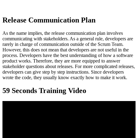
Release Communication Plan
As the name implies, the release communication plan involves
communicating with stakeholders. As a general rule, developers are
rarely in charge of communication outside of the Scrum Team.
However, this does not mean that developers are not useful in the
process. Developers have the best understanding of how a software
product works. Therefore, they are more equipped to answer
stakeholder questions about releases. For more complicated releases,
developers can give step by step instructions. Since developers
wrote the code, they usually know exactly how to make it work.
59 Seconds Training Video