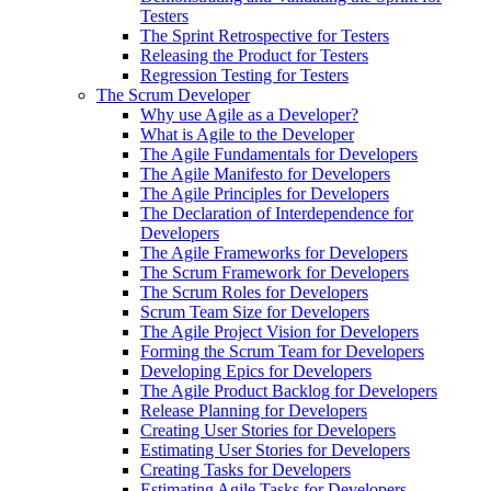
Testers
The Sprint Retrospective for Testers
Releasing the Product for Testers
Regression Testing for Testers
The Scrum Developer
Why use Agile as a Developer?
What is Agile to the Developer
The Agile Fundamentals for Developers
The Agile Manifesto for Developers
The Agile Principles for Developers
The Declaration of Interdependence for
Developers
The Agile Frameworks for Developers
The Scrum Framework for Developers
The Scrum Roles for Developers
Scrum Team Size for Developers
The Agile Project Vision for Developers
Forming the Scrum Team for Developers
Developing Epics for Developers
The Agile Product Backlog for Developers
Release Planning for Developers
Creating User Stories for Developers
Estimating User Stories for Developers
Creating Tasks for Developers
Estimating Agile Tasks for Developers