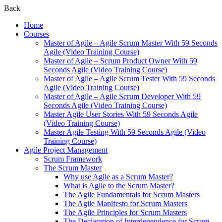
Back
Home
Courses
Master of Agile – Agile Scrum Master With 59 Seconds
Agile (Video Training Course)
Master of Agile – Scrum Product Owner With 59
Seconds Agile (Video Training Course)
Master of Agile – Agile Scrum Tester With 59 Seconds
Agile (Video Training Course)
Master of Agile – Agile Scrum Developer With 59
Seconds Agile (Video Training Course)
Master Agile User Stories With 59 Seconds Agile
(Video Training Course)
Master Agile Testing With 59 Seconds Agile (Video
Training Course)
Agile Project Management
Scrum Framework
The Scrum Master
Why use Agile as a Scrum Master?
What is Agile to the Scrum Master?
The Agile Fundamentals for Scrum Masters
The Agile Manifesto for Scrum Masters
The Agile Principles for Scrum Masters
The Declaration of Interdependence for Scrum