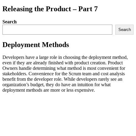
Releasing the Product – Part 7
Search
Search
Deployment Methods
Developers have a large role in choosing the deployment method,
even if they are already finished with product creation. Product
Owners handle determining what method is most convenient for
stakeholders. Convenience for the Scrum team and cost analysis
benefit from the developer role. While developers rarely see an
organization’s budget, they do have an intuition for what
deployment methods are more or less expensive.