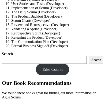
User Stories and Tasks (Developer)
Implementation of Scrum (Developer)
The Daily Scrum (Developer)
The Product Backlog (Developer)
Scrum Charts (Developer)
Review and Retrospective (Developer)
Validating a Sprint (Developer)
Retrospective Sprint (Developer)
Releasing the Product (Developer)
The Communication Plan (Developer)
Formal Business Sign-off (Developer)
Search
Search
Take Course
Our Book Recommendations
We found these books great for finding out more information on
Agile Scrum: