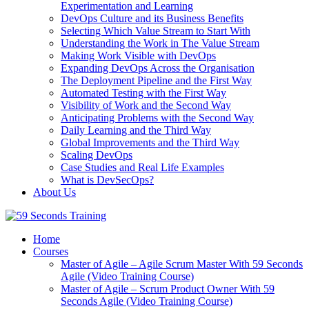
Experimentation and Learning
DevOps Culture and its Business Benefits
Selecting Which Value Stream to Start With
Understanding the Work in The Value Stream
Making Work Visible with DevOps
Expanding DevOps Across the Organisation
The Deployment Pipeline and the First Way
Automated Testing with the First Way
Visibility of Work and the Second Way
Anticipating Problems with the Second Way
Daily Learning and the Third Way
Global Improvements and the Third Way
Scaling DevOps
Case Studies and Real Life Examples
What is DevSecOps?
About Us
Home
Courses
Master of Agile – Agile Scrum Master With 59 Seconds
Agile (Video Training Course)
Master of Agile – Scrum Product Owner With 59
Seconds Agile (Video Training Course)