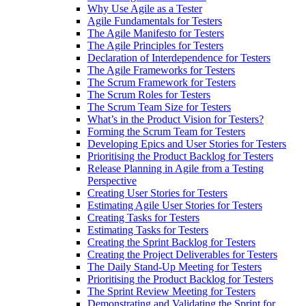
Why Use Agile as a Tester
Agile Fundamentals for Testers
The Agile Manifesto for Testers
The Agile Principles for Testers
Declaration of Interdependence for Testers
The Agile Frameworks for Testers
The Scrum Framework for Testers
The Scrum Roles for Testers
The Scrum Team Size for Testers
What’s in the Product Vision for Testers?
Forming the Scrum Team for Testers
Developing Epics and User Stories for Testers
Prioritising the Product Backlog for Testers
Release Planning in Agile from a Testing
Perspective
Creating User Stories for Testers
Estimating Agile User Stories for Testers
Creating Tasks for Testers
Estimating Tasks for Testers
Creating the Sprint Backlog for Testers
Creating the Project Deliverables for Testers
The Daily Stand-Up Meeting for Testers
Prioritising the Product Backlog for Testers
The Sprint Review Meeting for Testers
Demonstrating and Validating the Sprint for