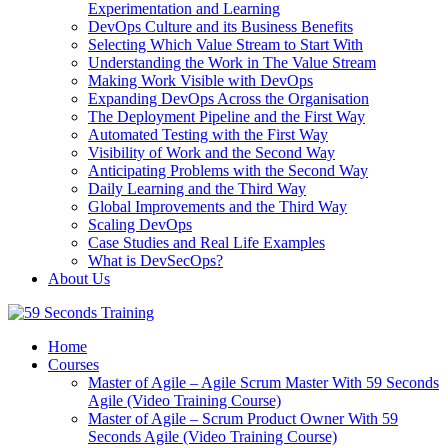
Experimentation and Learning
DevOps Culture and its Business Benefits
Selecting Which Value Stream to Start With
Understanding the Work in The Value Stream
Making Work Visible with DevOps
Expanding DevOps Across the Organisation
The Deployment Pipeline and the First Way
Automated Testing with the First Way
Visibility of Work and the Second Way
Anticipating Problems with the Second Way
Daily Learning and the Third Way
Global Improvements and the Third Way
Scaling DevOps
Case Studies and Real Life Examples
What is DevSecOps?
About Us
Home
Courses
Master of Agile – Agile Scrum Master With 59 Seconds
Agile (Video Training Course)
Master of Agile – Scrum Product Owner With 59
Seconds Agile (Video Training Course)