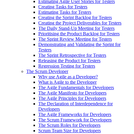
Estimating Agile User Stories for Testers
Creating Tasks for Testers
Estimating Tasks for Testers
Creating the Sprint Backlog for Testers
Creating the Project Deliverables for Testers
The Daily Stand-Up Meeting for Testers
Prioritising the Product Backlog for Testers
The Sprint Review Meeting for Testers
Demonstrating and Validating the Sprint for
Testers
The Sprint Retrospective for Testers
Releasing the Product for Testers
Regression Testing for Testers
The Scrum Developer
Why use Agile as a Developer?
What is Agile to the Developer
The Agile Fundamentals for Developers
The Agile Manifesto for Developers
The Agile Principles for Developers
The Declaration of Interdependence for
Developers
The Agile Frameworks for Developers
The Scrum Framework for Developers
The Scrum Roles for Developers
Scrum Team Size for Developers