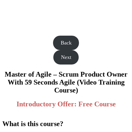
Back
Next
Master of Agile – Scrum Product Owner
With 59 Seconds Agile (Video Training
Course)
Introductory Offer: Free Course
What is this course?