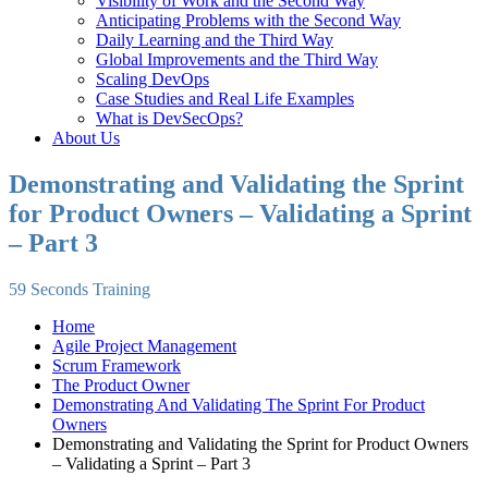
Visibility of Work and the Second Way
Anticipating Problems with the Second Way
Daily Learning and the Third Way
Global Improvements and the Third Way
Scaling DevOps
Case Studies and Real Life Examples
What is DevSecOps?
About Us
Demonstrating and Validating the Sprint
for Product Owners – Validating a Sprint
– Part 3
59 Seconds Training
Home
Agile Project Management
Scrum Framework
The Product Owner
Demonstrating And Validating The Sprint For Product
Owners
Demonstrating and Validating the Sprint for Product Owners
– Validating a Sprint – Part 3