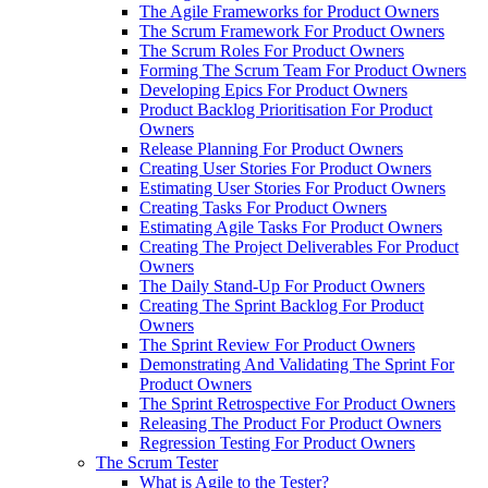
The Agile Frameworks for Product Owners
The Scrum Framework For Product Owners
The Scrum Roles For Product Owners
Forming The Scrum Team For Product Owners
Developing Epics For Product Owners
Product Backlog Prioritisation For Product
Owners
Release Planning For Product Owners
Creating User Stories For Product Owners
Estimating User Stories For Product Owners
Creating Tasks For Product Owners
Estimating Agile Tasks For Product Owners
Creating The Project Deliverables For Product
Owners
The Daily Stand-Up For Product Owners
Creating The Sprint Backlog For Product
Owners
The Sprint Review For Product Owners
Demonstrating And Validating The Sprint For
Product Owners
The Sprint Retrospective For Product Owners
Releasing The Product For Product Owners
Regression Testing For Product Owners
The Scrum Tester
What is Agile to the Tester?