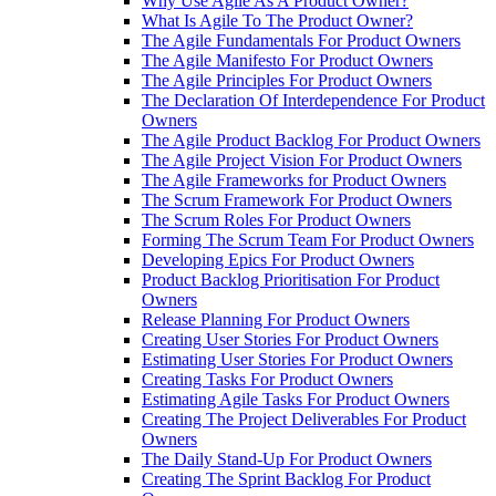
Why Use Agile As A Product Owner?
What Is Agile To The Product Owner?
The Agile Fundamentals For Product Owners
The Agile Manifesto For Product Owners
The Agile Principles For Product Owners
The Declaration Of Interdependence For Product
Owners
The Agile Product Backlog For Product Owners
The Agile Project Vision For Product Owners
The Agile Frameworks for Product Owners
The Scrum Framework For Product Owners
The Scrum Roles For Product Owners
Forming The Scrum Team For Product Owners
Developing Epics For Product Owners
Product Backlog Prioritisation For Product
Owners
Release Planning For Product Owners
Creating User Stories For Product Owners
Estimating User Stories For Product Owners
Creating Tasks For Product Owners
Estimating Agile Tasks For Product Owners
Creating The Project Deliverables For Product
Owners
The Daily Stand-Up For Product Owners
Creating The Sprint Backlog For Product