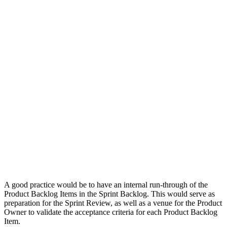
A good practice would be to have an internal run-through of the
Product Backlog Items in the Sprint Backlog. This would serve as
preparation for the Sprint Review, as well as a venue for the Product
Owner to validate the acceptance criteria for each Product Backlog
Item.