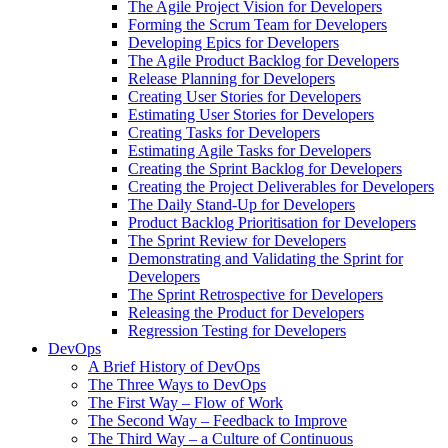
The Agile Project Vision for Developers
Forming the Scrum Team for Developers
Developing Epics for Developers
The Agile Product Backlog for Developers
Release Planning for Developers
Creating User Stories for Developers
Estimating User Stories for Developers
Creating Tasks for Developers
Estimating Agile Tasks for Developers
Creating the Sprint Backlog for Developers
Creating the Project Deliverables for Developers
The Daily Stand-Up for Developers
Product Backlog Prioritisation for Developers
The Sprint Review for Developers
Demonstrating and Validating the Sprint for
Developers
The Sprint Retrospective for Developers
Releasing the Product for Developers
Regression Testing for Developers
DevOps
A Brief History of DevOps
The Three Ways to DevOps
The First Way – Flow of Work
The Second Way – Feedback to Improve
The Third Way – a Culture of Continuous