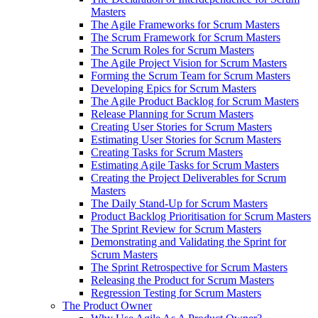
Masters
The Agile Frameworks for Scrum Masters
The Scrum Framework for Scrum Masters
The Scrum Roles for Scrum Masters
The Agile Project Vision for Scrum Masters
Forming the Scrum Team for Scrum Masters
Developing Epics for Scrum Masters
The Agile Product Backlog for Scrum Masters
Release Planning for Scrum Masters
Creating User Stories for Scrum Masters
Estimating User Stories for Scrum Masters
Creating Tasks for Scrum Masters
Estimating Agile Tasks for Scrum Masters
Creating the Project Deliverables for Scrum
Masters
The Daily Stand-Up for Scrum Masters
Product Backlog Prioritisation for Scrum Masters
The Sprint Review for Scrum Masters
Demonstrating and Validating the Sprint for
Scrum Masters
The Sprint Retrospective for Scrum Masters
Releasing the Product for Scrum Masters
Regression Testing for Scrum Masters
The Product Owner