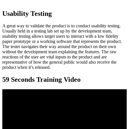
Usability Testing
A great way to validate the product is to conduct usability testing.
Usually held in a testing lab set up by the development team,
usability testing allows target users to interact with a low fidelity
paper prototype or a working software that represents the product.
The tester navigates their way around the product on their own
without the development team explaining the features. The raw
reactions of the user are vital inputs to the product and are
representative of how the general public would also receive the
product when it’s released.
59 Seconds Training Video