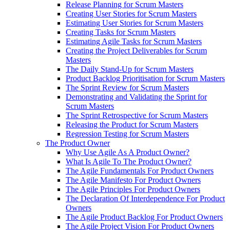
Release Planning for Scrum Masters
Creating User Stories for Scrum Masters
Estimating User Stories for Scrum Masters
Creating Tasks for Scrum Masters
Estimating Agile Tasks for Scrum Masters
Creating the Project Deliverables for Scrum
Masters
The Daily Stand-Up for Scrum Masters
Product Backlog Prioritisation for Scrum Masters
The Sprint Review for Scrum Masters
Demonstrating and Validating the Sprint for
Scrum Masters
The Sprint Retrospective for Scrum Masters
Releasing the Product for Scrum Masters
Regression Testing for Scrum Masters
The Product Owner
Why Use Agile As A Product Owner?
What Is Agile To The Product Owner?
The Agile Fundamentals For Product Owners
The Agile Manifesto For Product Owners
The Agile Principles For Product Owners
The Declaration Of Interdependence For Product
Owners
The Agile Product Backlog For Product Owners
The Agile Project Vision For Product Owners