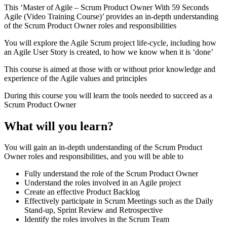
This ‘Master of Agile – Scrum Product Owner With 59 Seconds
Agile (Video Training Course)’ provides an in-depth understanding
of the Scrum Product Owner roles and responsibilities
You will explore the Agile Scrum project life-cycle, including how
an Agile User Story is created, to how we know when it is ‘done’
This course is aimed at those with or without prior knowledge and
experience of the Agile values and principles
During this course you will learn the tools needed to succeed as a
Scrum Product Owner
What will you learn?
You will gain an in-depth understanding of the Scrum Product
Owner roles and responsibilities, and you will be able to
Fully understand the role of the Scrum Product Owner
Understand the roles involved in an Agile project
Create an effective Product Backlog
Effectively participate in Scrum Meetings such as the Daily
Stand-up, Sprint Review and Retrospective
Identify the roles involves in the Scrum Team