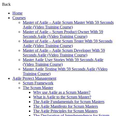
Back
Home
Courses
Master of Agile – Agile Scrum Master With 59 Seconds
Agile (Video Training Course)
Master of Agile – Scrum Product Owner With 59
Seconds Agile (Video Training Course)
Master of Agile – Agile Scrum Tester With 59 Seconds
Agile (Video Training Course)
Master of Agile – Agile Scrum Developer With 59
Seconds Agile (Video Training Course)
Master Agile User Stories With 59 Seconds Agile
(Video Training Course)
Master Agile Testing With 59 Seconds Agile (Video
Training Course)
Agile Project Management
Scrum Framework
The Scrum Master
Why use Agile as a Scrum Master?
What is Agile to the Scrum Master?
The Agile Fundamentals for Scrum Masters
The Agile Manifesto for Scrum Masters
The Agile Principles for Scrum Masters
The Declaration of Interdependence for Scrum