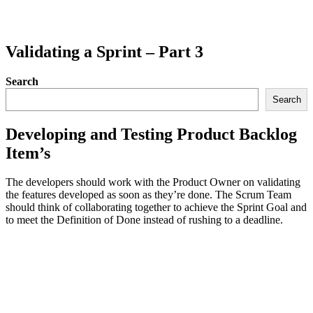
Validating a Sprint – Part 3
Search
Search
Developing and Testing Product Backlog
Item’s
The developers should work with the Product Owner on validating
the features developed as soon as they’re done. The Scrum Team
should think of collaborating together to achieve the Sprint Goal and
to meet the Definition of Done instead of rushing to a deadline.