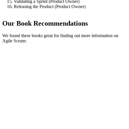
Validating a Sprint (Product Owner)
Releasing the Product (Product Owner)
Our Book Recommendations
We found these books great for finding out more information on
Agile Scrum: