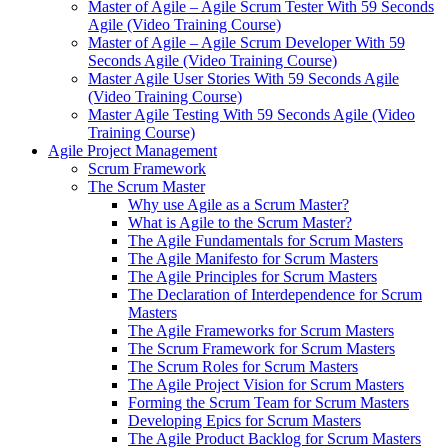
Master of Agile – Agile Scrum Tester With 59 Seconds
Agile (Video Training Course)
Master of Agile – Agile Scrum Developer With 59
Seconds Agile (Video Training Course)
Master Agile User Stories With 59 Seconds Agile
(Video Training Course)
Master Agile Testing With 59 Seconds Agile (Video
Training Course)
Agile Project Management
Scrum Framework
The Scrum Master
Why use Agile as a Scrum Master?
What is Agile to the Scrum Master?
The Agile Fundamentals for Scrum Masters
The Agile Manifesto for Scrum Masters
The Agile Principles for Scrum Masters
The Declaration of Interdependence for Scrum
Masters
The Agile Frameworks for Scrum Masters
The Scrum Framework for Scrum Masters
The Scrum Roles for Scrum Masters
The Agile Project Vision for Scrum Masters
Forming the Scrum Team for Scrum Masters
Developing Epics for Scrum Masters
The Agile Product Backlog for Scrum Masters