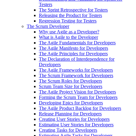
Testers
The Sprint Retrospective for Testers
Releasing the Product for Testers
Regression Testing for Testers
The Scrum Developer
Why use Agile as a Developer?
What is Agile to the Developer
The Agile Fundamentals for Developers
The Agile Manifesto for Developers
The Agile Principles for Developers
The Declaration of Interdependence for
Developers
The Agile Frameworks for Developers
The Scrum Framework for Developers
The Scrum Roles for Developers
Scrum Team Size for Developers
The Agile Project Vision for Developers
Forming the Scrum Team for Developers
Developing Epics for Developers
The Agile Product Backlog for Developers
Release Planning for Developers
Creating User Stories for Developers
Estimating User Stories for Developers
Creating Tasks for Developers
Estimating Agile Tasks for Developers