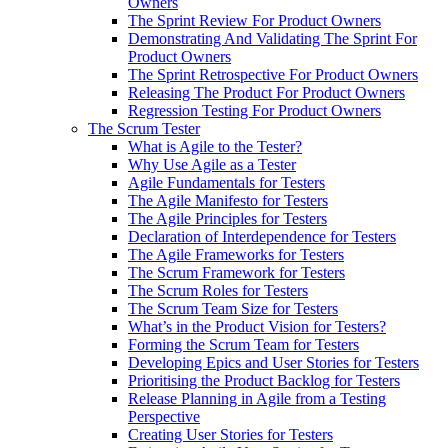
Owners
The Sprint Review For Product Owners
Demonstrating And Validating The Sprint For
Product Owners
The Sprint Retrospective For Product Owners
Releasing The Product For Product Owners
Regression Testing For Product Owners
The Scrum Tester
What is Agile to the Tester?
Why Use Agile as a Tester
Agile Fundamentals for Testers
The Agile Manifesto for Testers
The Agile Principles for Testers
Declaration of Interdependence for Testers
The Agile Frameworks for Testers
The Scrum Framework for Testers
The Scrum Roles for Testers
The Scrum Team Size for Testers
What’s in the Product Vision for Testers?
Forming the Scrum Team for Testers
Developing Epics and User Stories for Testers
Prioritising the Product Backlog for Testers
Release Planning in Agile from a Testing
Perspective
Creating User Stories for Testers