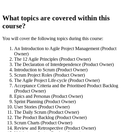
What topics are covered within this
course?
You will cover the following topics during this course:
An Introduction to Agile Project Management (Product
Owner)
The 12 Agile Principles (Product Owner)
The Declaration of Interdependence (Product Owner)
Introduction to Scrum (Product Owner)
Scrum Project Roles (Product Owner)
The Agile Project Life-cycle (Product Owner)
Acceptance Criteria and the Prioritised Product Backlog
(Product Owner)
Epics and Personas (Product Owner)
Sprint Planning (Product Owner)
User Stories (Product Owner)
The Daily Scrum (Product Owner)
The Product Backlog (Product Owner)
Scrum Charts (Product Owner)
Review and Retrospective (Product Owner)