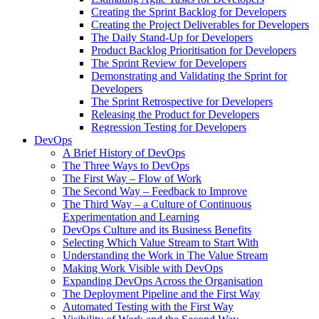
Creating the Sprint Backlog for Developers
Creating the Project Deliverables for Developers
The Daily Stand-Up for Developers
Product Backlog Prioritisation for Developers
The Sprint Review for Developers
Demonstrating and Validating the Sprint for
Developers
The Sprint Retrospective for Developers
Releasing the Product for Developers
Regression Testing for Developers
DevOps
A Brief History of DevOps
The Three Ways to DevOps
The First Way – Flow of Work
The Second Way – Feedback to Improve
The Third Way – a Culture of Continuous
Experimentation and Learning
DevOps Culture and its Business Benefits
Selecting Which Value Stream to Start With
Understanding the Work in The Value Stream
Making Work Visible with DevOps
Expanding DevOps Across the Organisation
The Deployment Pipeline and the First Way
Automated Testing with the First Way