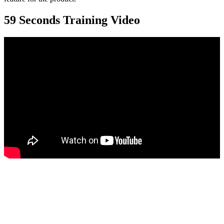
59 Seconds Training Video