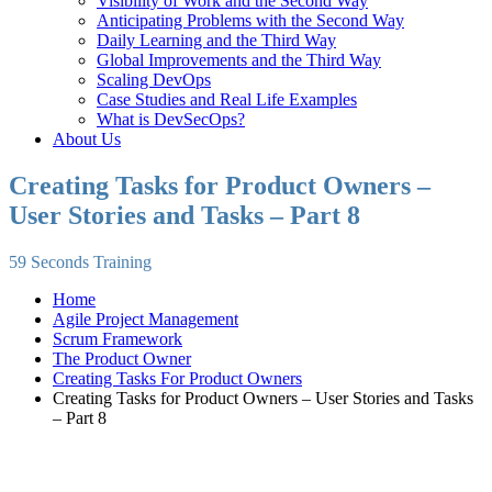
Visibility of Work and the Second Way
Anticipating Problems with the Second Way
Daily Learning and the Third Way
Global Improvements and the Third Way
Scaling DevOps
Case Studies and Real Life Examples
What is DevSecOps?
About Us
Creating Tasks for Product Owners –
User Stories and Tasks – Part 8
59 Seconds Training
Home
Agile Project Management
Scrum Framework
The Product Owner
Creating Tasks For Product Owners
Creating Tasks for Product Owners – User Stories and Tasks
– Part 8