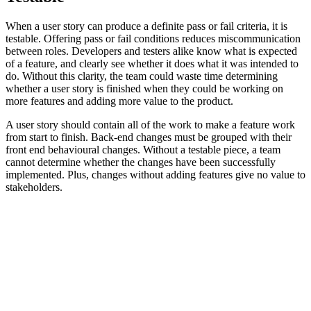
When a user story can produce a definite pass or fail criteria, it is
testable. Offering pass or fail conditions reduces miscommunication
between roles. Developers and testers alike know what is expected
of a feature, and clearly see whether it does what it was intended to
do. Without this clarity, the team could waste time determining
whether a user story is finished when they could be working on
more features and adding more value to the product.
A user story should contain all of the work to make a feature work
from start to finish. Back-end changes must be grouped with their
front end behavioural changes. Without a testable piece, a team
cannot determine whether the changes have been successfully
implemented. Plus, changes without adding features give no value to
stakeholders.