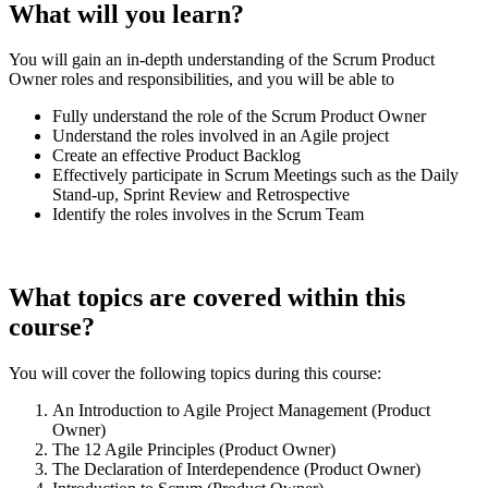
What will you learn?
You will gain an in-depth understanding of the Scrum Product
Owner roles and responsibilities, and you will be able to
Fully understand the role of the Scrum Product Owner
Understand the roles involved in an Agile project
Create an effective Product Backlog
Effectively participate in Scrum Meetings such as the Daily
Stand-up, Sprint Review and Retrospective
Identify the roles involves in the Scrum Team
What topics are covered within this
course?
You will cover the following topics during this course:
An Introduction to Agile Project Management (Product
Owner)
The 12 Agile Principles (Product Owner)
The Declaration of Interdependence (Product Owner)