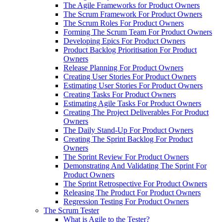
The Agile Frameworks for Product Owners
The Scrum Framework For Product Owners
The Scrum Roles For Product Owners
Forming The Scrum Team For Product Owners
Developing Epics For Product Owners
Product Backlog Prioritisation For Product
Owners
Release Planning For Product Owners
Creating User Stories For Product Owners
Estimating User Stories For Product Owners
Creating Tasks For Product Owners
Estimating Agile Tasks For Product Owners
Creating The Project Deliverables For Product
Owners
The Daily Stand-Up For Product Owners
Creating The Sprint Backlog For Product
Owners
The Sprint Review For Product Owners
Demonstrating And Validating The Sprint For
Product Owners
The Sprint Retrospective For Product Owners
Releasing The Product For Product Owners
Regression Testing For Product Owners
The Scrum Tester
What is Agile to the Tester?