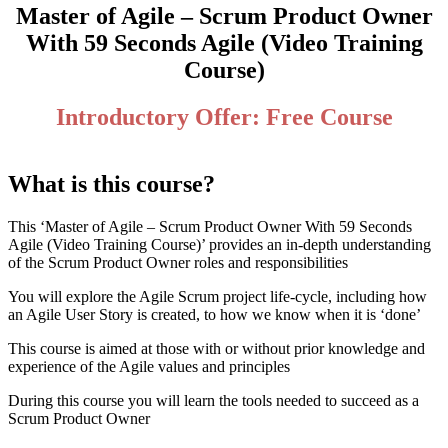
Master of Agile – Scrum Product Owner
With 59 Seconds Agile (Video Training
Course)
Introductory Offer: Free Course
What is this course?
This ‘Master of Agile – Scrum Product Owner With 59 Seconds
Agile (Video Training Course)’ provides an in-depth understanding
of the Scrum Product Owner roles and responsibilities
You will explore the Agile Scrum project life-cycle, including how
an Agile User Story is created, to how we know when it is ‘done’
This course is aimed at those with or without prior knowledge and
experience of the Agile values and principles
During this course you will learn the tools needed to succeed as a
Scrum Product Owner