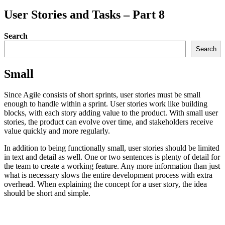
User Stories and Tasks – Part 8
Search
Search
Small
Since Agile consists of short sprints, user stories must be small
enough to handle within a sprint. User stories work like building
blocks, with each story adding value to the product. With small user
stories, the product can evolve over time, and stakeholders receive
value quickly and more regularly.
In addition to being functionally small, user stories should be limited
in text and detail as well. One or two sentences is plenty of detail for
the team to create a working feature. Any more information than just
what is necessary slows the entire development process with extra
overhead. When explaining the concept for a user story, the idea
should be short and simple.