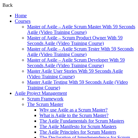
Back
Home
Courses
Master of Agile – Agile Scrum Master With 59 Seconds
Agile (Video Training Course)
Master of Agile – Scrum Product Owner With 59
Seconds Agile (Video Training Course)
Master of Agile – Agile Scrum Tester With 59 Seconds
Agile (Video Training Course)
Master of Agile – Agile Scrum Developer With 59
Seconds Agile (Video Training Course)
Master Agile User Stories With 59 Seconds Agile
(Video Training Course)
Master Agile Testing With 59 Seconds Agile (Video
Training Course)
Agile Project Management
Scrum Framework
The Scrum Master
Why use Agile as a Scrum Master?
What is Agile to the Scrum Master?
The Agile Fundamentals for Scrum Masters
The Agile Manifesto for Scrum Masters
The Agile Principles for Scrum Masters
The Declaration of Interdependence for Scrum