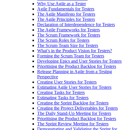
Why Use Agile as a Tester
Agile Fundamentals for Testers
The Agile Manifesto for Testers
The Agile Principles for Testers
Declaration of Interdependence for Testers
The Agile Frameworks for Testers
The Scrum Framework for Testers
The Scrum Roles for Testers
The Scrum Team Size for Testers
What’s in the Product Vision for Testers?
Forming the Scrum Team for Testers
Developing Epics and User Stories for Testers
Prioritising the Product Backlog for Testers
Release Planning in Agile from a Testing
Perspective
Creating User Stories for Testers
Estimating Agile User Stories for Testers
Creating Tasks for Testers
Estimating Tasks for Testers
Creating the Sprint Backlog for Testers
Creating the Project Deliverables for Testers
The Daily Stand-Up Meeting for Testers
Prioritising the Product Backlog for Testers
The Sprint Review Meeting for Testers
Demonstrating and Validating the Sprint for