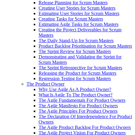
Release Planning for Scrum Masters
Creating User Stories for Scrum Masters
Estimating User Stories for Scrum Masters
Creating Tasks for Scrum Masters
Estimating Agile Tasks for Scrum Masters
Creating the Project Deliverables for Scrum
Masters
The Daily Stand-Up for Scrum Masters
Product Backlog Prioritisation for Scrum Masters
The Sprint Review for Scrum Masters
Demonstrating and Validating the Sprint for
Scrum Masters
The Sprint Retrospective for Scrum Masters
Releasing the Product for Scrum Masters
Regression Testing for Scrum Masters
The Product Owner
Why Use Agile As A Product Owner?
What Is Agile To The Product Owner?
The Agile Fundamentals For Product Owners
The Agile Manifesto For Product Owners
The Agile Principles For Product Owners
The Declaration Of Interdependence For Product
Owners
The Agile Product Backlog For Product Owners
The Agile Project Vision For Product Owners