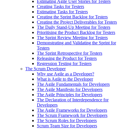
Estimating Agile User Stories for Testers
Creating Tasks for Testers
Estimating Tasks for Testers
Creating the Sprint Backlog for Testers
Creating the Project Deliverables for Testers
The Daily Stand-Up Meeting for Testers
Prioritising the Product Backlog for Testers
The Sprint Review Meeting for Testers
Demonstrating and Validating the Sprint for
Testers
The Sprint Retrospective for Testers
Releasing the Product for Testers
Regression Testing for Testers
The Scrum Developer
Why use Agile as a Developer?
What is Agile to the Developer
The Agile Fundamentals for Developers
The Agile Manifesto for Developers
The Agile Principles for Developers
The Declaration of Interdependence for
Developers
The Agile Frameworks for Developers
The Scrum Framework for Developers
The Scrum Roles for Developers
Scrum Team Size for Developers