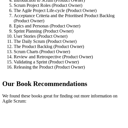
Introduction to Scrum (Product Owner)
Scrum Project Roles (Product Owner)
The Agile Project Life-cycle (Product Owner)
Acceptance Criteria and the Prioritised Product Backlog
(Product Owner)
Epics and Personas (Product Owner)
Sprint Planning (Product Owner)
User Stories (Product Owner)
The Daily Scrum (Product Owner)
The Product Backlog (Product Owner)
Scrum Charts (Product Owner)
Review and Retrospective (Product Owner)
Validating a Sprint (Product Owner)
Releasing the Product (Product Owner)
Our Book Recommendations
We found these books great for finding out more information on
Agile Scrum: