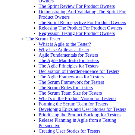
Owners
The Sprint Review For Product Owners
Demonstrating And Validating The Sprint For
Product Owners
The Sprint Retrospective For Product Owners
Releasing The Product For Product Owners
Regression Testing For Product Owners
The Scrum Tester
What is Agile to the Tester?
Why Use Agile as a Tester
Agile Fundamentals for Testers
The Agile Manifesto for Testers
The Agile Principles for Testers
Declaration of Interdependence for Testers
The Agile Frameworks for Testers
The Scrum Framework for Testers
The Scrum Roles for Testers
The Scrum Team Size for Testers
What’s in the Product Vision for Testers?
Forming the Scrum Team for Testers
Developing Epics and User Stories for Testers
Prioritising the Product Backlog for Testers
Release Planning in Agile from a Testing
Perspective
Creating User Stories for Testers