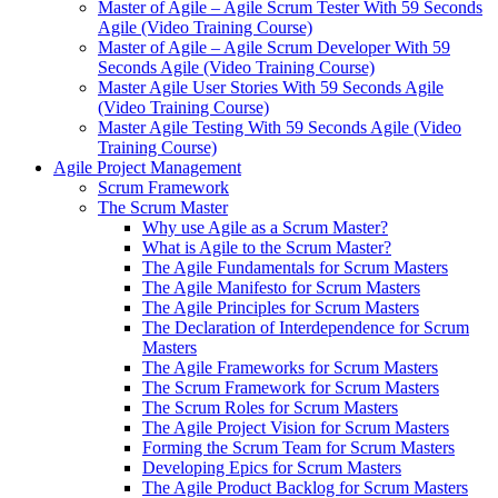
Master of Agile – Agile Scrum Tester With 59 Seconds
Agile (Video Training Course)
Master of Agile – Agile Scrum Developer With 59
Seconds Agile (Video Training Course)
Master Agile User Stories With 59 Seconds Agile
(Video Training Course)
Master Agile Testing With 59 Seconds Agile (Video
Training Course)
Agile Project Management
Scrum Framework
The Scrum Master
Why use Agile as a Scrum Master?
What is Agile to the Scrum Master?
The Agile Fundamentals for Scrum Masters
The Agile Manifesto for Scrum Masters
The Agile Principles for Scrum Masters
The Declaration of Interdependence for Scrum
Masters
The Agile Frameworks for Scrum Masters
The Scrum Framework for Scrum Masters
The Scrum Roles for Scrum Masters
The Agile Project Vision for Scrum Masters
Forming the Scrum Team for Scrum Masters
Developing Epics for Scrum Masters
The Agile Product Backlog for Scrum Masters