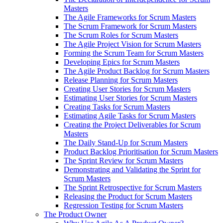
Masters
The Agile Frameworks for Scrum Masters
The Scrum Framework for Scrum Masters
The Scrum Roles for Scrum Masters
The Agile Project Vision for Scrum Masters
Forming the Scrum Team for Scrum Masters
Developing Epics for Scrum Masters
The Agile Product Backlog for Scrum Masters
Release Planning for Scrum Masters
Creating User Stories for Scrum Masters
Estimating User Stories for Scrum Masters
Creating Tasks for Scrum Masters
Estimating Agile Tasks for Scrum Masters
Creating the Project Deliverables for Scrum
Masters
The Daily Stand-Up for Scrum Masters
Product Backlog Prioritisation for Scrum Masters
The Sprint Review for Scrum Masters
Demonstrating and Validating the Sprint for
Scrum Masters
The Sprint Retrospective for Scrum Masters
Releasing the Product for Scrum Masters
Regression Testing for Scrum Masters
The Product Owner