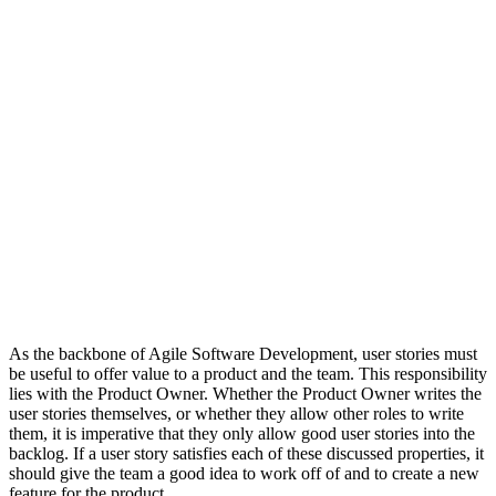
As the backbone of Agile Software Development, user stories must
be useful to offer value to a product and the team. This responsibility
lies with the Product Owner. Whether the Product Owner writes the
user stories themselves, or whether they allow other roles to write
them, it is imperative that they only allow good user stories into the
backlog. If a user story satisfies each of these discussed properties, it
should give the team a good idea to work off of and to create a new
feature for the product.