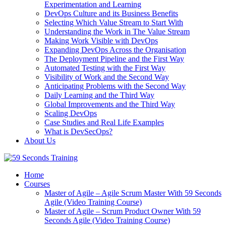
Experimentation and Learning
DevOps Culture and its Business Benefits
Selecting Which Value Stream to Start With
Understanding the Work in The Value Stream
Making Work Visible with DevOps
Expanding DevOps Across the Organisation
The Deployment Pipeline and the First Way
Automated Testing with the First Way
Visibility of Work and the Second Way
Anticipating Problems with the Second Way
Daily Learning and the Third Way
Global Improvements and the Third Way
Scaling DevOps
Case Studies and Real Life Examples
What is DevSecOps?
About Us
Home
Courses
Master of Agile – Agile Scrum Master With 59 Seconds
Agile (Video Training Course)
Master of Agile – Scrum Product Owner With 59
Seconds Agile (Video Training Course)