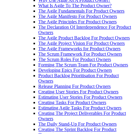
Why Use Agile As A Product Owner?
What Is Agile To The Product Owner?
The Agile Fundamentals For Product Owners
The Agile Manifesto For Product Owners
The Agile Principles For Product Owners
The Declaration Of Interdependence For Product
Owners
The Agile Product Backlog For Product Owners
The Agile Project Vision For Product Owners
The Agile Frameworks for Product Owners
The Scrum Framework For Product Owners
The Scrum Roles For Product Owners
Forming The Scrum Team For Product Owners
Developing Epics For Product Owners
Product Backlog Prioritisation For Product
Owners
Release Planning For Product Owners
Creating User Stories For Product Owners
Estimating User Stories For Product Owners
Creating Tasks For Product Owners
Estimating Agile Tasks For Product Owners
Creating The Project Deliverables For Product
Owners
The Daily Stand-Up For Product Owners
Creating The Sprint Backlog For Product