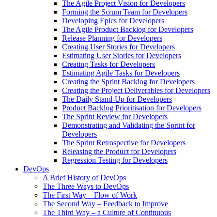
The Agile Project Vision for Developers
Forming the Scrum Team for Developers
Developing Epics for Developers
The Agile Product Backlog for Developers
Release Planning for Developers
Creating User Stories for Developers
Estimating User Stories for Developers
Creating Tasks for Developers
Estimating Agile Tasks for Developers
Creating the Sprint Backlog for Developers
Creating the Project Deliverables for Developers
The Daily Stand-Up for Developers
Product Backlog Prioritisation for Developers
The Sprint Review for Developers
Demonstrating and Validating the Sprint for
Developers
The Sprint Retrospective for Developers
Releasing the Product for Developers
Regression Testing for Developers
DevOps
A Brief History of DevOps
The Three Ways to DevOps
The First Way – Flow of Work
The Second Way – Feedback to Improve
The Third Way – a Culture of Continuous