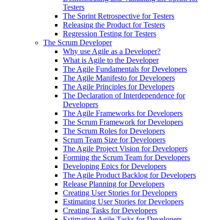
Testers
The Sprint Retrospective for Testers
Releasing the Product for Testers
Regression Testing for Testers
The Scrum Developer
Why use Agile as a Developer?
What is Agile to the Developer
The Agile Fundamentals for Developers
The Agile Manifesto for Developers
The Agile Principles for Developers
The Declaration of Interdependence for
Developers
The Agile Frameworks for Developers
The Scrum Framework for Developers
The Scrum Roles for Developers
Scrum Team Size for Developers
The Agile Project Vision for Developers
Forming the Scrum Team for Developers
Developing Epics for Developers
The Agile Product Backlog for Developers
Release Planning for Developers
Creating User Stories for Developers
Estimating User Stories for Developers
Creating Tasks for Developers
Estimating Agile Tasks for Developers