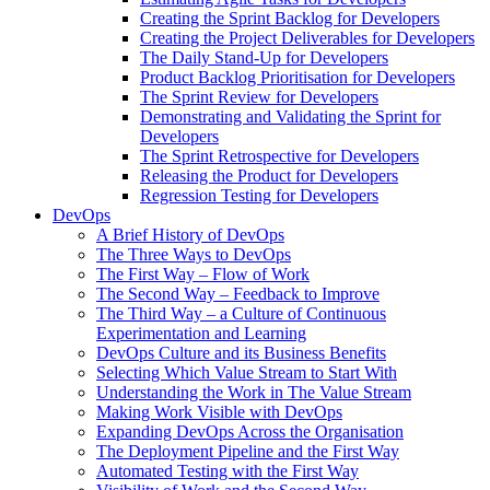
Creating the Sprint Backlog for Developers
Creating the Project Deliverables for Developers
The Daily Stand-Up for Developers
Product Backlog Prioritisation for Developers
The Sprint Review for Developers
Demonstrating and Validating the Sprint for
Developers
The Sprint Retrospective for Developers
Releasing the Product for Developers
Regression Testing for Developers
DevOps
A Brief History of DevOps
The Three Ways to DevOps
The First Way – Flow of Work
The Second Way – Feedback to Improve
The Third Way – a Culture of Continuous
Experimentation and Learning
DevOps Culture and its Business Benefits
Selecting Which Value Stream to Start With
Understanding the Work in The Value Stream
Making Work Visible with DevOps
Expanding DevOps Across the Organisation
The Deployment Pipeline and the First Way
Automated Testing with the First Way