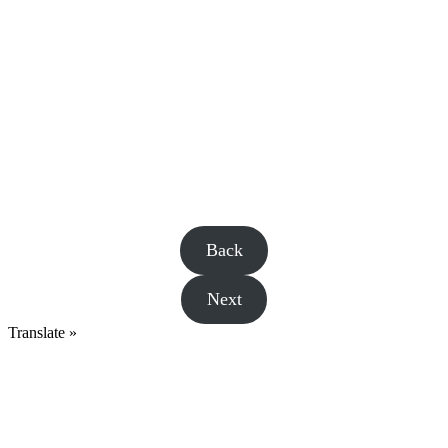
Back
Next
Translate »