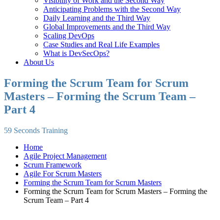
Visibility of Work and the Second Way
Anticipating Problems with the Second Way
Daily Learning and the Third Way
Global Improvements and the Third Way
Scaling DevOps
Case Studies and Real Life Examples
What is DevSecOps?
About Us
Forming the Scrum Team for Scrum
Masters – Forming the Scrum Team –
Part 4
59 Seconds Training
Home
Agile Project Management
Scrum Framework
Agile For Scrum Masters
Forming the Scrum Team for Scrum Masters
Forming the Scrum Team for Scrum Masters – Forming the
Scrum Team – Part 4