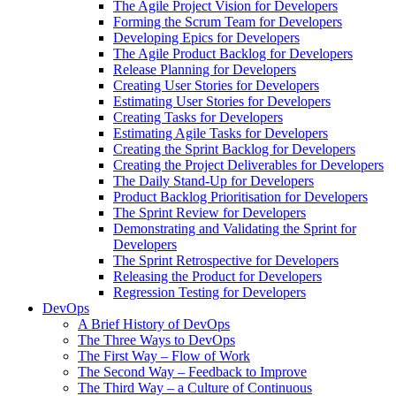
The Agile Project Vision for Developers
Forming the Scrum Team for Developers
Developing Epics for Developers
The Agile Product Backlog for Developers
Release Planning for Developers
Creating User Stories for Developers
Estimating User Stories for Developers
Creating Tasks for Developers
Estimating Agile Tasks for Developers
Creating the Sprint Backlog for Developers
Creating the Project Deliverables for Developers
The Daily Stand-Up for Developers
Product Backlog Prioritisation for Developers
The Sprint Review for Developers
Demonstrating and Validating the Sprint for
Developers
The Sprint Retrospective for Developers
Releasing the Product for Developers
Regression Testing for Developers
DevOps
A Brief History of DevOps
The Three Ways to DevOps
The First Way – Flow of Work
The Second Way – Feedback to Improve
The Third Way – a Culture of Continuous