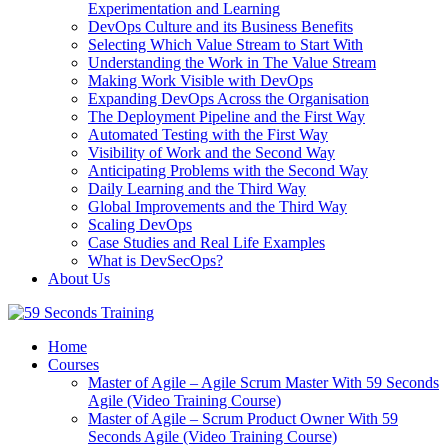
Experimentation and Learning
DevOps Culture and its Business Benefits
Selecting Which Value Stream to Start With
Understanding the Work in The Value Stream
Making Work Visible with DevOps
Expanding DevOps Across the Organisation
The Deployment Pipeline and the First Way
Automated Testing with the First Way
Visibility of Work and the Second Way
Anticipating Problems with the Second Way
Daily Learning and the Third Way
Global Improvements and the Third Way
Scaling DevOps
Case Studies and Real Life Examples
What is DevSecOps?
About Us
Home
Courses
Master of Agile – Agile Scrum Master With 59 Seconds
Agile (Video Training Course)
Master of Agile – Scrum Product Owner With 59
Seconds Agile (Video Training Course)