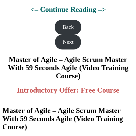
<– Continue Reading –>
Back
Next
Master of Agile – Agile Scrum Master
With 59 Seconds Agile (Video Training
Course)
Introductory Offer: Free Course
Master of Agile – Agile Scrum Master
With 59 Seconds Agile (Video Training
Course)