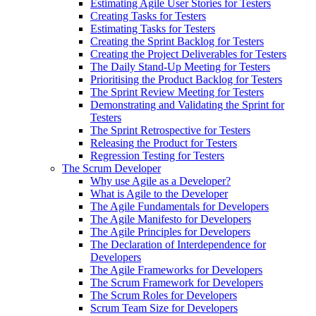
Estimating Agile User Stories for Testers
Creating Tasks for Testers
Estimating Tasks for Testers
Creating the Sprint Backlog for Testers
Creating the Project Deliverables for Testers
The Daily Stand-Up Meeting for Testers
Prioritising the Product Backlog for Testers
The Sprint Review Meeting for Testers
Demonstrating and Validating the Sprint for
Testers
The Sprint Retrospective for Testers
Releasing the Product for Testers
Regression Testing for Testers
The Scrum Developer
Why use Agile as a Developer?
What is Agile to the Developer
The Agile Fundamentals for Developers
The Agile Manifesto for Developers
The Agile Principles for Developers
The Declaration of Interdependence for
Developers
The Agile Frameworks for Developers
The Scrum Framework for Developers
The Scrum Roles for Developers
Scrum Team Size for Developers