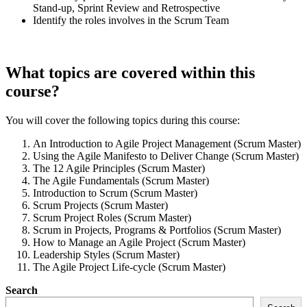
Stand-up, Sprint Review and Retrospective
Identify the roles involves in the Scrum Team
What topics are covered within this
course?
You will cover the following topics during this course:
An Introduction to Agile Project Management (Scrum Master)
Using the Agile Manifesto to Deliver Change (Scrum Master)
The 12 Agile Principles (Scrum Master)
The Agile Fundamentals (Scrum Master)
Introduction to Scrum (Scrum Master)
Scrum Projects (Scrum Master)
Scrum Project Roles (Scrum Master)
Scrum in Projects, Programs & Portfolios (Scrum Master)
How to Manage an Agile Project (Scrum Master)
Leadership Styles (Scrum Master)
The Agile Project Life-cycle (Scrum Master)
Search