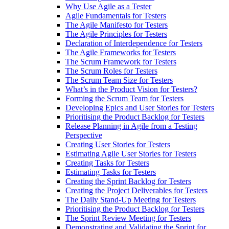
Why Use Agile as a Tester
Agile Fundamentals for Testers
The Agile Manifesto for Testers
The Agile Principles for Testers
Declaration of Interdependence for Testers
The Agile Frameworks for Testers
The Scrum Framework for Testers
The Scrum Roles for Testers
The Scrum Team Size for Testers
What’s in the Product Vision for Testers?
Forming the Scrum Team for Testers
Developing Epics and User Stories for Testers
Prioritising the Product Backlog for Testers
Release Planning in Agile from a Testing
Perspective
Creating User Stories for Testers
Estimating Agile User Stories for Testers
Creating Tasks for Testers
Estimating Tasks for Testers
Creating the Sprint Backlog for Testers
Creating the Project Deliverables for Testers
The Daily Stand-Up Meeting for Testers
Prioritising the Product Backlog for Testers
The Sprint Review Meeting for Testers
Demonstrating and Validating the Sprint for