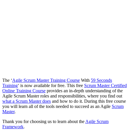
The ‘
Agile Scrum Master Training Course
With
59 Seconds
Training
‘ is now available for free. This free
Scrum Master Certified
Online Training Course
provides an in-depth understanding of the
Agile Scrum Master roles and responsibilities, where you find out
what a Scrum Master does
and how to do it. During this free course
you will learn all of the tools needed to succeed as an Agile
Scrum
Master
.
Thank you for choosing us to learn about the
Agile Scrum
Framework
.