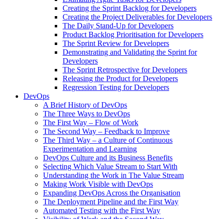
Creating the Sprint Backlog for Developers
Creating the Project Deliverables for Developers
The Daily Stand-Up for Developers
Product Backlog Prioritisation for Developers
The Sprint Review for Developers
Demonstrating and Validating the Sprint for
Developers
The Sprint Retrospective for Developers
Releasing the Product for Developers
Regression Testing for Developers
DevOps
A Brief History of DevOps
The Three Ways to DevOps
The First Way – Flow of Work
The Second Way – Feedback to Improve
The Third Way – a Culture of Continuous
Experimentation and Learning
DevOps Culture and its Business Benefits
Selecting Which Value Stream to Start With
Understanding the Work in The Value Stream
Making Work Visible with DevOps
Expanding DevOps Across the Organisation
The Deployment Pipeline and the First Way
Automated Testing with the First Way